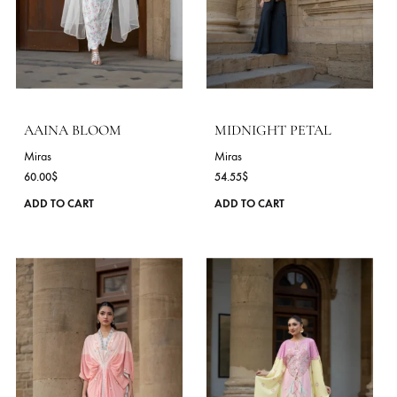
product
page
KHAMOSH BAHAAR
ROSE IN SHADOW
Miras
Miras
54.55
$
72.73
$
This
ADD TO CART
ADD TO CART
product
has
multiple
variants.
The
options
may
be