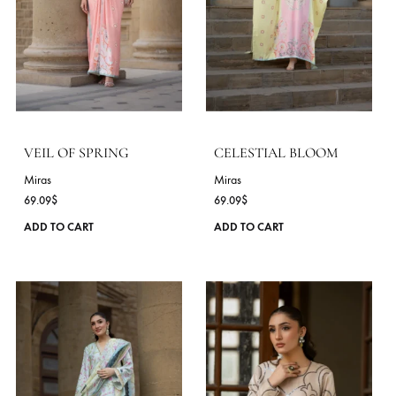
chosen
on
the
product
page
AAINA BLOOM
MIDNIGHT PETAL
Miras
Miras
60.00
$
54.55
$
This
ADD TO CART
ADD TO CART
product
has
multiple
variants.
The