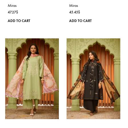
on
the
product
page
IVORY WHISPER
ELYSIA
Miras
Miras
47.27
$
45.45
$
This
ADD TO CART
ADD TO CART
product
has
multiple
variants.
The
options