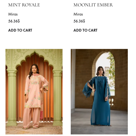
may
be
chosen
on
the
product
page
MINT ROYALE
MOONLIT EMBER
Miras
Miras
56.36
$
56.36
$
This
ADD TO CART
ADD TO CART
product
has
multiple