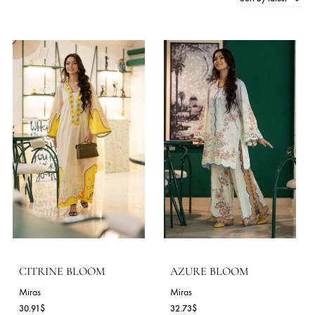
Sort by late
150 Products