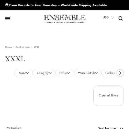
🌍 From Karachi to Your Doorstep — Worldwide Shipping Available
USD
USD
PKR
Home
Product Size
XXXL
AED
XXXL
CAD
EUR
Brand
Category
Fabric
Work Details
Collecti
GBP
SAR
Clear all filte
SGD