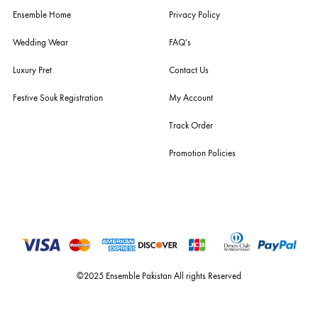
you the widest curation of india & pakistan's finest designer prêt-à-por
and lifestyle fashion all under one roof. founded by the hussains in 20
ensemble is the only one of its kind multi-label store now operating in
dubai, karachi, lahore, and islamabad - showcasing the eclectic works
fashion giants from both sides of the border, including sabyasachi
mukherjee, tarun tahiliani, rizwan beyg, deepak perwani, shamaeel an
nilofer shahid, maheen karim, nida azwer, nomi ansari, sania maskatiy
shehrnaz, the pink tree company, delphi, faiza saqlain, sadaf fawad k
husain rehar, and zainab chottani amongst many other renowned fas
labels.