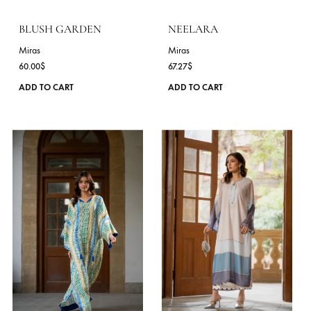
variants.
The
options
may
be
chosen
on
the
product
page
BLUSH GARDEN
NEELARA
Miras
Miras
60.00
$
67.27
$
This
ADD TO CART
ADD TO CART