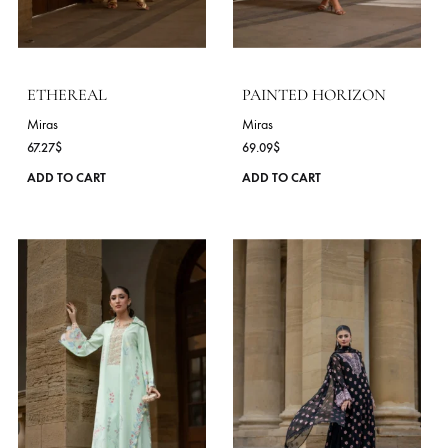
Miras
Miras
56.36
$
70.91
$
This
ADD TO CART
ADD TO CART
product
has
multiple
variants.
The
options
may
be
chosen
on
the
product
page