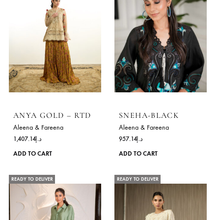
ANYA GOLD – RTD
SNEHA-BLACK
Aleena & Fareena
Aleena & Fareena
1,407.14
د.إ
957.14
د.إ
This
ADD TO CART
ADD TO CART
product