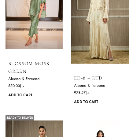
has
READY TO DELIVER
READY TO DELIVER
multiple
variants.
The
options
may
be
chosen
on
the
product
page
BLOSSOM MOSS
GREEN
ED-8 – RTD
Aleena & Fareena
Aleena & Fareena
550.00
د.إ
978.57
د.إ
This
ADD TO CART