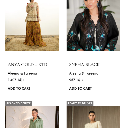
variants.
The
options
may
be
chosen
on
the
product
page
BLOSSOM MOSS GREEN
Aleena & Fareena
ED-8 – RTD
550.00
د.إ
Aleena & Fareena
This
ADD TO CART
978.57
د.إ
product
ADD TO CART
has