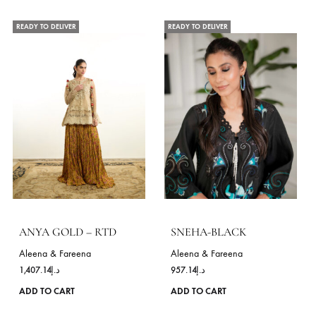
chosen
on
the
product
page
SILVETTE
Aleena & Fareena
RAYHA
1,328.57
د.إ
Aleena & Fareena
This
ADD TO CART
1,685.71
د.إ
product
ADD TO CART
has
multiple
variants.
VIE
The
options
may
OCCASIONS