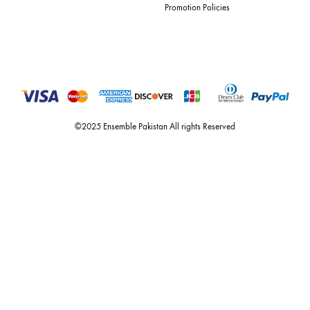
and lifestyle fashion all under one roof. founded by the hussains in 20
ensemble is the only one of its kind multi-label store now operating in
dubai, karachi, lahore, and islamabad - showcasing the eclectic works
fashion giants from both sides of the border, including sabyasachi
mukherjee, tarun tahiliani, rizwan beyg, deepak perwani, shamaeel an
nilofer shahid, maheen karim, nida azwer, nomi ansari, sania maskatiy
shehrnaz, the pink tree company, delphi, faiza saqlain, sadaf fawad k
husain rehar, and zainab chottani amongst many other renowned fas
labels.
For Assistance