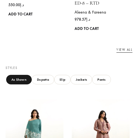
multiple
variants.
The
options
may
be
chosen
on
the
product
page
BLOSSOM MOSS GREEN
Aleena & Fareena
ED-8 – RTD
550.00
د.إ
Aleena & Fareena
This
ADD TO CART
978.57
د.إ
product