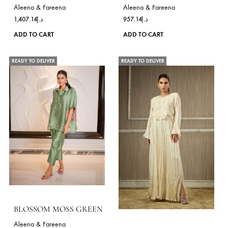
product
page
ANYA GOLD – RTD
SNEHA-BLACK
Aleena & Fareena
Aleena & Fareena
1,407.14
د.إ
957.14
د.إ
This
ADD TO CART
ADD TO CART
product
has
READY TO DELIVER
READY TO DELIVER