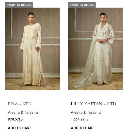
be
Festive Wear
Daily Wear
chosen
on
the
READY TO DELIVER
READY TO DELIVER
product
page
ANYA GOLD – RTD
SNEHA-BLACK