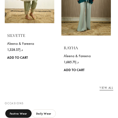
MEHRIN
INYARA
Aleena & Fareena
Aleena & Fareena
750.00
د.إ
992.86
د.إ
This
ADD TO CART
ADD TO CART
product
has
multiple
variants.
The
options
may
be