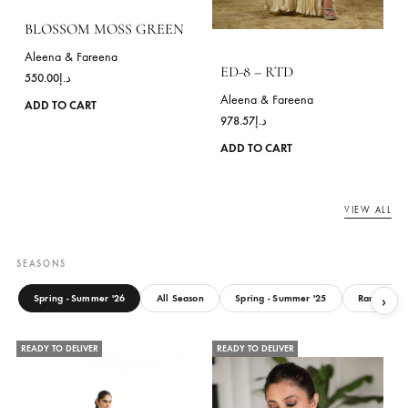
product
page
ANYA GOLD – RTD
SNEHA-BLACK
Aleena & Fareena
Aleena & Fareena
1,407.14
د.إ
957.14
د.إ
This
ADD TO CART
ADD TO CART
product
has
READY TO DELIVER
READY TO DELIVER
multiple