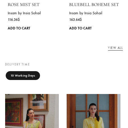
181.82
$
Insam by Insia Sohail
138.18
$
This
ADD TO CART
product
ADD TO CART
has
multiple
variants.
The
options
may
be
chosen
on
the
product
page