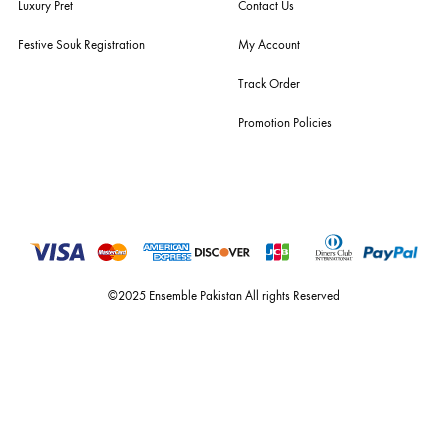
ensemble is the only one of its kind multi-label store now operating in
dubai, karachi, lahore, and islamabad - showcasing the eclectic works
fashion giants from both sides of the border, including sabyasachi
mukherjee, tarun tahiliani, rizwan beyg, deepak perwani, shamaeel an
nilofer shahid, maheen karim, nida azwer, nomi ansari, sania maskatiy
shehrnaz, the pink tree company, delphi, faiza saqlain, sadaf fawad k
husain rehar, and zainab chottani amongst many other renowned fas
labels.
For Assistance