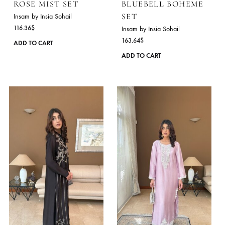
ROSE MIST SET
BLUEBELL BOHEM
SET
Insam by Insia Sohail
116.36
$
Insam by Insia Sohail
163.64
$
This
ADD TO CART
product
ADD TO CART
has
multiple
variants.
The
options
may