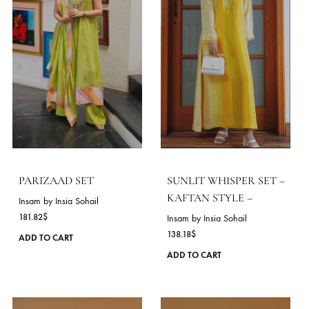
ROSE MIST SET
BLUEBELL BOHEME S
Insam by Insia Sohail
Insam by Insia Sohail
116.36
$
163.64
$
This
ADD TO CART
ADD TO CART
product
has
VIE
multiple
variants.
The
DELIVERY TIME
options
10 Working Days
may
be