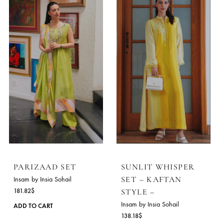
PARIZAAD SET
SUNLIT WHISPER