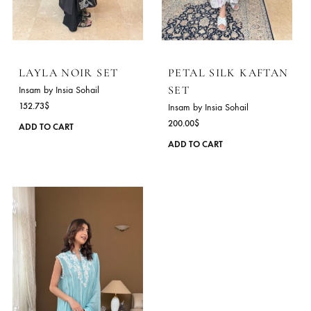
be
chosen
on
the
product
page
LAYLA NOIR SET
PETAL SILK KAFT
SET
Insam by Insia Sohail
152.73
$
Insam by Insia Sohail
200.00
$
This
ADD TO CART
product
ADD TO CART