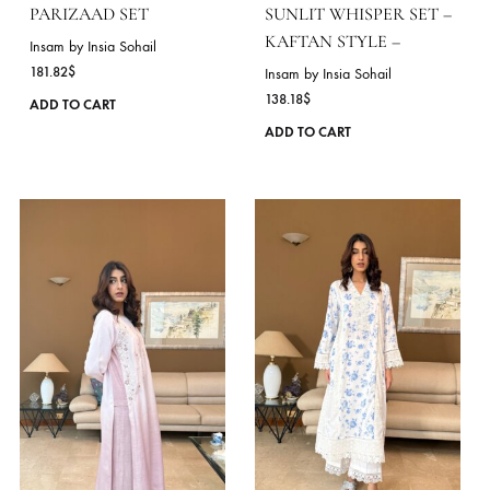
page
PARIZAAD SET
SUNLIT WHISPER SET
KAFTAN STYLE –
Insam by Insia Sohail
181.82
$
Insam by Insia Sohail