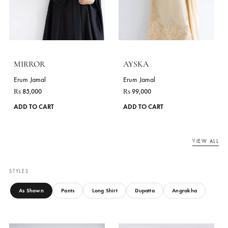
₨
96,000
₨
85,000
This
ADD TO CART
ADD TO CART
product
has
multiple
variants.
The
options
may
be
chosen
on
the
product
page