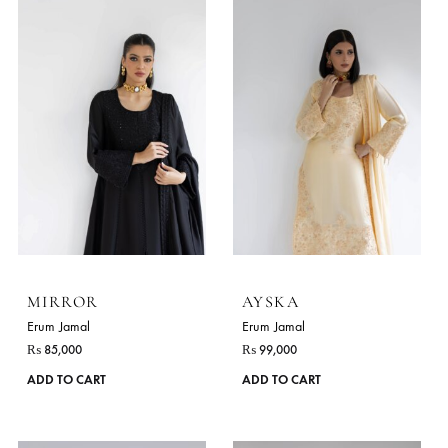
This
ADD TO CART
ADD TO CART
product
has
multiple
variants.
The
options
may
be
chosen
on
the
product
page
MIRROR
AYSKA