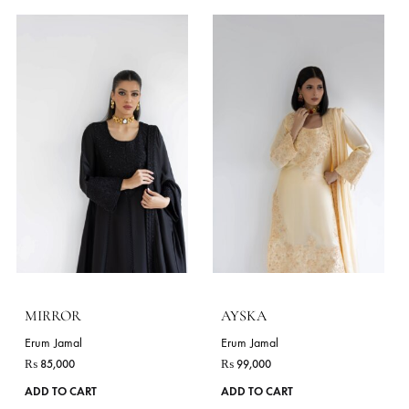
product
page
RUBY
BLACK PEARL
Erum Jamal
Erum Jamal
₨
96,000
₨
85,000
This
ADD TO CART
ADD TO CART
product