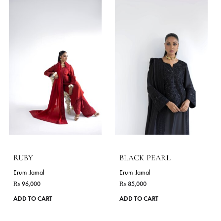
MIRROR
AYSKA
Erum Jamal
Erum Jamal
₨
85,000
₨
99,000
This
ADD TO CART
ADD TO CART
product
has
VIE
multiple
variants.
The
STYLES
options
As Shown
Pants
Long Shirt
Dupatta
Angrakha
may
be
chosen
on
the