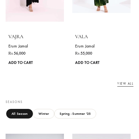
VALAREE
VAFARA
Erum Jamal
Erum Jamal
₨
95,000
₨
80,000
This
ADD TO CART
ADD TO CART
product
has
multiple
variants.
The