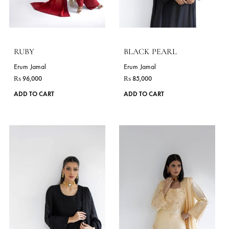
chosen
on
the
product
page
RUBY
BLACK PEARL
Erum Jamal
Erum Jamal