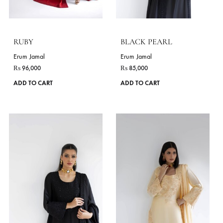
on
the
product
page
MIRROR
AYSKA
Erum Jamal
Erum Jamal
₨
85,000
₨
99,000
This
ADD TO CART
ADD TO CART
product
has
VIE
multiple
variants.
The
DELIVERY TIME
options