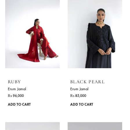
RUBY
BLACK PEARL
Erum Jamal
Erum Jamal
₨
96,000
₨
85,000