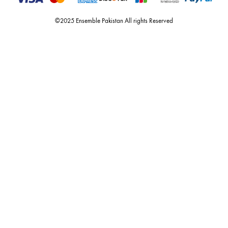
nilofer shahid, maheen karim, nida azwer, nomi ansari, sania maskatiy
shehrnaz, the pink tree company, delphi, faiza saqlain, sadaf fawad k
husain rehar, and zainab chottani amongst many other renowned fas
labels.
For Assistance
Call or Whats App
+92 301 2210653
estore@ensemblepakistan.com