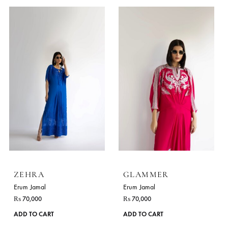
WHITE ROSE
ZIRI
Erum Jamal
Erum Jamal
₨
80,000
₨
75,000
This
ADD TO CART
ADD TO CART
product
has
multiple
variants.
The
options
may
be
chosen
on
the