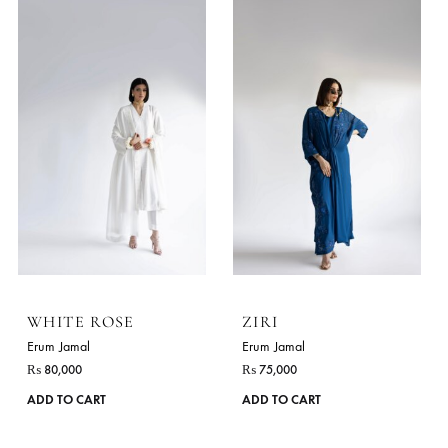
Erum Jamal
Erum Jamal
₨
85,000
₨
99,000
This
ADD TO CART
ADD TO CART
product
has
multiple
variants.
The
options
may
be
chosen
on
the
product
page