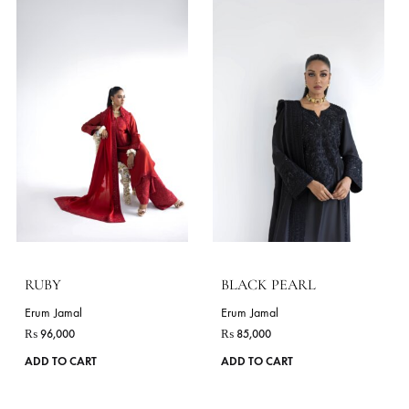
options
may
be
chosen
on
the
product
page
VAJRA
VALA
Erum Jamal
Erum Jamal
₨
56,000
₨
55,000
This
ADD TO CART
ADD TO CART
product
has