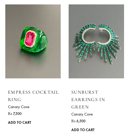
EMPRESS COCKTAIL
EMPRESS COCKTA
RING
RING
Canary Cove
Canary Cove
₨
7,500
₨
7,500
ADD TO CART
ADD TO CART