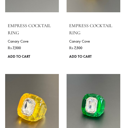
EMPRESS COCKTAIL
EMPRESS COCKTAIL
RING
RING