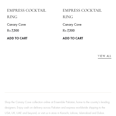
EMPRESS COCKTAIL
EMPRESS COCKTAIL
RING
RING
Canary Cove
Canary Cove