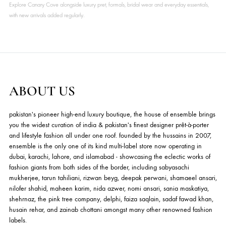
₨
7,500
₨
7,500
ADD TO CART
ADD TO CART
EMPRESS COCKTAIL
EMPRESS COCKTAIL