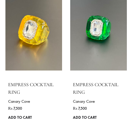
SEASONS
All Season