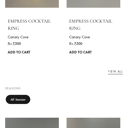
EMPRESS COCKTAIL
EMPRESS COCKTAIL
RING
RING
Canary Cove
Canary Cove
₨
7,500
₨
7,500
ADD TO CART
ADD TO CART