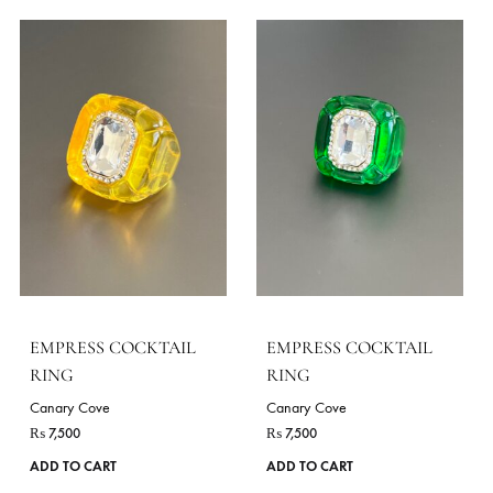
EMPRESS COCKTAIL
EMPRESS COCKTAIL
RING
RING
Canary Cove
Canary Cove
₨
7,500
₨
7,500
ADD TO CART
ADD TO CART