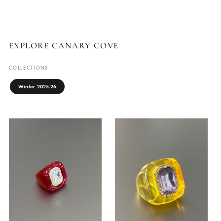
EMPRESS COCKTAIL
SUNBURST
RING
EARRINGS IN
GREEN
Canary Cove
₨
7,500
Canary Cove
₨
6,500
ADD TO CART
ADD TO CART
EXPLORE CANARY COVE
COLLECTIONS
Winter 2025-26