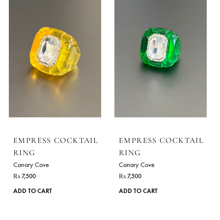
ADD TO CART
ADD TO CART
EMPRESS COCKTAIL
EMPRESS COCKTA
RING
RING