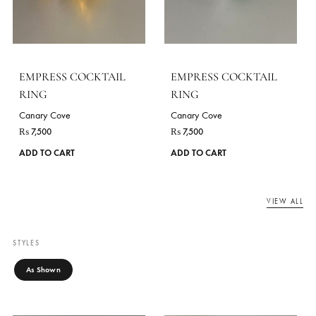
Canary Cove
Canary Cove
₨
7,500
₨
7,500
ADD TO CART
ADD TO CART