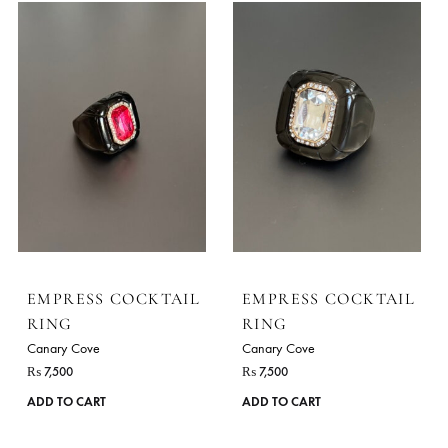
Canary Cove
Canary Cove
₨
7,500
₨
7,500
ADD TO CART
ADD TO CART