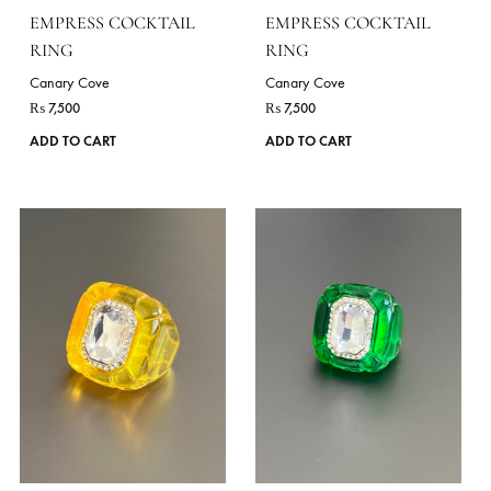
EMPRESS COCKTAIL
EMPRESS COCKTAIL
RING
RING
Canary Cove
Canary Cove
₨
7,500
₨
7,500
ADD TO CART
ADD TO CART
VIE
DELIVERY TIME
7 Working Days