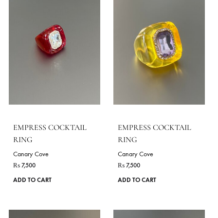
EMPRESS COCKTAIL
EMPRESS COCKTAIL
RING
RING
Canary Cove
Canary Cove
₨
7,500
₨
7,500
ADD TO CART
ADD TO CART
VIE