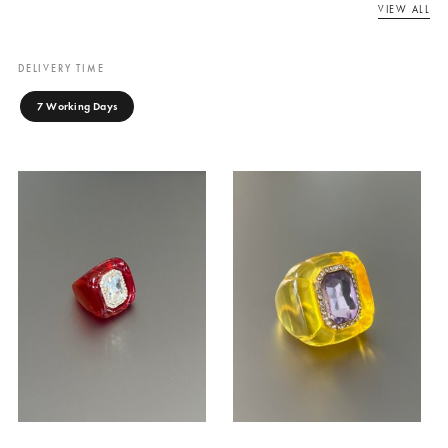
EMPRESS COCKTAIL
EMPRESS COCKTAIL
RING
RING
Canary Cove
Canary Cove
₨
7,500
₨
7,500
ADD TO CART
ADD TO CART