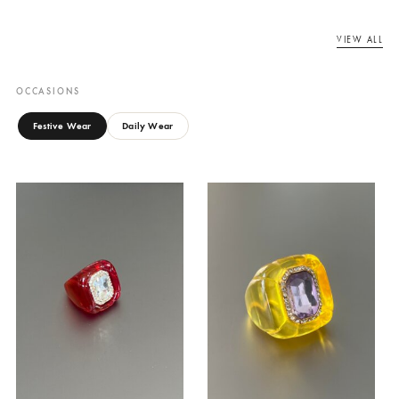
EMPRESS COCKTAIL
EMPRESS COCKTAIL
RING
RING
Canary Cove
Canary Cove
₨
7,500
₨
7,500