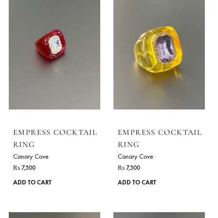
EMPRESS COCKTAIL
EMPRESS COCKTA
RING
RING
Canary Cove
Canary Cove
₨
7,500
₨
7,500