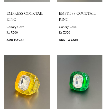
ADD TO CART
ADD TO CART
VIE
OCCASIONS
Festive Wear
Daily Wear