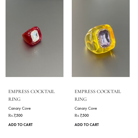
EMPRESS COCKTAIL
EMPRESS COCKTAIL
RING
RING
Canary Cove
Canary Cove
₨
7,500
₨
7,500
ADD TO CART
ADD TO CART
VIE
STYLES
As Shown