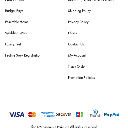
Explore Canary Cove alongside luxury pret, formals, bridal wear and everyday essentia
with new arrivals added regularly.
ABOUT US
pakistan's pioneer high-end luxury boutique, the house of ensemble b
you the widest curation of india & pakistan's finest designer prêt-à-por
and lifestyle fashion all under one roof. founded by the hussains in 20
ensemble is the only one of its kind multi-label store now operating in
dubai, karachi, lahore, and islamabad - showcasing the eclectic works
fashion giants from both sides of the border, including sabyasachi
mukherjee, tarun tahiliani, rizwan beyg, deepak perwani, shamaeel an
nilofer shahid, maheen karim, nida azwer, nomi ansari, sania maskatiy
shehrnaz, the pink tree company, delphi, faiza saqlain, sadaf fawad k