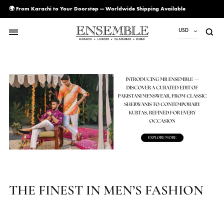
🌍 From Karachi to Your Doorstep — Worldwide Shipping Available
USD
USD
PKR
AED
CAD
EUR
GBP
SAR
SGD
THE FINEST IN MEN’S FASHIO