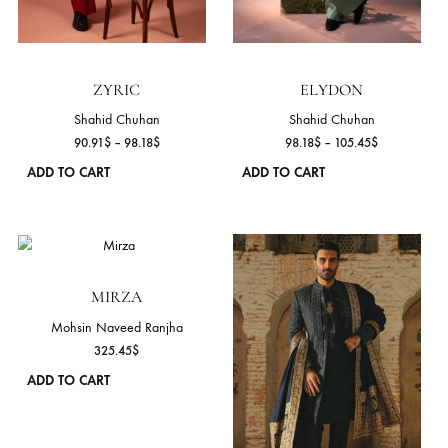
ADD TO CART
ADD TO CART
This
product
has
multiple
variants.
The
ROSARIC
options
Shahid Chuhan
may
Price
43.64
$
–
50.91
$
be
range
ADD TO CART
chosen
43.6
on
throu
50.9
the
product
page
CYRUS