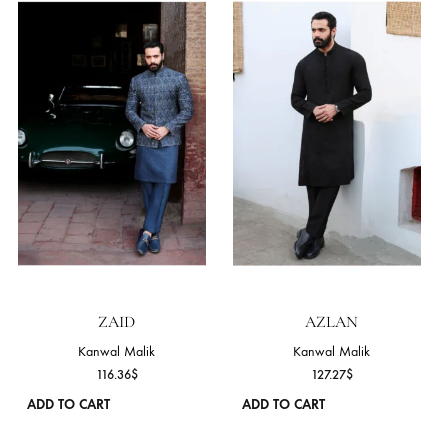
on
the
product
page
ZAVIAN
EHAAN
Kanwal Malik
Kanwal Malik
109.09
$
109.09
$
ADD TO CART
ADD TO CART
This
product
has
NEW
NEW
multiple
variants.
The
options