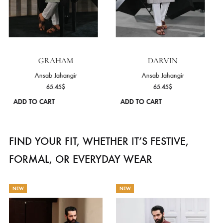
ge
page
GRAHAM
DARVIN
Ansab Jahangir
Ansab Jahangir
65.45
$
65.45
$
ADD TO CART
ADD TO CART
s
This