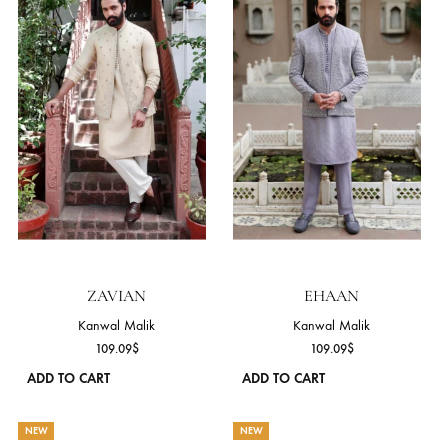
ZAVIYAR
DANIYAL
Kanwal Malik
Kanwal Malik
103.64
$
103.64
$
ADD TO CART
ADD TO CART
This
product
has
NEW
NEW
multiple
variants.
The
options
may
be
chosen