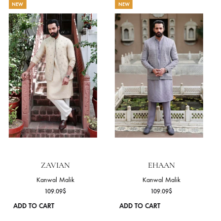
THE MR ENSEMBLE EDIT
NEW
NEW