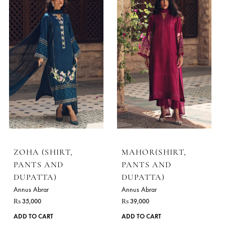
ZOHA (SHIRT,
MAHOR(SHIRT,
PANTS AND
PANTS AND
DUPATTA)
DUPATTA)