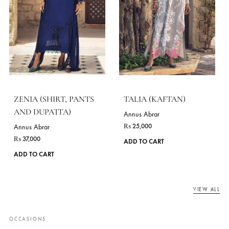
ZOHA (SHIRT, PANTS
MAHOR(SHIRT, PANT
AND DUPATTA)
AND DUPATTA)
Annus Abrar
Annus Abrar
₨
35,000
₨
39,000
This
ADD TO CART
ADD TO CART
product
has
multiple
variants.
The
options