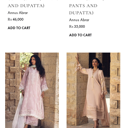
chosen
on
the
product
page
USWA (SHIRT, PANTS
DIYAR (SHIRT,
AND DUPATTA)
PANTS AND
DUPATTA)
Annus Abrar
₨
46,000
Annus Abrar
₨
35,000
This
ADD TO CART
product
ADD TO CART
has
multiple
variants.
The