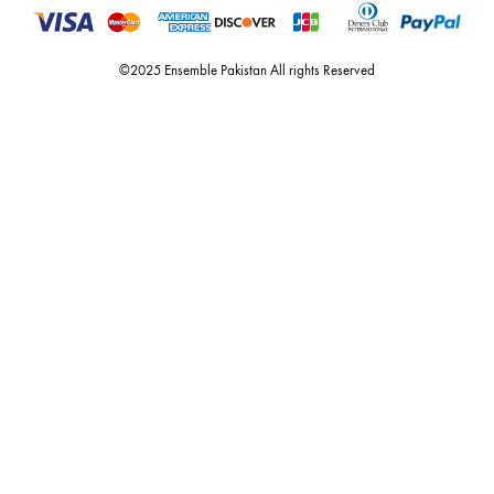
dubai, karachi, lahore, and islamabad - showcasing the eclectic works
fashion giants from both sides of the border, including sabyasachi
mukherjee, tarun tahiliani, rizwan beyg, deepak perwani, shamaeel an
nilofer shahid, maheen karim, nida azwer, nomi ansari, sania maskatiy
shehrnaz, the pink tree company, delphi, faiza saqlain, sadaf fawad k
husain rehar, and zainab chottani amongst many other renowned fas
labels.
For Assistance