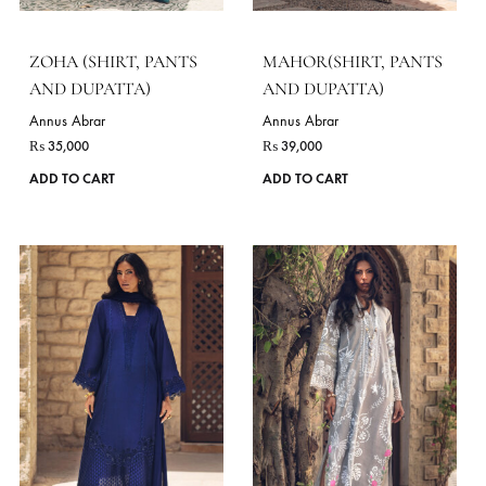
on
the
product
page
ZENIA (SHIRT, PANTS
TALIA (KAFTAN)
AND DUPATTA)
Annus Abrar
₨
25,000
Annus Abrar
₨
37,000
ADD TO CART
This
ADD TO CART
product
has
VIE
multiple
variants.
The
DELIVERY TIME