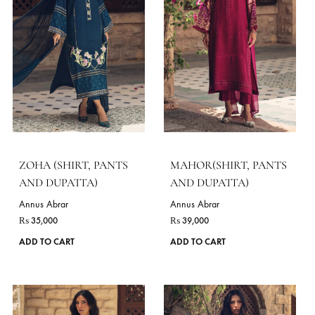
chosen
on
the
product
page
CALEENA (SHIRT,
CARA (SHIRT AND
PANTS AND DUPATTA)
PANTS)
Annus Abrar
Annus Abrar
₨
61,600
₨
64,350
This
ADD TO CART
ADD TO CART
product
has
VIE
multiple
variants.