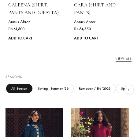
ANURAL (SHIRT, PANTS
AYNUR (SHIRT AND
AND DUPATTA)
PANTS)
Annus Abrar
Annus Abrar
₨
62,150
₨
61,600
This
ADD TO CART
ADD TO CART
product
has
multiple
variants.
The
options
may
be