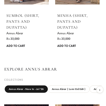
options
may
be
chosen
on
the
product
page
SUMBOL (SHIRT,
MINHA (SHIRT,
PANTS AND
PANTS AND
DUPATTA)
DUPATTA)
Annus Abrar
Annus Abrar
₨
35,000
₨
35,000