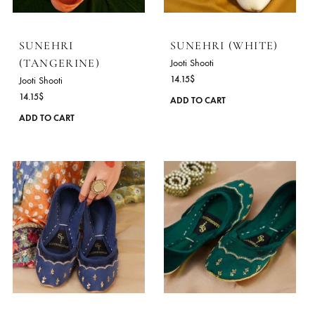
The
options
may
be
chosen
on
the
product
SUNEHRI
SUNEHRI (WHITE)
page
(TANGERINE)
Jooti Shooti
14.15
$
Jooti Shooti
14.15
$
ADD TO CART
This
ADD TO CART
product
has
multiple
variants.