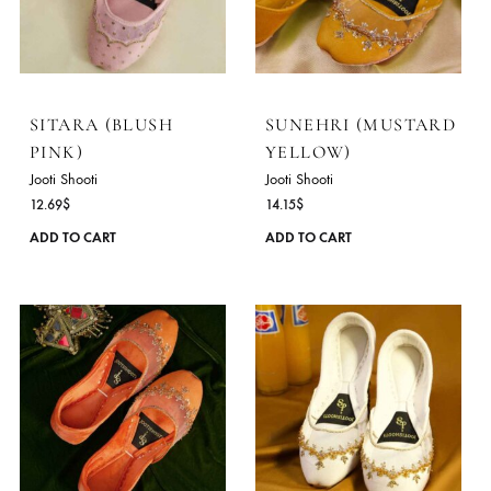
variants.
The
options
may
be
chosen
on
the
product
SITARA (BLUSH
SUNEHRI (MUSTA
page
PINK)
YELLOW)
Jooti Shooti
Jooti Shooti
12.69
$
14.15
$
This
ADD TO CART
ADD TO CART
product
has
multiple
variants.