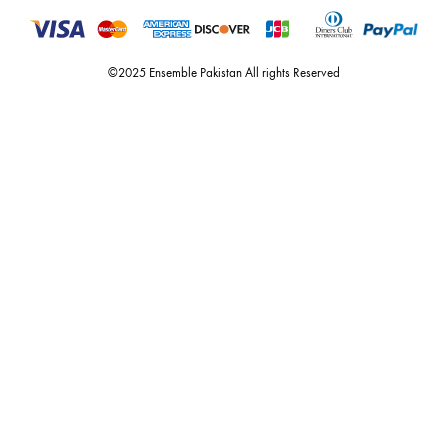
estore@ensemblepakistan.com
Quick Links
Useful Links
New Arrivals
RETURN / EXCHANGE POLICY
Budget Buys
Shipping Policy
Ensemble Home
Privacy Policy
Wedding Wear
FAQ’s
Luxury Pret
Contact Us
Festive Souk Registration
My Account
Track Order