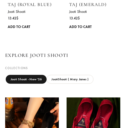
The
options
may
be
chosen
on
the
product
TAJ (ROYAL BLUE)
TAJ (EMERALD)
page
Jooti Shooti
Jooti Shooti
13.42
$
13.42
$
This
ADD TO CART
ADD TO CART
product
has
multiple
variants.
EXPLORE JOOTI SHOOTI
The