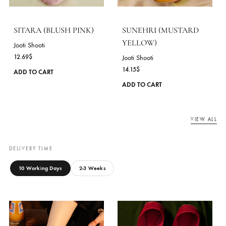
12.69
$
12.69
$
This
ADD TO CART
ADD TO CART
product
has
multiple
variants.
The
options
may
be
chosen
on
the
product
SITARA (BLUSH PINK)
SUNEHRI (MUSTARD
page
YELLOW)
Jooti Shooti
12.69
$
Jooti Shooti