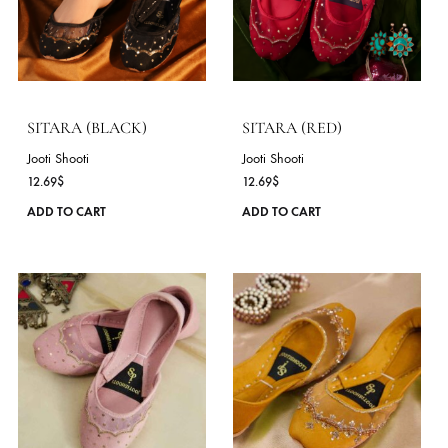
options
COLLECTIONS
may
Jooti Shooti - New '26
JootiShooti ( Mary Janes )
be
chosen
on
the
product
page
SITARA (BLACK)
SITARA (RED)
Jooti Shooti
Jooti Shooti