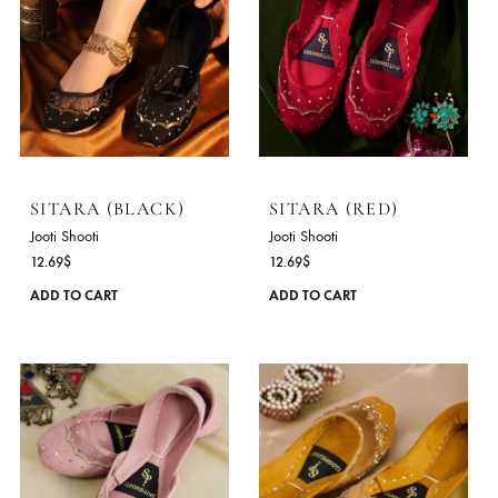
SITARA (BLACK)
SITARA (RED)
Jooti Shooti
Jooti Shooti
12.69
$
12.69
$
This
ADD TO CART
ADD TO CART
product
has
multiple