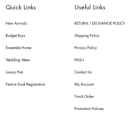
fashion giants from both sides of the border, including sabyasachi
mukherjee, tarun tahiliani, rizwan beyg, deepak perwani, shamaeel an
nilofer shahid, maheen karim, nida azwer, nomi ansari, sania maskatiy
shehrnaz, the pink tree company, delphi, faiza saqlain, sadaf fawad k
husain rehar, and zainab chottani amongst many other renowned fas
labels.
For Assistance
Call or Whats App
+92 301 2210653