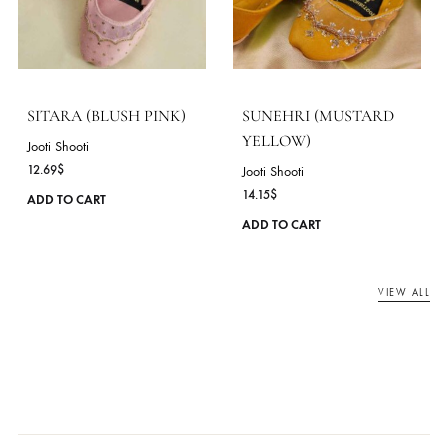
SITARA (BLACK)
SITARA (RED)
Jooti Shooti
Jooti Shooti
12.69
$
12.69
$
This
ADD TO CART
ADD TO CART
product
has
multiple
variants.
The
options
may
be
chosen