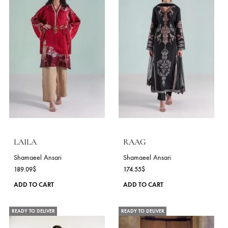
be
chosen
on
the
product
page
CHAANDNI
SUNEHRI
Shamaeel Ansari
Shamaeel Ansari
152.73
$
152.73
$
This
ADD TO CART
ADD TO CART
product
has
NEW
NEW
multiple
variants.