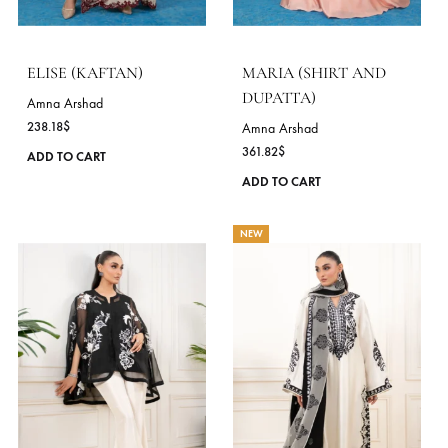
options
may
be
chosen
on
the
product
page
ELISE (KAFTAN)
MARIA (SHIRT AND
DUPATTA)
Amna Arshad
238.18
$
Amna Arshad
361.82
$
This
ADD TO CART
product
ADD TO CART
has