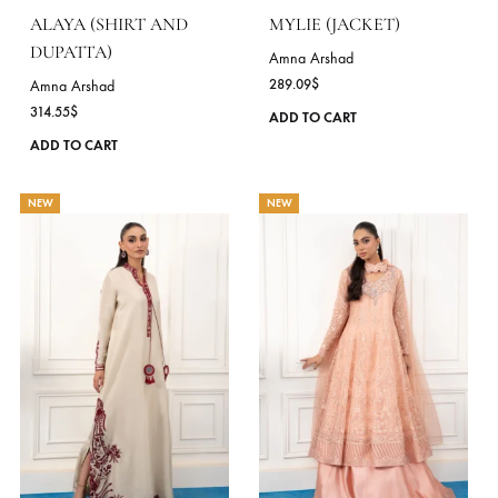
on
the
product
page
ALAYA (SHIRT AND
MYLIE (JACKET)
DUPATTA)
Amna Arshad
289.09
$
Amna Arshad
314.55
$
ADD TO CART
This
ADD TO CART
product
has
NEW
NEW
multiple
variants.
The