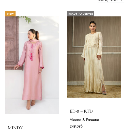
Sort by late
156 Products
NEW
READY TO DELIVER