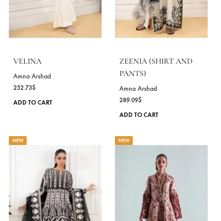
multiple
NEW
variants.
The
options
may
be
chosen
on
the
product
page
VELINA
ZEENIA (SHIRT AND
PANTS)
Amna Arshad
252.73
$