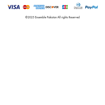
For Assistance
Call or Whats App
+92 301 2210653
estore@ensemblepakistan.com
Quick Links
Useful Links
New Arrivals
RETURN / EXCHANGE POLICY