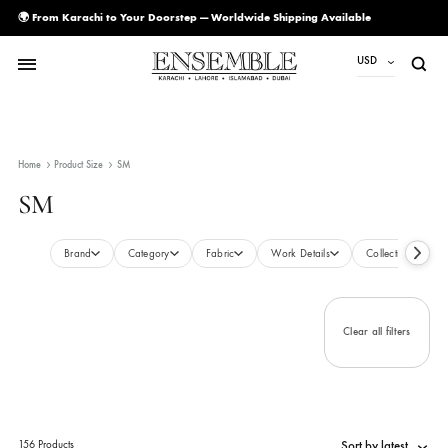
🌍 From Karachi to Your Doorstep — Worldwide Shipping Available
USD
USD
PKR
Home
Product Size
SM
AED
SM
CAD
EUR
Brand
Category
Fabric
Work Details
Collecti
GBP
SAR
Clear all filte
SGD