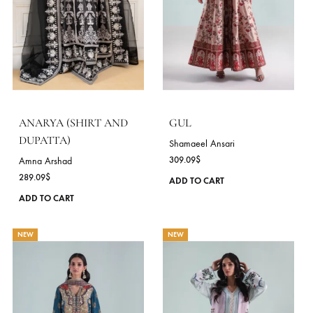
Amna Arshad
289.09
$
This
ADD TO CART
product
ADD TO CART
has
multiple
NEW
NEW
variants.
The
options
may
be
chosen
on
the
product
page