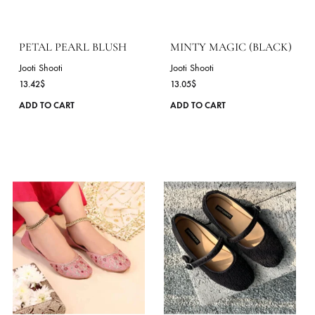
The
options
may
be
chosen
on
the
product
page
PETAL PEARL BLUSH
MINTY MAGIC (BLAC
Jooti Shooti
Jooti Shooti
13.42
$
13.05
$
This
ADD TO CART
ADD TO CART
product