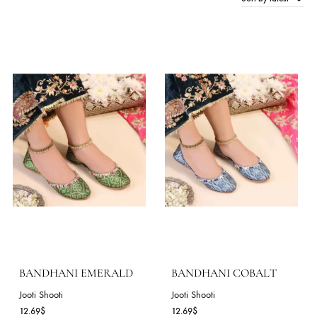
Sort by late
15 Products