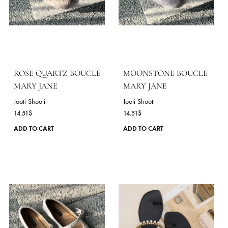
13.05
$
Jooti Shooti
14.51
$
This
ADD TO CART
product
ADD TO CART
has
multiple
variants.
The
options
may
be
chosen
on
the
product
page