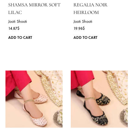
chosen
on
the
product
page
SHAMSA MIRROR SOFT
REGALIA NOIR
LILAC
HEIRLOOM
Jooti Shooti
Jooti Shooti
14.87
$
19.96
$
This
ADD TO CART
ADD TO CART
product
has
multiple
variants.