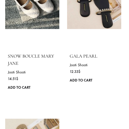
ROSE QUARTZ BOUCLE
MOONSTONE BOUCL
MARY JANE
MARY JANE
Jooti Shooti
Jooti Shooti
14.51
$
14.51
$
This
ADD TO CART
ADD TO CART
product
has
multiple
variants.
The
options
may
be
chosen
on