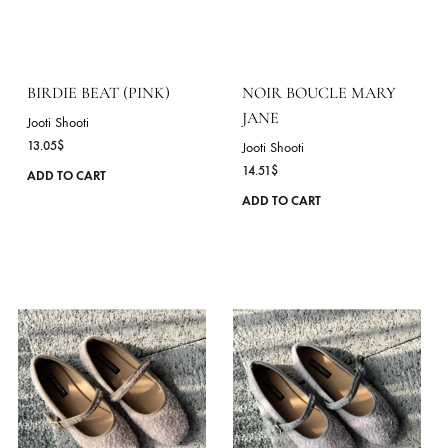
has
multiple
variants.
The
options
may
be
chosen
on
the
product
page
BIRDIE BEAT (PINK)
NOIR BOUCLE MARY
JANE
Jooti Shooti