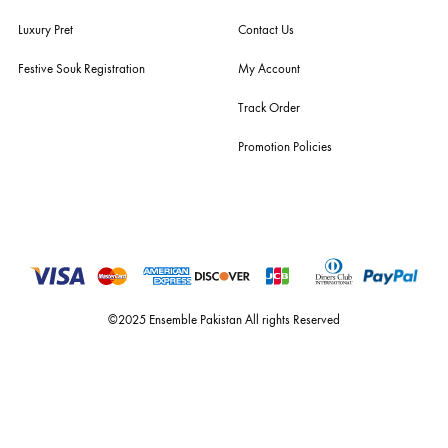
For Assistance
Call or Whats App
+92 301 2210653
estore@ensemblepakistan.com
Quick Links
Useful Links