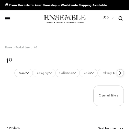
🌍 From Karachi to Your Doorstep — Worldwide Shipping Available
USD
USD
PKR
Home
Product Size
40
AED
40
CAD
EUR
Brand
Category
Collections
Color
Delivery Ti
GBP
SAR
Clear all filte
SGD