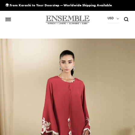
🌍 From Karachi to Your Doorstep — Worldwide Shipping Available
USD
USD
PKR
AED
CAD
EUR
GBP
SAR
SGD