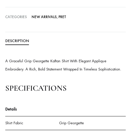
Delivery time:
3-4 Weeks
Cash on Delivery — all over Pakistan
Free Shipping in Pakistan over PKR 50,000
Worldwide Express Shipping via DHL, UPS & Skynet
Delivered locally by TCS & BlueEx
CATEGORIES
NEW ARRIVALS
,
PRET
DESCRIPTION
A Graceful Grip Georgette Kaftan Shirt With Elegant Applique