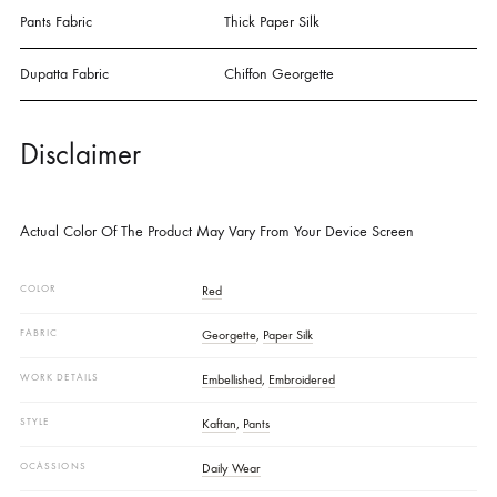
Embroidery. A Rich, Bold Statement Wrapped In Timeless Sophisticatio
SPECIFICATIONS
Details
Shirt Fabric
Grip Georgette
Pants Fabric
Thick Paper Silk
Dupatta Fabric
Chiffon Georgette
Disclaimer