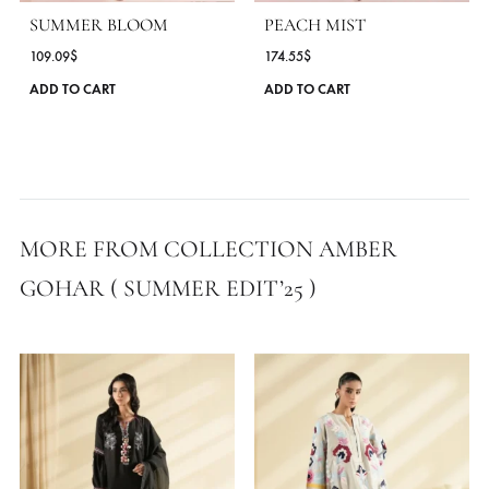
MORE FROM BRAND AMBER GOHAR
SUMMER BLOOM
PEACH MIST
109.09
$
174.55
$
This
ADD TO CART
ADD TO CART