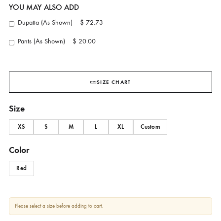
Berry Luxe
AMBER GOHAR
YOU MAY ALSO ADD
Dupatta (As Shown)
$ 72.73
Pants (As Shown)
$ 20.00
SIZE CHART
Size
XS
S
M
L
XL
Custom
Color