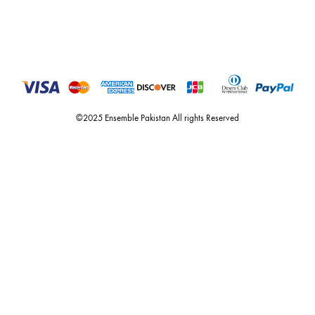
For Assistance
Call or Whats App
+92 301 2210653
estore@ensemblepakistan.com
Quick Links
Useful Links
New Arrivals
RETURN / EXCHANGE POLICY
Budget Buys
Shipping Policy
Ensemble Home
Privacy Policy