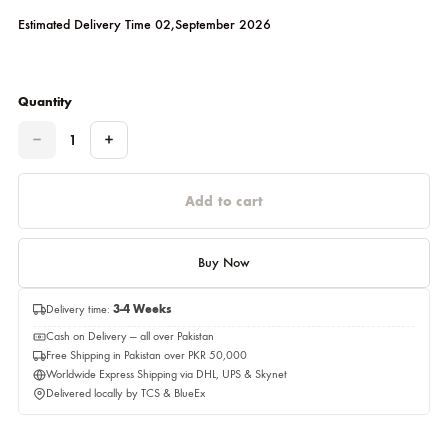
Red
Please select a size before adding to cart.
Estimated Delivery Time 02,September 2026
Quantity
Quantity
Add to cart
Buy Now