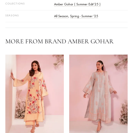
Actual Color Of The Product May Vary From Your Device Screen
COLOR
Red
FABRIC
Georgette
,
Paper Silk
WORK DETAILS
Embellished
,
Embroidered
STYLE
Kaftan
,
Pants
OCASSIONS
Daily Wear
COLLECTIONS
Amber Gohar ( Summer Edit’25 )
SEASONS
All Season
,
Spring - Summer '25