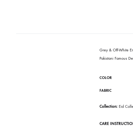
Grey & Off-
Pakistani Fa
COLOR