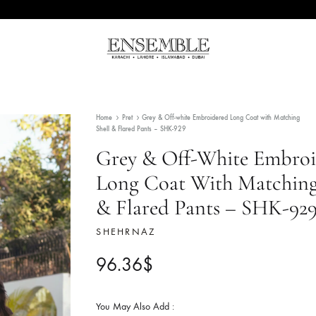
Ensemble
Pakistan's
Pakistan
Premier
Fashion
Home
Pret
Grey & Off-white Embroidered Long Co
Multibrand
Shell & Flared Pants – SHK-929
Store
Grey & Off-White
Long Coat With M
& Flared Pants –
SHEHRNAZ
96.36
$