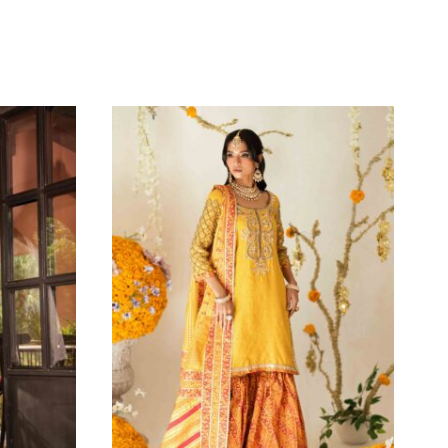
agram