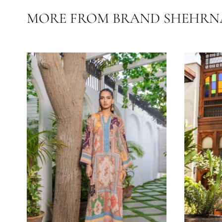
Rrivals
#Cott
FABRIC
COLOR
OCASSIONS
MORE FROM BRAND SHE