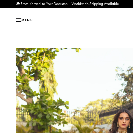
🌍 From Karachi to Your Doorstep — Worldwide Shipping Available
MENU