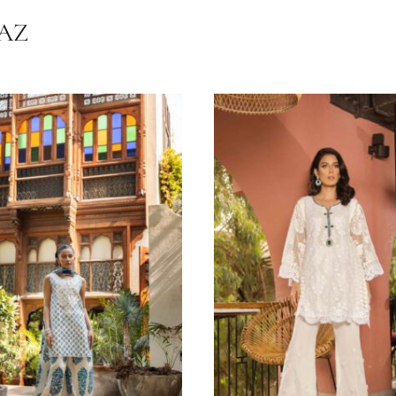
on
#RawSilk
#chikan
#KidsWear
#Ensemble Facebook
#Ensemble Inst
Chiffon
,
Raw Silk
Grey
Festive Wear
HRNAZ