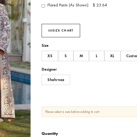
You May Also Add :
Flared Pants (As Shown)
$ 23.64
SIZE CHART
Size
XS
S
M
L
Designer
Shehrnaz