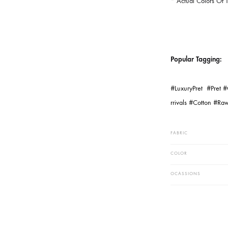
Dyes, Weathe
Settings And
Hand Woven 
The Fabric A
* The Fabri
* Length Wi
* Actual Co
Popular Ta
#LuxuryPret