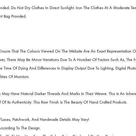
Chiffon / Raw Silk
id Collection 2022 ( Pakistani Famous Designers Clothes ).
RUCTIONS
ecommended. Do Not Dry Clothes In Direct Sunlight. Iron The Clothes A
e Garment Bag Provided.
R
Best To Ensure That The Colours Viewed On The Website Are An Exact R
it. However, There May Be Minor Variations Due To A Number Of Factors