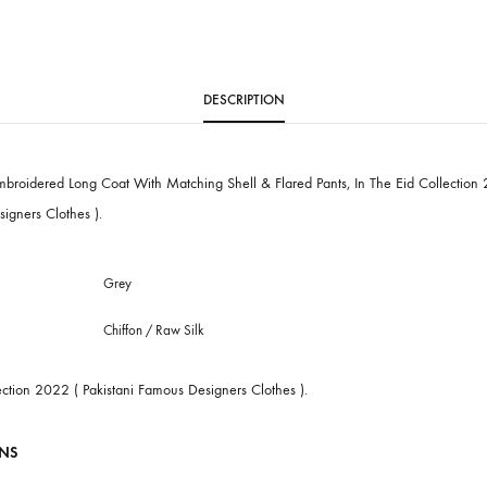
SKU
SHK-929
CATEGORY
PRET
DESCRIPTION
White Embroidered Long Coat With Matching Shell & Flared Pants, In Th
mous Designers Clothes ).
Grey