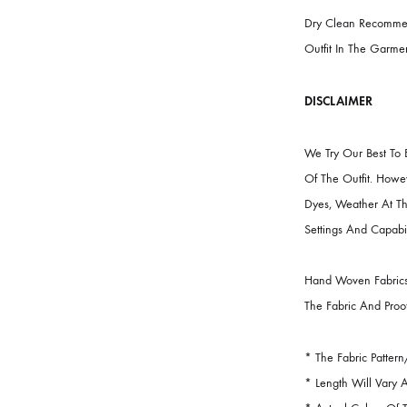
FABRIC
Collection:
E
CARE INST
Dry Clean R
Outfit In Th
DISCLAIME
We Try Our 
Of The Outf