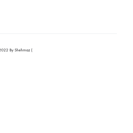
e Eid Collection 2022 By Shehrnaz (