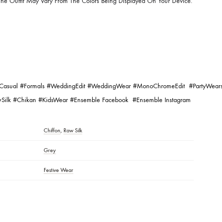
r At The Time Of Dying And Differences In Display Output Due To Lighti
 Capabilities Of Monitors.
Fabrics May Have Natural Darker Threads And Marks In Their Weave. Thi
nd Proof Of Its Authenticity. This Raw Finish Is The Beauty Of Hand Crafte
c Pattern/laces, Patchwork, And Handmade Details May Vary!
ll Vary According To The Design.
lors Of The Outfit May Vary From The Colors Being Displayed On Your De
gging:
#Pret
#Casual
#Formals
#WeddingEdit
#WeddingWear
#MonoChromeE