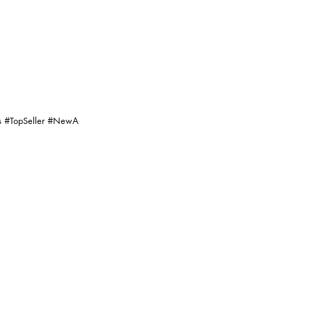
ng, Digital Photography, Colour
s Is An Inherent Characteristic Of
d Products.
vice.
dit
#PartyWears
#TopSeller
#NewA