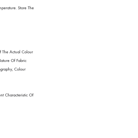
t A Moderate Temperature. Store The
epresentation Of The Actual Colour
 Such As, The Nature Of Fabric