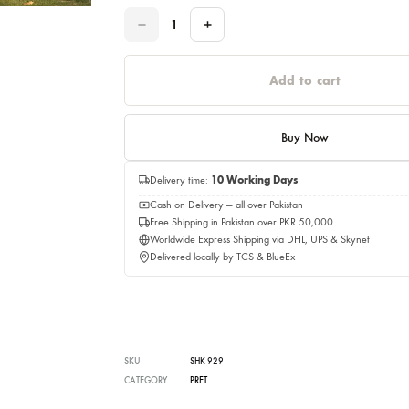
Please select a size before adding to cart.
Quantity
Quantity
Add to c
Buy No
Delivery time:
10 Working Days
Cash on Delivery — all over Pakistan
Free Shipping in Pakistan over PKR 50,0
Worldwide Express Shipping via DHL, UP
Delivered locally by TCS & BlueEx