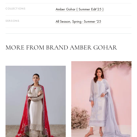
Disclaimer
Actual Color Of The Product May Vary From Your Device Screen
FABRIC
Korean Silk
,
Paper Silk
WORK DETAILS
Embellished
STYLE
Crushed Pants
,
Kurta
OCASSIONS
Daily Wear
COLLECTIONS
Amber Gohar ( Summer Edit’25 )
SEASONS
All Season
,
Spring - Summer '25