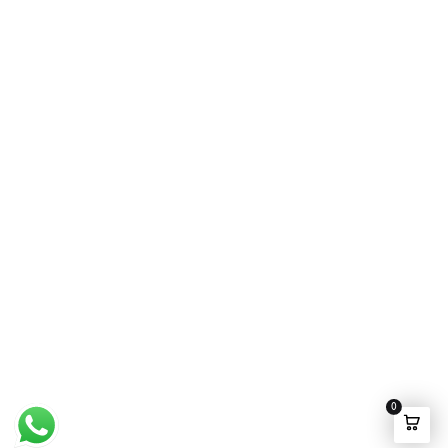
Wedding Wear
FAQ’s
Luxury Pret
Contact Us
Festive Souk Registration
My Account
Track Order
Promotion Policies
©2025 Ensemble Pakistan All rights Reserved