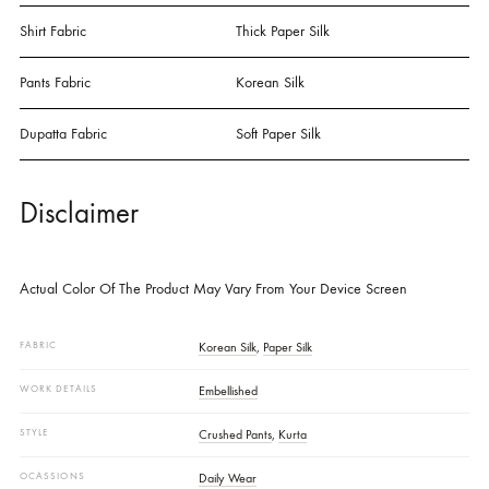
Pair With Crushed Culottes And A Soft Paper Silk Dupatta Embellishe
With Lace And Aari Detailing. A Graceful Blend Of Rich Texture And
Subtle Elegance.
SPECIFICATIONS
Details
Shirt Fabric
Thick Paper Silk
Pants Fabric
Korean Silk
Dupatta Fabric
Soft Paper Silk