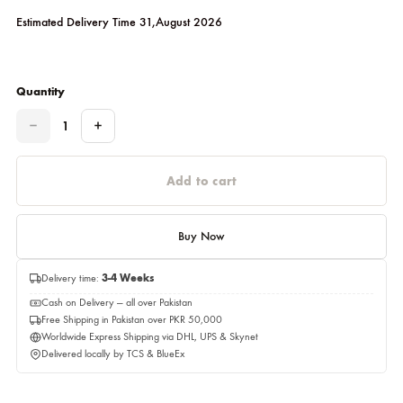
As Shown
Please select a size before adding to cart.
Estimated Delivery Time 31,August 2026
Quantity
Quantity
Add to cart
Buy Now