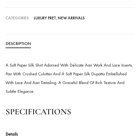
Delivery time:
3-4 Weeks
Cash on Delivery — all over Pakistan
Free Shipping in Pakistan over PKR 50,000
Worldwide Express Shipping via DHL, UPS & Skynet
Delivered locally by TCS & BlueEx
CATEGORIES
LUXURY PRET
,
NEW ARRIVALS
DESCRIPTION
A Soft Paper Silk Shirt Adorned With Delicate Aari Work And Lace Inse