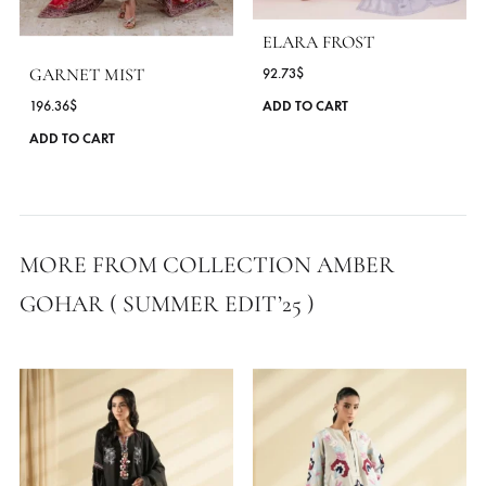
MORE FROM BRAND AMBER GOHAR
ELARA FROST
GARNET MIST
92.73
$