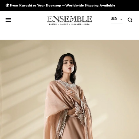
🌍 From Karachi to Your Doorstep — Worldwide Shipping Available
USD
USD
PKR
AED
CAD
EUR
GBP
SAR
SGD