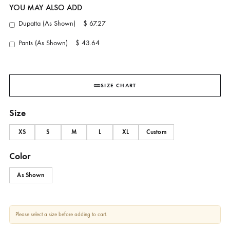
Cocoa Whisper
AMBER GOHAR
YOU MAY ALSO ADD
Dupatta (As Shown)
$ 67.27
Pants (As Shown)
$ 43.64
SIZE CHART
Size
XS
S
M
L
XL
Custom
Color