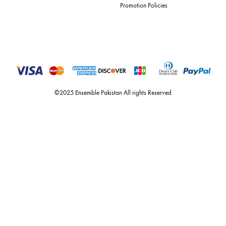
For Assistance
Call or Whats App
+92 301 2210653
estore@ensemblepakistan.com
Quick Links
Useful Links
New Arrivals
RETURN / EXCHANGE POLICY
Budget Buys
Shipping Policy
Ensemble Home
Privacy Policy