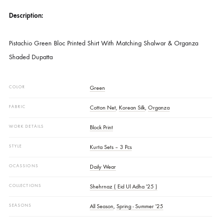
SKU
SHK-1490
CATEGORIES
NEW ARRIVALS
,
PRET
DESCRIPTION
Description:
Pistachio Green Bloc Printed Shirt With Matching Shalwar & Organza
Shaded Dupatta
COLOR
Green
FABRIC
Cotton Net
,
Korean Silk
,
Organza