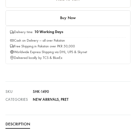
Quantity
Quantity
Add to cart
Buy Now
Delivery time:
10 Working Days
Cash on Delivery — all over Pakistan
Free Shipping in Pakistan over PKR 50,000
Worldwide Express Shipping via DHL, UPS & Skynet
Delivered locally by TCS & BlueEx