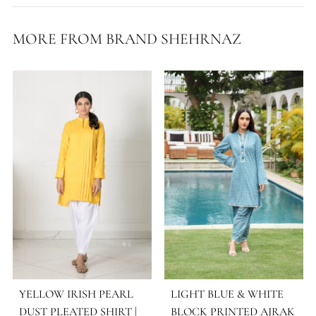
WORK DETAILS
Block Print
STYLE
Kurta Sets – 3 Pcs
OCASSIONS
Daily Wear
COLLECTIONS
Shehrnaz ( Eid Ul Adha '25 )
SEASONS
All Season
,
Spring - Summer '25
MORE FROM BRAND SHEHRNAZ