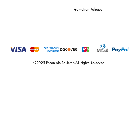
For Assistance
Call or Whats App
+92 301 2210653
estore@ensemblepakistan.com
Quick Links
Useful Links
New Arrivals
RETURN / EXCHANGE POLICY
Budget Buys
Shipping Policy
Ensemble Home
Privacy Policy