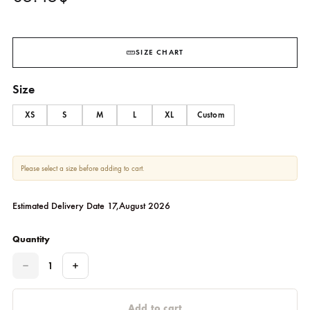
Vana
SHEHRNAZ
85.45
$
SIZE CHART
Size
XS
S
M
L
XL
Custom
Please select a size before adding to cart.
Estimated Delivery Date 17,August 2026