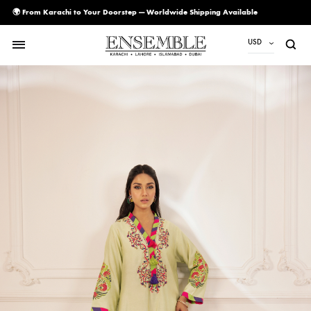
🌍 From Karachi to Your Doorstep — Worldwide Shipping Available
USD
USD
PKR
AED
CAD
EUR
GBP
SAR
SGD