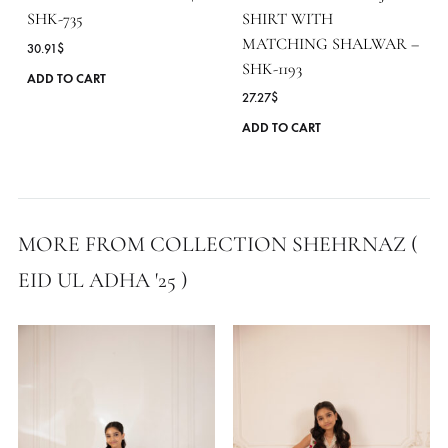
LIGHT BLUE & WHITE
YELLOW IRISH PEARL
BLOCK PRINTED AJR
DUST PLEATED SHIRT |
SHIRT WITH
SHK-735
MATCHING SHALWAR
30.91
$
SHK-1193
This
ADD TO CART
27.27
$
product
has
ADD TO CART