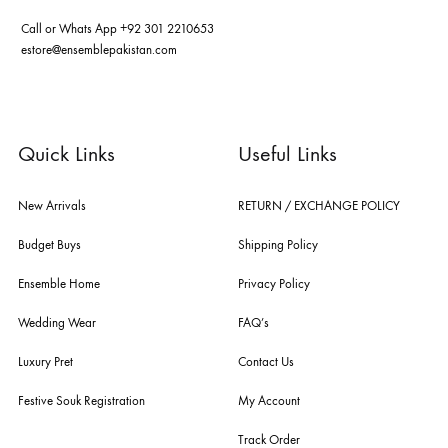
pakistan's pioneer high-end luxury boutique, the house of ensemble b
you the widest curation of india & pakistan's finest designer prêt-à-por
and lifestyle fashion all under one roof. founded by the hussains in 20
ensemble is the only one of its kind multi-label store now operating in
dubai, karachi, lahore, and islamabad - showcasing the eclectic works
fashion giants from both sides of the border, including sabyasachi
mukherjee, tarun tahiliani, rizwan beyg, deepak perwani, shamaeel an
nilofer shahid, maheen karim, nida azwer, nomi ansari, sania maskatiy
shehrnaz, the pink tree company, delphi, faiza saqlain, sadaf fawad k
husain rehar, and zainab chottani amongst many other renowned fas
labels.