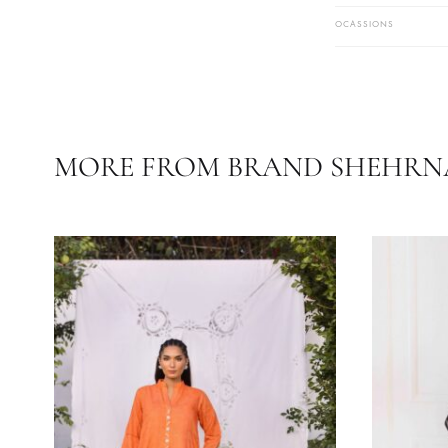
Care Instruc
Temperature
COLOR
FABRIC
OCASSIONS
MORE FROM BRAND SHE