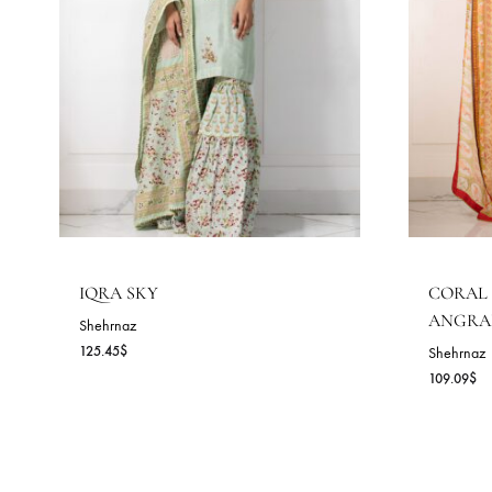
RELATED PRODUCTS
READY TO DELIVER