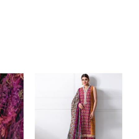
Iron The Clothes At Moderate