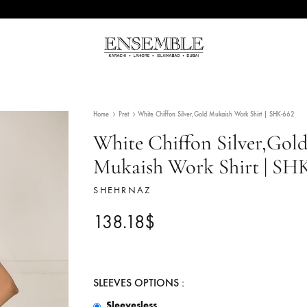
Ensemble
Pakistan's
Pakistan
Premier
Fashion
Home
Pret
White Chiffon Silver,Gold Mukaish Wor
Multibrand
Store
White Chiffon Sil
Mukaish Work Shi
SHEHRNAZ
138.18
$