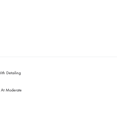
00
S & Skynet
ara & Dupatta With Detailing