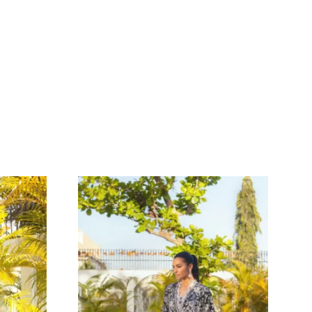
 SILK SHIRT WITH
OIDERY & GOLD
AIRED WITH
SHALWAR & GOLD
TH
NTS – SHK-1022