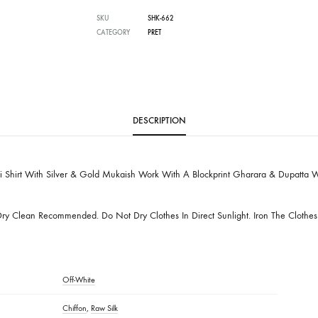
Free Shipping in Pakistan over PKR 50,0
Worldwide Express Shipping via DHL, UP
Delivered locally by TCS & BlueEx
SKU
SHK-662
CATEGORY
PRET
DESCRIPTION
hikankari Shirt With Silver & Gold Mukaish Work With A Blockprint Ghar