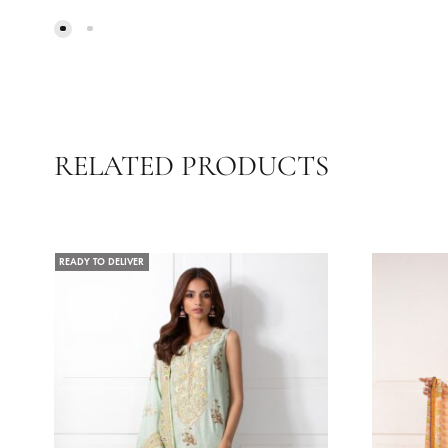
SAIRA
Z
52.73
$
30