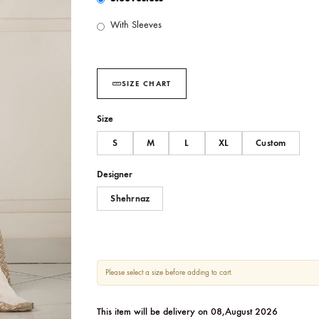
SLEEVES OPTIONS :
Sleevesless
With Sleeves
SIZE CHART
Size
S
M
L
XL
Designer
Shehrnaz