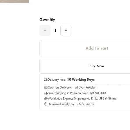
Please select a size before adding to cart.
This item will be delivery on 08,Augus
Quantity
Quantity
Add to c
Buy No
Delivery time:
10 Working Days
Cash on Delivery — all over Pakistan