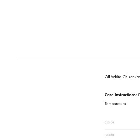
Off-White C