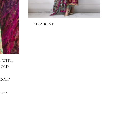
AIRA RUST