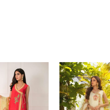
IANA
GREEN CREPE
GAARA EMBR
.91
$
DETAILING P
MATCHING 
DUPATTA WI
EMBELLISHME
290.91
$