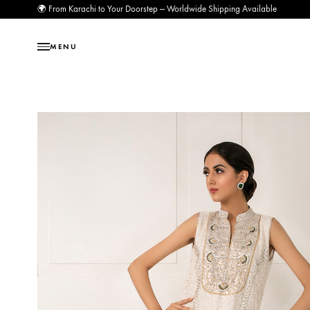
🌍 From Karachi to Your Doorstep — Worldwide Shipping Available
MENU