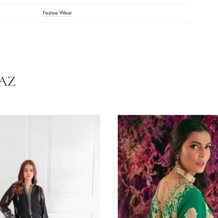
tions:
Dry Clean Recommended. Do Not Dry Clothes In Direct Sunlight. 
.
Off-White
Chiffon
,
Raw Silk
Festive Wear
HRNAZ