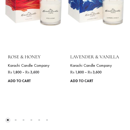
ADD TO CART
ADD TO CART
RELATED PRODUCTS