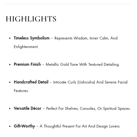
Piece Radiates Serenity And Timeless Artistry, Making It A Versatile A
For Living Rooms, Meditation Corners, And Contemporary Interiors.
With Its Calm Expression, Intricate Hair Curls, And Symbolic Elongate
Ears, The Buddha Head Is More Than Décor—It’s A Reminder Of
Mindfulness And Harmony.
HIGHLIGHTS
Timeless Symbolism
– Represents Wisdom, Inner Calm, And
Enlightenment.
Premium Finish
– Metallic Gold Tone With Textured Detailing.