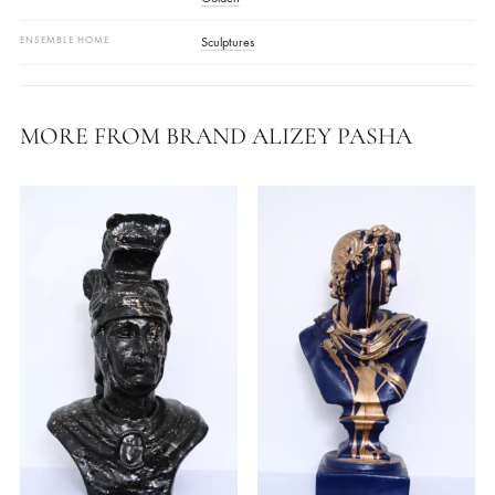
Approx. Size:
Medium Bust (height ~14–16 In)
Base:
Square Pedestal Stand
Care:
Wipe With A Soft, Dry Cloth; Avoid Abrasives And Direct
Water.
COLOR
Golden
ENSEMBLE HOME
Sculptures
MORE FROM BRAND ALIZEY PASHA