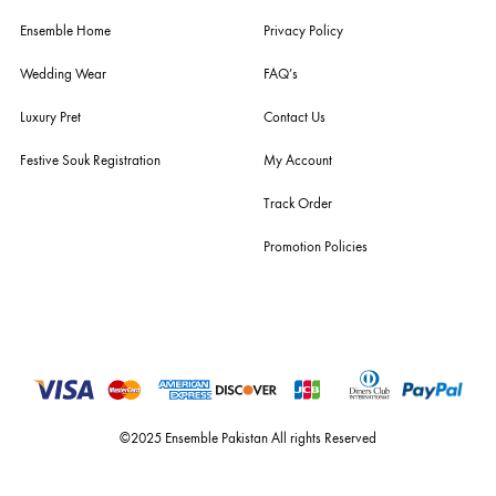
For Assistance
Call or Whats App
+92 301 2210653
estore@ensemblepakistan.com
Quick Links
Useful Links