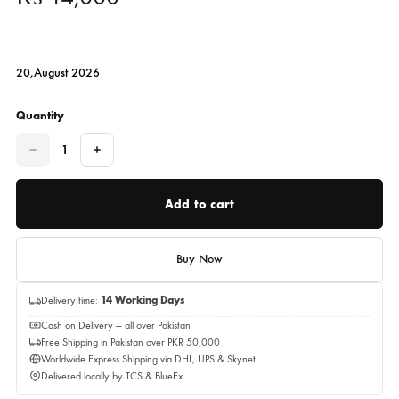
Buddha Head – Golden Sculptu
ALIZEY PASHA
₨
14,000
20,August 2026
Quantity
Quantity
Add to cart
Buy Now