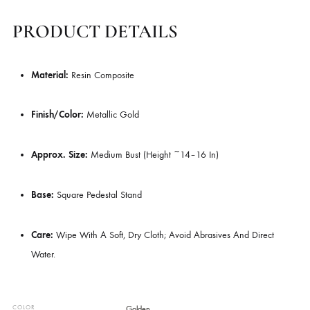
Handcrafted Detail
– Intricate Curls (ushnisha) And Serene Fac
Features.
Versatile Décor
– Perfect For Shelves, Consoles, Or Spiritual Sp
Gift-Worthy
– A Thoughtful Present For Art And Design Lovers.
PRODUCT DETAILS
Material:
Resin Composite
Finish/Color:
Metallic Gold