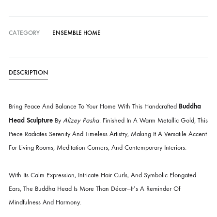
Delivery time:
14 Working Days
Cash on Delivery — all over Pakistan
Free Shipping in Pakistan over PKR 50,000
Worldwide Express Shipping via DHL, UPS & Skynet
Delivered locally by TCS & BlueEx
CATEGORY
ENSEMBLE HOME
DESCRIPTION
Budd
Bring Peace And Balance To Your Home With This Handcrafted
Head Sculpture
By
Alizey Pasha
. Finished In A Warm Metallic Gold,