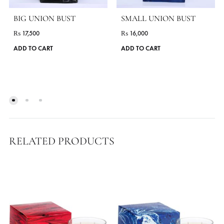
BIG UNION BUST
SMALL UNION BUST
₨
17,500
₨
16,000