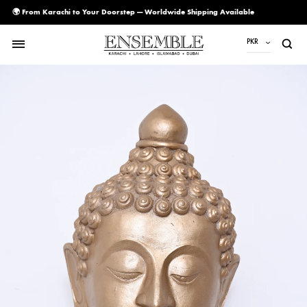
🌍 From Karachi to Your Doorstep — Worldwide Shipping Available
PKR
PKR
USD
AED
CAD
EUR
GBP
SAR
SGD