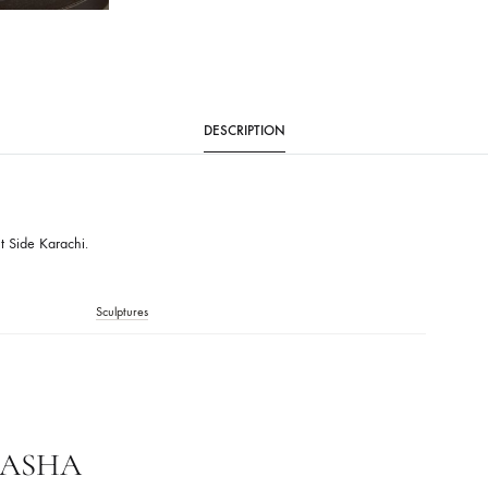
CATEGORY
ENSEMBLE HOME
DESCRIPTION
ions:
sible Out Side Karachi.
ME
Sculptures