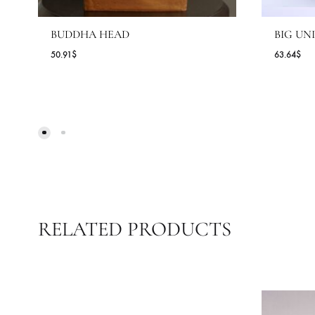
BUDDHA HEAD
B
50.91
$
63