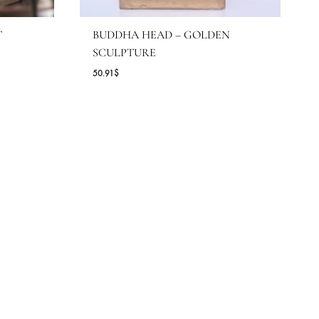
 UNION BUST
BUDDHA HEAD – GOLDE
SCULPTURE
50.91
$