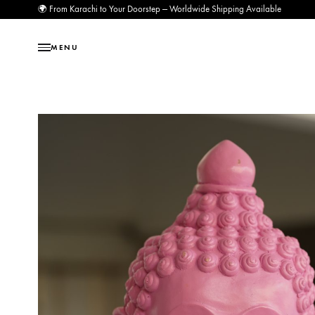
🌍 From Karachi to Your Doorstep — Worldwide Shipping Available
MENU