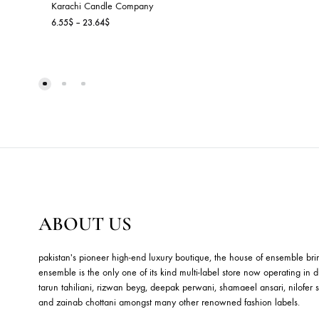
D
Ho
9.
JASMINE & LOTUS
Karachi Candle Company
Price
6.55
$
–
23.64
$
range:
6.55$
through
23.64$