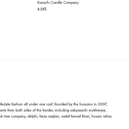
NI
Company
LOVE – MINI
ce
Karachi Candle Company
ge:
6.55
$
55$
ough
.82$