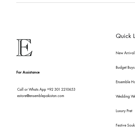
ABOUT US
pakistan's pioneer high-end luxury boutique, the house of ensemb
ensemble is the only one of its kind multi-label store now opera
tarun tahiliani, rizwan beyg, deepak perwani, shamaeel ansari,
and zainab chottani amongst many other renowned fashion lab