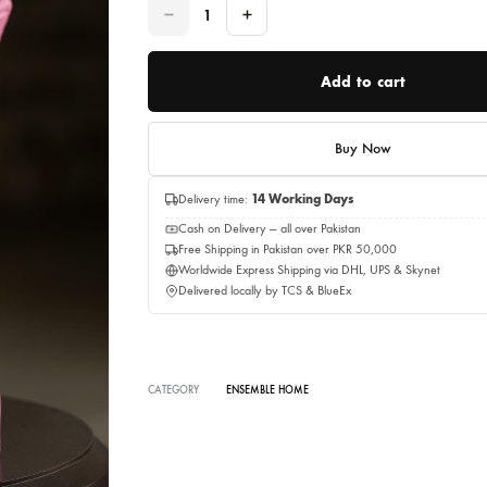
Quantity
Quantity
Add to c
Buy No
Delivery time:
14 Working Days
Cash on Delivery — all over Pakistan
Free Shipping in Pakistan over PKR 50,0
Worldwide Express Shipping via DHL, UP
Delivered locally by TCS & BlueEx