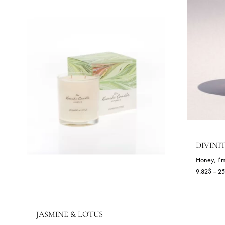
RELATED PRODUCTS