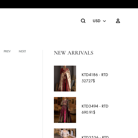
Search
U
U
NEW ARRIVALS
P
PREV
NEXT
Product
navigation
A
KTD4186
C
527.27
$
E
G
KTD3494
S
690.91
$
S