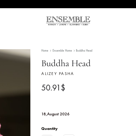
Ensemble
Pakistan's
Pakistan
Premier
Fashion
Home
Ensemble Home
Buddha Head
Multibrand
Store
Buddha Head
ALIZEY PASHA
50.91
$
18,August 2026