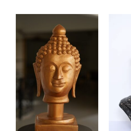
MORE FROM BRAND ALIZ