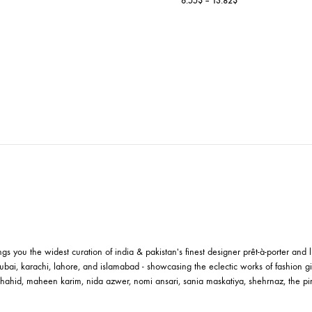
IVINITY
ney, I’m Home Candles
Price
82
$
–
25.09
$
range:
9.82$
RAAT KI RAA
through
Karachi Candle 
25.09$
Pri
6.55
$
–
13.82
$
ran
6.
thr
13