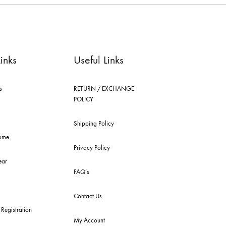
le brings you the widest curation of india & pakistan's finest designer pr
ting in dubai, karachi, lahore, and islamabad - showcasing the eclectic w
 nilofer shahid, maheen karim, nida azwer, nomi ansari, sania maskatiya, 
els.