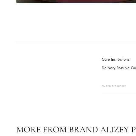
Care Instruct
Delivery Pos
ENSEMBLE HO