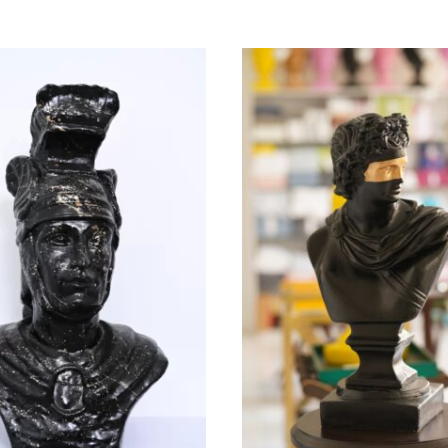
EY PASHA