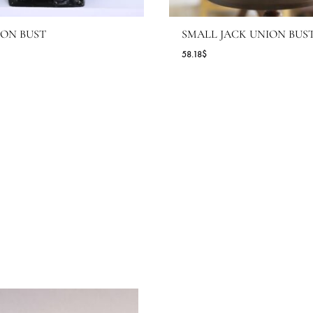
IG UNION BUST
SMALL JACK
.64
$
58.18
$