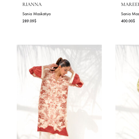
RIANNA
M
Sania Maskatiya
Sa
289.09
$
40