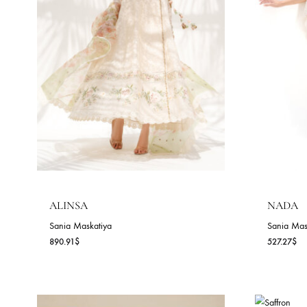
ALEEN (B)
A
Sania Maskatiya
Sa
154.55
$
15