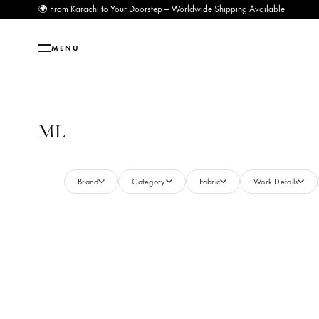
🌍 From Karachi to Your Doorstep — Worldwide Shipping Available
MENU
ML
Brand
Category
Fabric
Work Deta