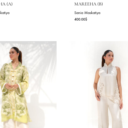
AREEHA (A)
MAREEHA (B
nia Maskatiya
Sania Maskatiya
0.00
$
400.00
$