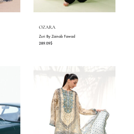
D
OZARA
awad
Zuri By Zainab Fawad
289.09
$