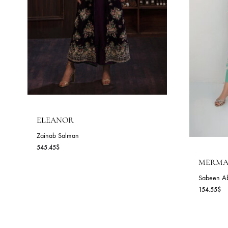
ELEANOR
Zainab Salman