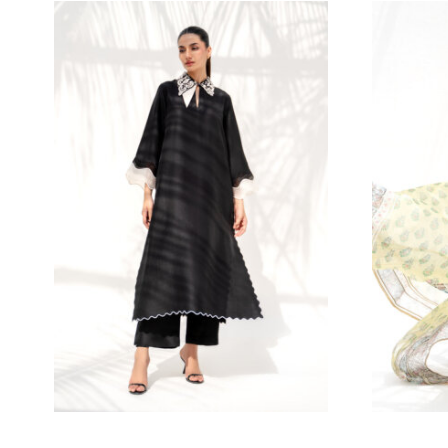
545.45
$
M
S
15