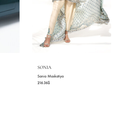
SONIA
Sania Maskatiya