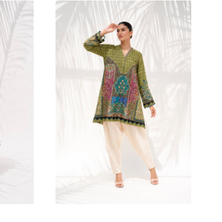
216.36
$