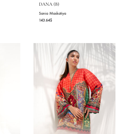
)
DANA (B)
Sania Maskatiya
143.64
$