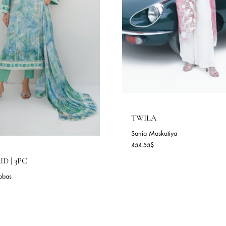
TWILA
Sania Maskatiya