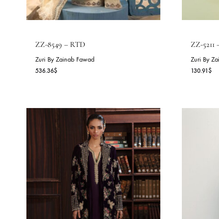
ZZ-8549 – RTD
Z
Zuri By Zainab Fawad
Zu
536.36
$
13