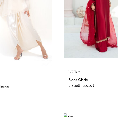
LEEN (A)
LISA
nia Maskatiya
Sania Maskatiya
4.55
$
252.73
$