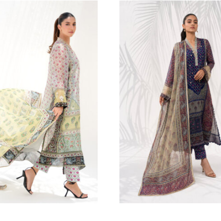
454.55
$
ERMAID | 3PC
abeen Abbas
4.55
$