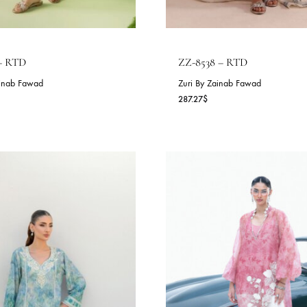
Z-5211 – RTD
ZZ-8538 – RT
ri By Zainab Fawad
Zuri By Zainab F
0.91
$
287.27
$