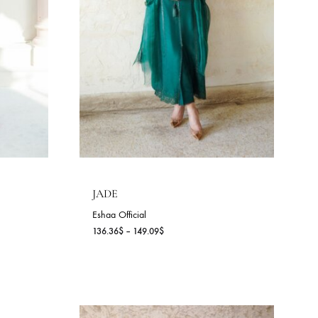
DANA (A)
Sania Maskatiya
143.64
$