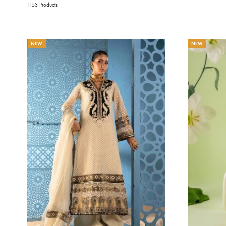
1153 Products
NEW
NEW