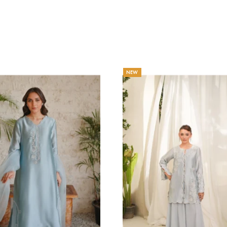
AHGUL
DAISY
haa Official
Eshaa Official
Price
3.64
$
–
216.36
$
129.09
$
–
141.82
range:
203.64$
through
216.36$
NEW