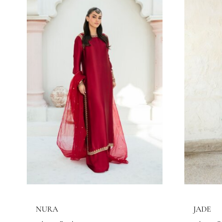
LUNA
C
Eshaa Official
Es
Price
145.45
$
–
158.18
$
14
range:
145.45$
through
158.18$
SEASONS
All Season