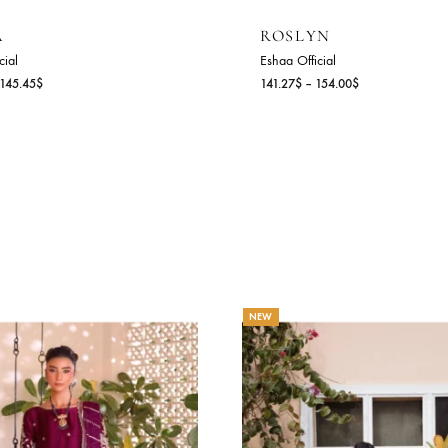
LYSIA
ROSLYN
haa Official
Eshaa Official
Price
2.73
$
–
145.45
$
141.27
$
–
154.00
range:
132.73$
through
145.45$