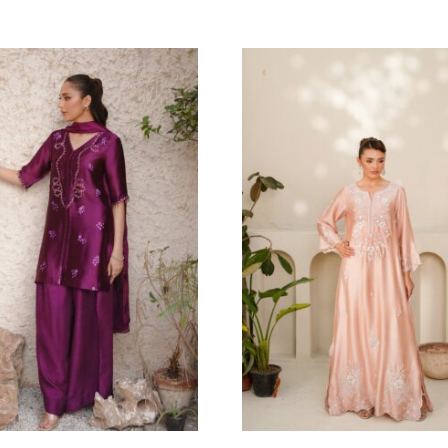
ADE
MIRA
haa Official
Eshaa Official
Price
6.36
$
–
149.09
$
200.00
$
–
212.73
range:
136.36$
through
149.09$