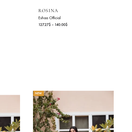
ROSINA
Eshaa Official
Price
Price
$
127.27
$
–
140.00
$
range:
range:
141.27$
127.27$
through
through
154.00$
140.00$