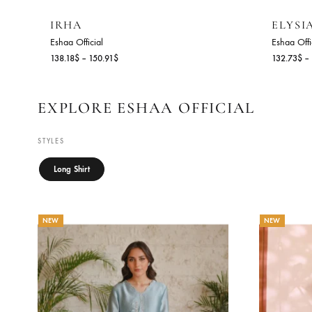
IRHA
E
Eshaa Official
Es
Price
138.18
$
–
150.91
$
13
range:
138.18$
through
EXPLORE ESHAA OFFICIAL
150.91$
STYLES
Long Shirt