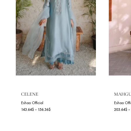
NEW
NEW