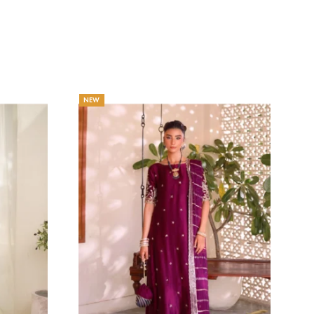
SERAI
Eshaa Official
Price
132.73
$
–
145.45
$
range:
Price
$
132.73$
range:
through
129.09$
145.45$
through
141.82$
NEW