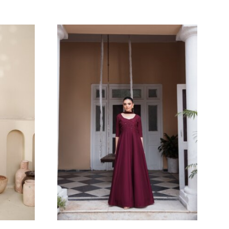
SAFFRON
Eshaa Official
Price
Price
$
107.27
$
–
120.00
$
range:
range:
200.00$
107.27$
through
through
212.73$
120.00$