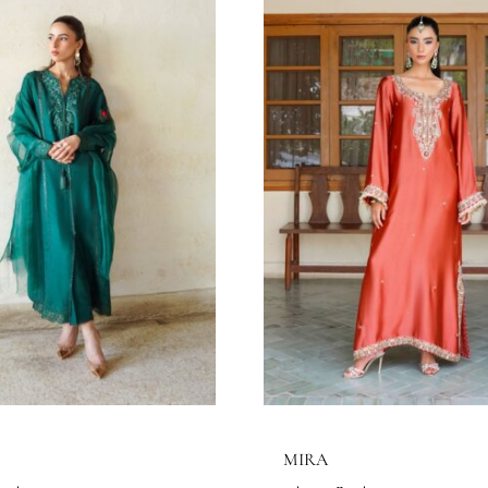
ELENE
AMELIA
haa Official
Eshaa Official
Price
3.64
$
–
156.36
$
143.64
$
–
156.36
range:
143.64$
through
156.36$