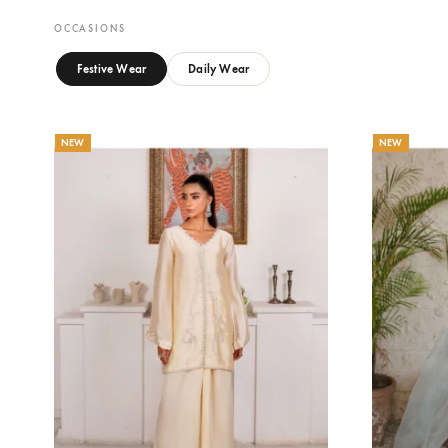
CELENE
M
Eshaa Official
Es
Price
143.64
$
–
156.36
$
20
range:
143.64$
through
156.36$
OCCASIONS
Festive Wear
Daily Wear
NEW
NEW