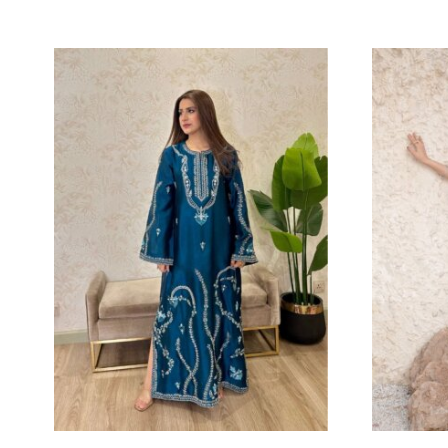
NURA
J
Eshaa Official
Es
Price
214.55
$
–
227.27
$
13
range:
214.55$
through
227.27$