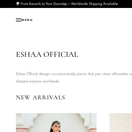
🌍 From Karachi to Your Doorstep — Worldwide Shipping Available
MENU
ESHAA OFFICIAL
Eshaa Official designs occasion-ready pieces that pair clean silh
shipped express worldwide.
NEW ARRIVALS