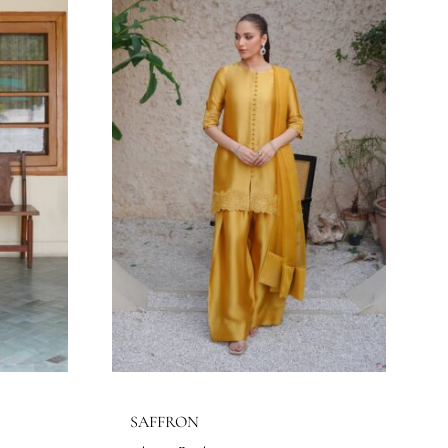
MAHGUL
Eshaa Official
Price
Price
$
203.64
$
–
216.36
$
range:
range:
143.64$
203.64$
through
through
156.36$
216.36$