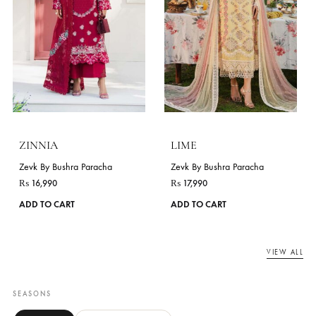
page
ASEEL
Zevk By Bushra Paracha
JASMINE
₨
16,990
This
Zevk By Bushra Paracha
ADD TO CART
product
₨
16,990
has
ADD TO CART
multiple
variants.