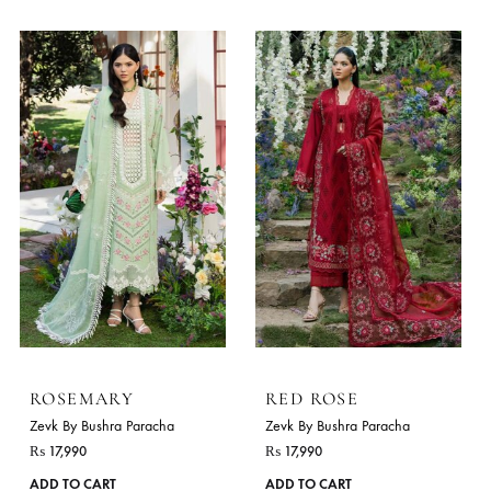
ZINNIA
LIME
Zevk By Bushra Paracha
Zevk By Bushra Paracha
₨
16,990
₨
17,990
This
ADD TO CART
ADD TO CART
product
has
multiple
variants.
The
options
may
be
chosen
on
the
product