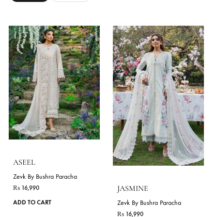
ZINNIA
LIME
Zevk By Bushra Paracha
Zevk By Bushra Paracha
₨
16,990
₨
17,990
This
ADD TO CART
ADD TO CART
product
has
VIE
multiple
variants.
The
STYLES
options
As Shown
Long Shirt
may
be
chosen