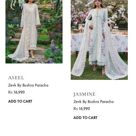
ASEEL
Zevk By Bushra Paracha
₨
16,990
JASMINE
This
Zevk By Bushra Paracha
ADD TO CART
product
₨
16,990