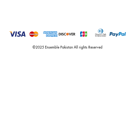
you the widest curation of india & pakistan's finest designer prêt-à-por
and lifestyle fashion all under one roof. founded by the hussains in 20
ensemble is the only one of its kind multi-label store now operating in
dubai, karachi, lahore, and islamabad - showcasing the eclectic works
fashion giants from both sides of the border, including sabyasachi
mukherjee, tarun tahiliani, rizwan beyg, deepak perwani, shamaeel an
nilofer shahid, maheen karim, nida azwer, nomi ansari, sania maskatiy
shehrnaz, the pink tree company, delphi, faiza saqlain, sadaf fawad k
husain rehar, and zainab chottani amongst many other renowned fas
labels.