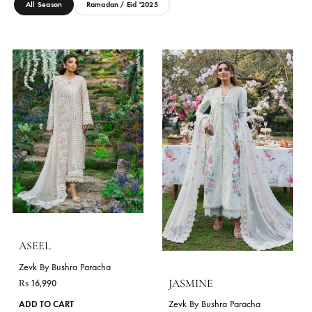
The
options
may
be
chosen
on
the
product
page
ZINNIA
LIME
Zevk By Bushra Paracha
Zevk By Bushra Paracha
₨
16,990
₨
17,990