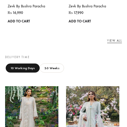
ASEEL
Zevk By Bushra Paracha
JASMINE
₨
16,990
This
Zevk By Bushra Paracha
ADD TO CART
product
₨
16,990
has
ADD TO CART
multiple
variants.
The
options
may