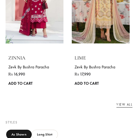
JASMINE
₨
16,990
This
Zevk By Bushra Paracha
ADD TO CART
product
₨
16,990
has
ADD TO CART
multiple
variants.
The
options
may
be
chosen
on
the
product
page