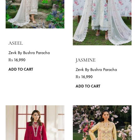
be
chosen
on
the
product
page
ZINNIA
LIME
Zevk By Bushra Paracha
Zevk By Bushra Paracha
₨
16,990
₨
17,990
This
ADD TO CART
ADD TO CART
product
has