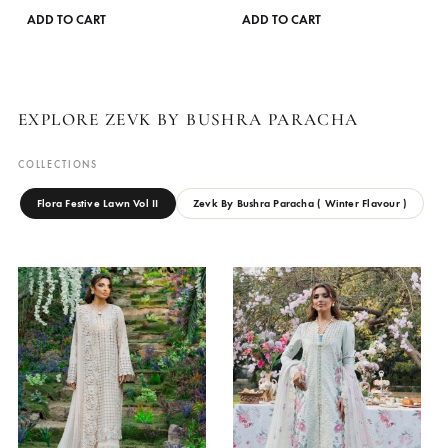
on
the
product
page
LAVENDER
SAFRON
Zevk By Bushra Paracha
Zevk By Bushra Paracha
₨
8,950
₨
8,950
This
ADD TO CART
ADD TO CART
product
has
multiple
variants.
EXPLORE ZEVK BY BUSHRA PARACHA
The
options
COLLECTIONS