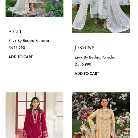
may
Flora Festive Lawn Vol II
Zevk By Bushra Paracha ( Winter Flavour 
be
chosen
on
the
product
page
ASEEL
Zevk By Bushra Paracha