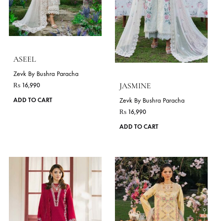
ZINNIA
LIME
Zevk By Bushra Paracha
Zevk By Bushra Paracha
₨
16,990
₨
17,990
This
ADD TO CART
ADD TO CART
product
has
VIE
multiple
variants.
The
OCCASIONS
options
Festive Wear
Daily Wear
may
be
chosen
on
the
product