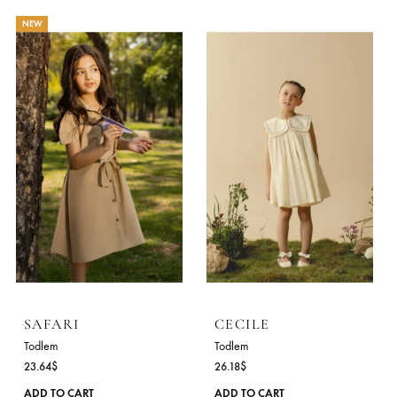
BUTTERCUP
PINKBIRD
Todlem
Todlem
31.64
$
30.18
$
This
ADD TO CART
ADD TO CART
product
has
NEW
multiple
variants.
The
options
may
be
chosen
on