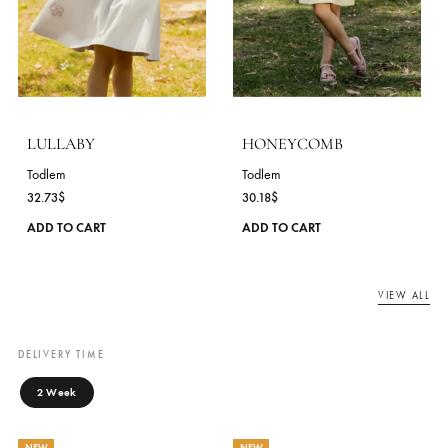
BLUEBIRD
STRAWBERRY MILK
Todlem
Todlem
30.18
$
30.91
$
This
ADD TO CART
ADD TO CART
product
has
NEW
NEW
multiple
variants.