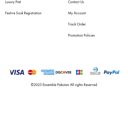
you the widest curation of india & pakistan's finest designer prêt-à-por
and lifestyle fashion all under one roof. founded by the hussains in 20
ensemble is the only one of its kind multi-label store now operating in
dubai, karachi, lahore, and islamabad - showcasing the eclectic works
fashion giants from both sides of the border, including sabyasachi
mukherjee, tarun tahiliani, rizwan beyg, deepak perwani, shamaeel an
nilofer shahid, maheen karim, nida azwer, nomi ansari, sania maskatiy
shehrnaz, the pink tree company, delphi, faiza saqlain, sadaf fawad k
husain rehar, and zainab chottani amongst many other renowned fas
labels.