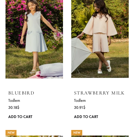
NEW
NEW
BLUEBIRD
STRAWBERRY MIL
Todlem
Todlem
30.18
$
30.91
$