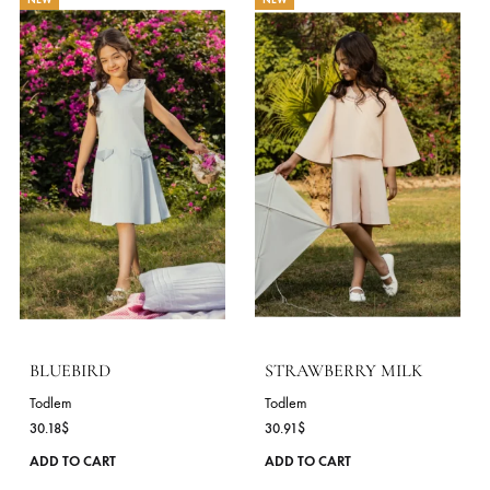
The
options
may
be
chosen
on
the
product
page
LULLABY
HONEYCOMB
Todlem
Todlem
32.73
$
30.18
$
This
ADD TO CART
ADD TO CART
product