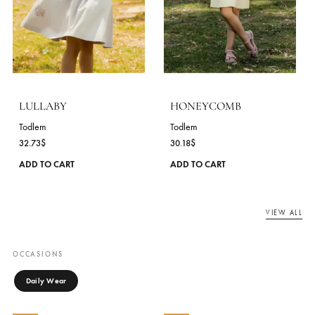
Todlem
Todlem
30.18
$
30.91
$
This
ADD TO CART
ADD TO CART
product
has
NEW
NEW
multiple
variants.
The
options
may
be
chosen
on
the
product
page