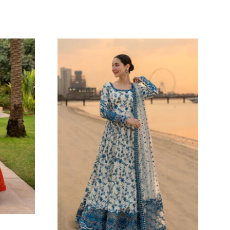
DANIYA VEIL
Oarhni
ARL
138.18
$