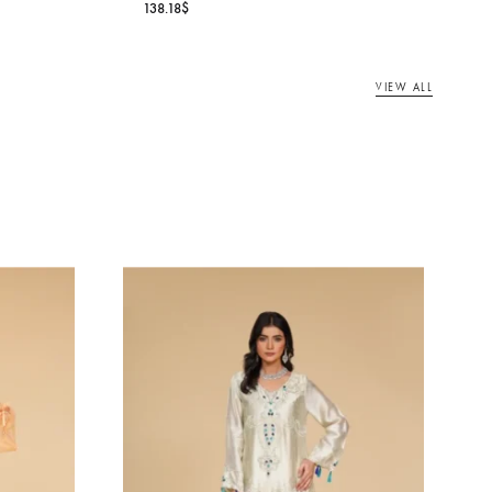
DANIYA VEIL
RL
Oarhni
138.18
$