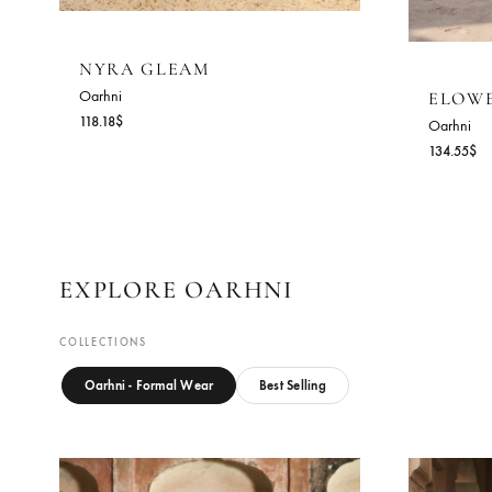
NYRA GLEAM
Oarhni
E
118.18
$
Oa
13
EXPLORE OARHNI