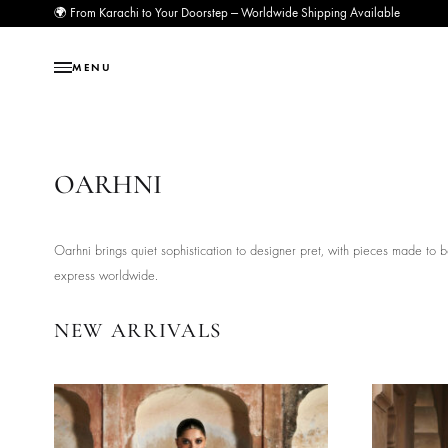
🌍 From Karachi to Your Doorstep — Worldwide Shipping Available
MENU
OARHNI
Oarhni brings quiet sophistication to designer pret, with pieces
express worldwide.
NEW ARRIVALS