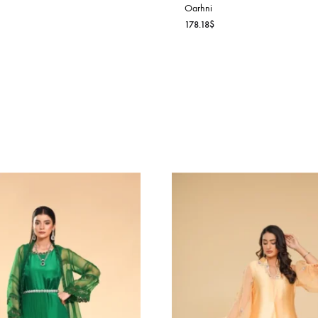
AHARA LUXE
rhni
6.36
$
ALISHA PEA
Oarhni
178.18
$