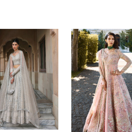
MERALD WHIMSY
AMBER BLO
rhni
Oarhni
8.18
$
225.45
$