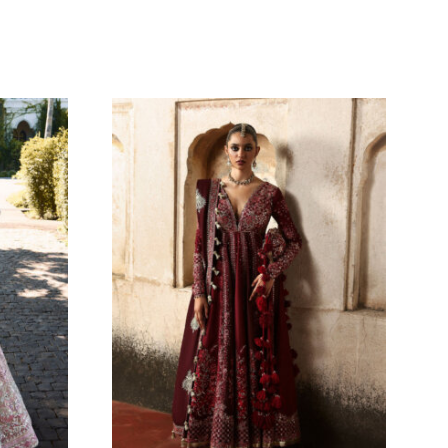
OM
ZARNOOR
Oarhni
229.09
$