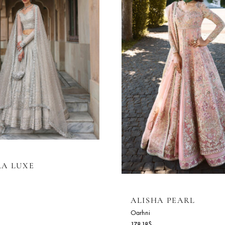
AHARA LUXE
rhni