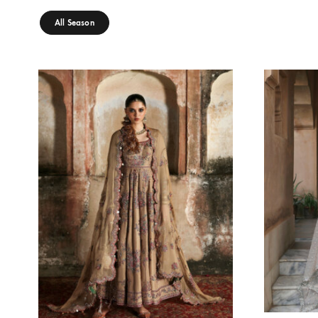
SAPPHIRE DUSK
E
Oarhni
Oa
240.00
$
21
SEASONS
All Season