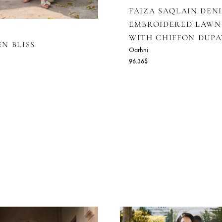
FAIZA SAQ
EMBROIDE
WITH CHI
LOWEN BLISS
Oarhni
rhni
96.36
$
4.55
$