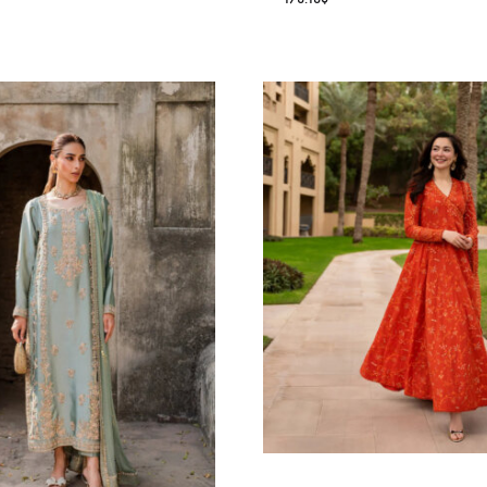
6.36
$
ALISHA PE
Oarhni
178.18
$