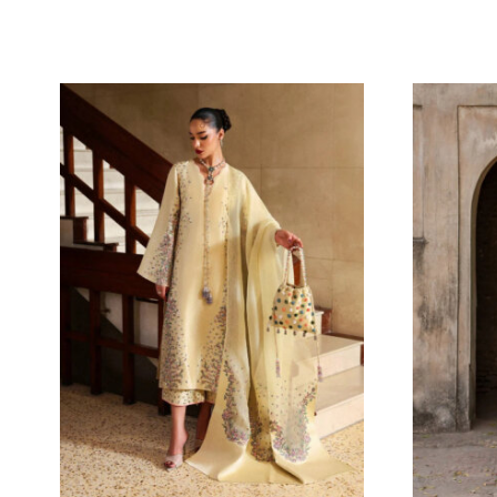
MIREYA BLOOM
15
Oarhni
141.82
$