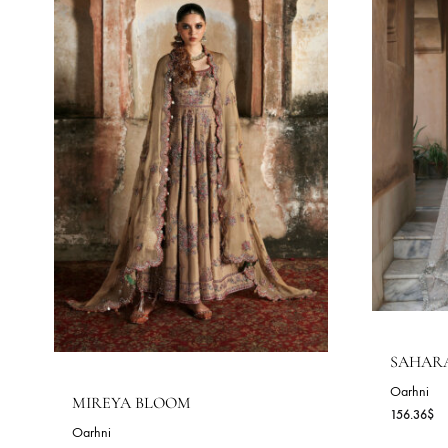
COLLECTIONS
Oarhni - Formal Wear
Best Selling