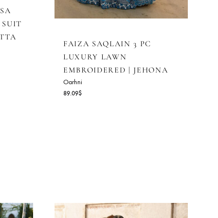
LAIN DENISA
RED LAWN SUIT
FFON DUPATTA
FAIZA SAQLAIN 3 PC
LUXURY LAWN
EMBROIDERED | JEH
Oarhni
89.09
$