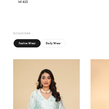
S
Oa
MIREYA BLOOM
15
Oarhni
141.82
$
OCCASIONS
Festive Wear
Daily Wear