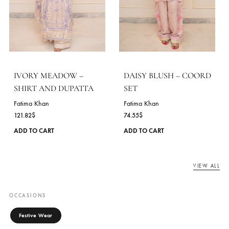
AVELINE – COORD SET
MINT RIVERIE – SHIR
AND DUPATTA
Fatima Khan
72.73
$
Fatima Khan
113.45
$
This
ADD TO CART
product
ADD TO CART
has
multiple
variants.
The
options
may
be
chosen