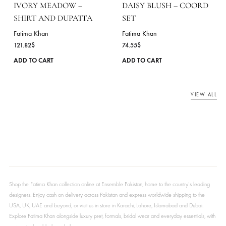
on
the
product
page
AVELINE – COORD SET
MINT RIVERIE – SHIR
AND DUPATTA
Fatima Khan
72.73
$
Fatima Khan
113.45
$
This
ADD TO CART