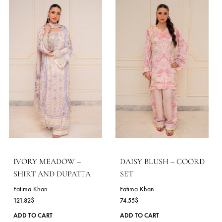
AVELINE – COORD SET
MINT RIVERIE – SHIR
AND DUPATTA
Fatima Khan
72.73
$
Fatima Khan
113.45
$
This
ADD TO CART
product
ADD TO CART
has
multiple
variants.
The
options
may