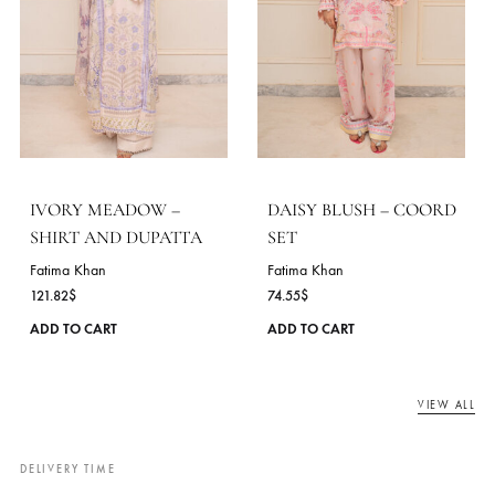
chosen
on
the
product
page
AVELINE – COORD SET
MINT RIVERIE – SHIR
AND DUPATTA
Fatima Khan