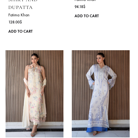
on
the
product
page
LILY MEADOW –
PETAL BLUSH LUX
SHIRT AND
Fatima Khan
DUPATTA
94.18
$
Fatima Khan
ADD TO CART
128.00
$
This
ADD TO CART
product
has
multiple
variants.
The