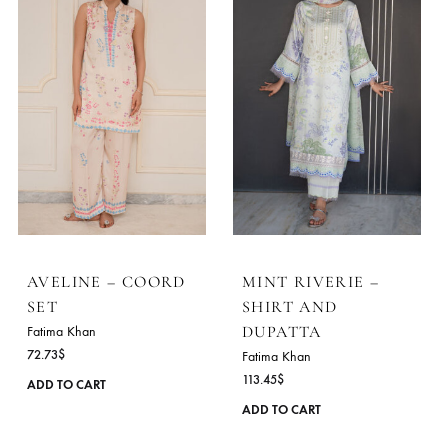
AVELINE – COORD
MINT RIVERIE –
SET
SHIRT AND
DUPATTA
Fatima Khan
72.73
$
Fatima Khan