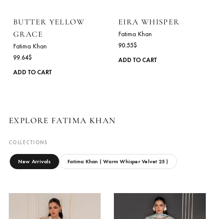
options
may
be
chosen
on
the
product
page
BUTTER YELLOW
EIRA WHISPER
GRACE
Fatima Khan
90.55
$
Fatima Khan
99.64
$
ADD TO CART
This
ADD TO CART
product