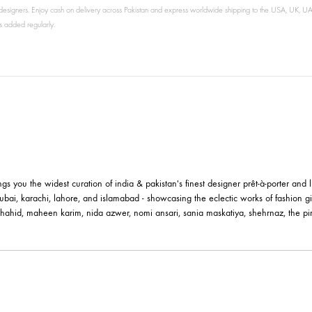
's leading designers. Enjoy cash on delivery across Pakistan and express worldwide shipping
new arrivals added regularly.
le brings you the widest curation of india & pakistan's finest designer pr
ting in dubai, karachi, lahore, and islamabad - showcasing the eclectic w
 nilofer shahid, maheen karim, nida azwer, nomi ansari, sania maskatiya, 
els.