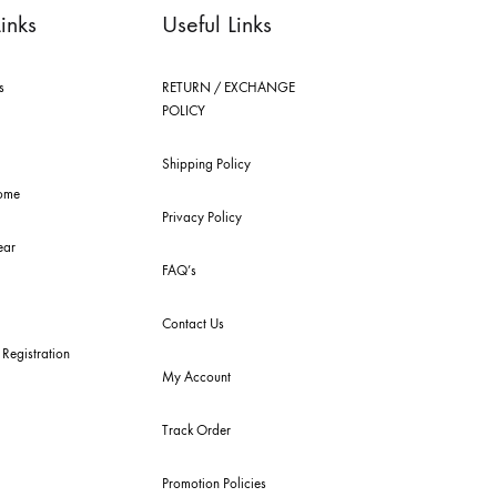
ick Links
Useful Links
 Arrivals
RETURN / EXCHANGE
POLICY
get Buys
Shipping Policy
emble Home
Privacy Policy
dding Wear
FAQ’s
ury Pret
Contact Us