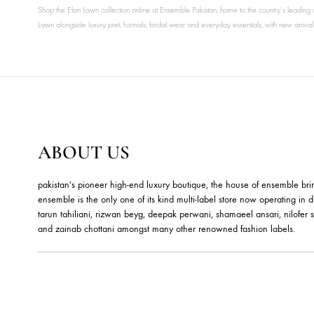
Shop the Elan Lawn collection online at Ensemble Pakistan, home to the country
Lawn alongside luxury pret, formals, bridal wear and everyday essentials, with 
ABOUT US
pakistan's pioneer high-end luxury boutique, the house of ensemb
ensemble is the only one of its kind multi-label store now opera
tarun tahiliani, rizwan beyg, deepak perwani, shamaeel ansari,
and zainab chottani amongst many other renowned fashion lab