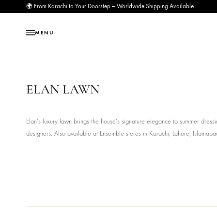
🌍 From Karachi to Your Doorstep — Worldwide Shipping Available
MENU
ELAN LAWN
Elan's luxury lawn brings the house's signature elegance to summe
designers. Also available at Ensemble stores in Karachi, Lahore