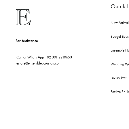
Qu
New
Bud
For Assistance
Ens
Call or Whats App
+92 301 2210653
estore@ensemblepakistan.com
We
Lux