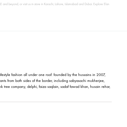
 to the USA, UK, UAE and beyond, or visit us in store in Karachi, Lahore, Islamabad and Du
êt-à-porter and lifestyle fashion all under one roof. founded by the hussai
orks of fashion giants from both sides of the border, including sabyasachi
shehrnaz, the pink tree company, delphi, faiza saqlain, sadaf fawad khan,