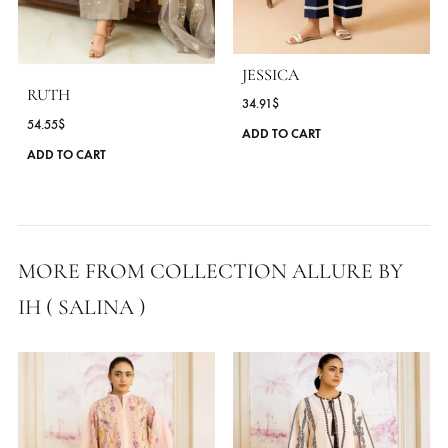
SEASONS
All Season
,
Spring - Summer '25
MORE FROM BRAND ALLURE BY IH