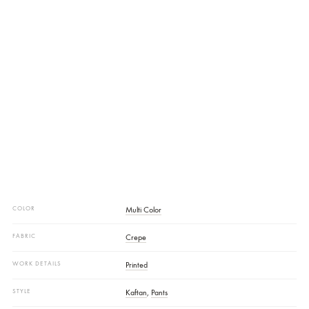
Trouser Fabrics:
Crepe
Additional Description:
An Ode To Effortless Elegance, This Flowing
Silhouette Is Rendered In A Soft Creepe Base Adorned With Delicate
Blush Hued Floral Print. The Crew Neck And Subtle Loop Details Add
Timeless Finesse. SHIRT LENGTH: 55”
Disclaimer:
Actual Product Color May Vary Slightly From The Image.