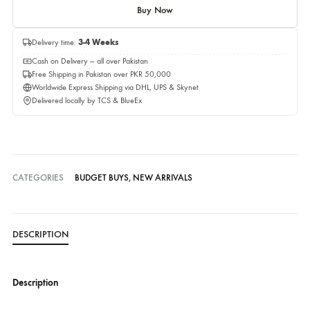
Quantity
Add to cart
Buy Now
Delivery time:
3-4 Weeks
Cash on Delivery — all over Pakistan
Free Shipping in Pakistan over PKR 50,000
Worldwide Express Shipping via DHL, UPS & Skynet
Delivered locally by TCS & BlueEx
CATEGORIES
BUDGET BUYS
,
NEW ARRIVALS