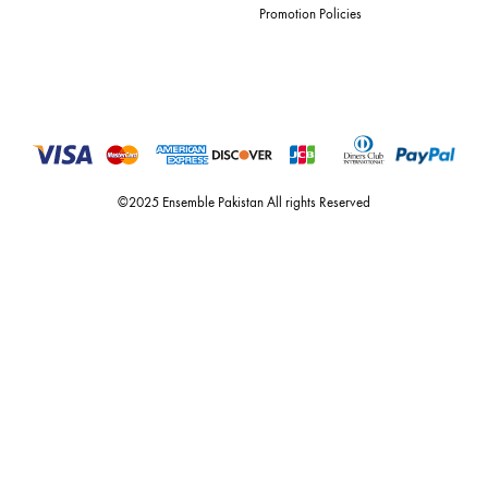
For Assistance
Call or Whats App
+92 301 2210653
estore@ensemblepakistan.com
Quick Links
Useful Links
New Arrivals
RETURN / EXCHANGE POLICY