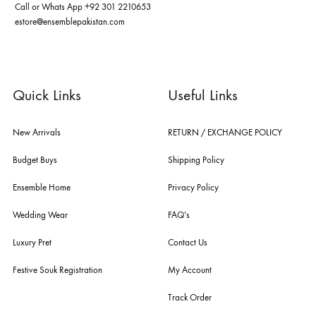
ABOUT US
pakistan's pioneer high-end luxury boutique, the house of ensemble b
you the widest curation of india & pakistan's finest designer prêt-à-por
and lifestyle fashion all under one roof. founded by the hussains in 20
ensemble is the only one of its kind multi-label store now operating in
dubai, karachi, lahore, and islamabad - showcasing the eclectic works
fashion giants from both sides of the border, including sabyasachi
mukherjee, tarun tahiliani, rizwan beyg, deepak perwani, shamaeel an
nilofer shahid, maheen karim, nida azwer, nomi ansari, sania maskatiy
shehrnaz, the pink tree company, delphi, faiza saqlain, sadaf fawad k
husain rehar, and zainab chottani amongst many other renowned fas
labels.