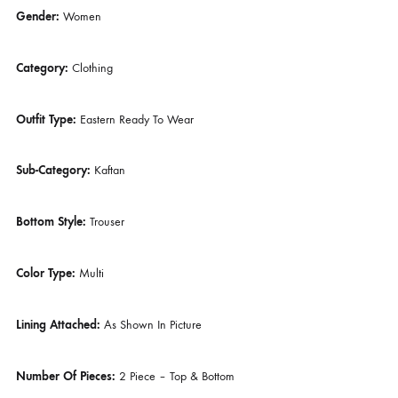
DESCRIPTION
Description
Gender:
Women
Category:
Clothing
Outfit Type:
Eastern Ready To Wear
Sub-Category:
Kaftan