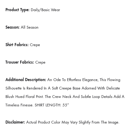
Bottom Style:
Trouser
Color Type:
Multi
Lining Attached:
As Shown In Picture
Number Of Pieces:
2 Piece – Top & Bottom
Product Type:
Daily/Basic Wear
Season:
All Season
Shirt Fabrics:
Crepe