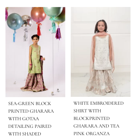
FABRIC
Cotton
COLOR
White
OCASSIONS
Monochrome
MORE FROM BRAND SHEHRNAZ - KID