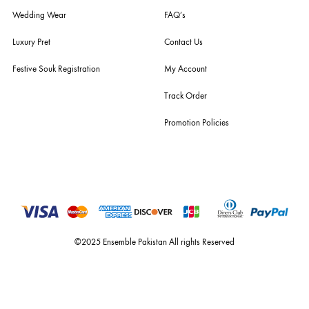
For Assistance
Call or Whats App
+92 301 2210653
estore@ensemblepakistan.com
Quick Links
Useful Links
New Arrivals
RETURN / EXCHANGE POLICY
Budget Buys
Shipping Policy