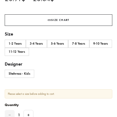
SHKK-790
SHEHRNAZ - KIDS
Price
20.91
$
–
23.64
$
range:
20.91$
SIZE CHART
through
Size
23.64$
1-2 Years
3-4 Years
5-6 Years
7-8 Years
9-10 Yea
11-12 Years
Designer
Shehrnaz - Kids