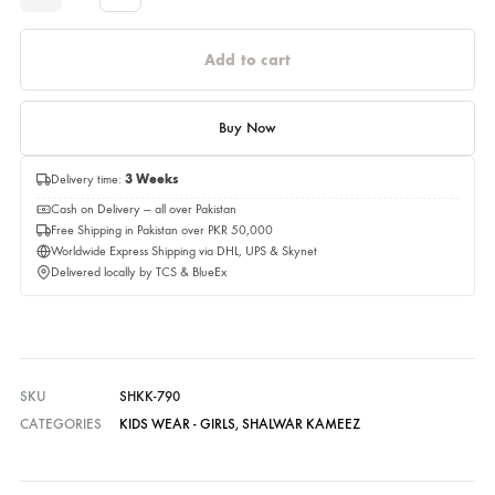
Please select a size before adding to cart.
Quantity
Quantity
Add to cart
Buy Now
Delivery time:
3 Weeks
Cash on Delivery — all over Pakistan
Free Shipping in Pakistan over PKR 50,000
Worldwide Express Shipping via DHL, UPS & Skynet
Delivered locally by TCS & BlueEx