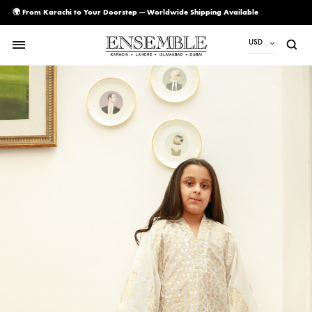
🌍 From Karachi to Your Doorstep — Worldwide Shipping Available
USD
USD
PKR
AED
CAD
EUR
GBP
SAR
SGD