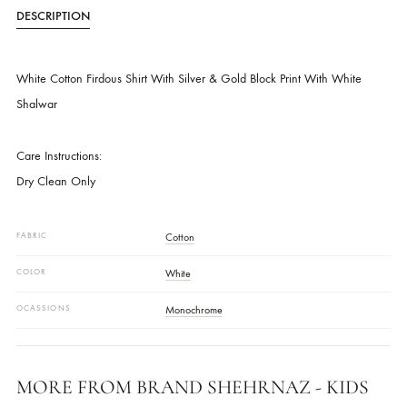
SKU
SHKK-790
CATEGORIES
KIDS WEAR - GIRLS
,
SHALWAR KAMEEZ
DESCRIPTION
White Cotton Firdous Shirt With Silver & Gold Block Print With White
Shalwar
Care Instructions:
Dry Clean Only