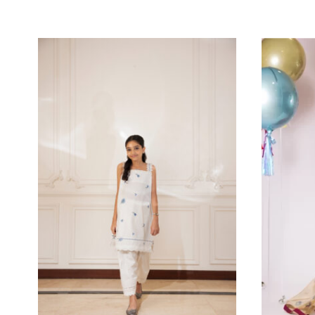
SEASONS
MORE FROM BRAND SHEHR