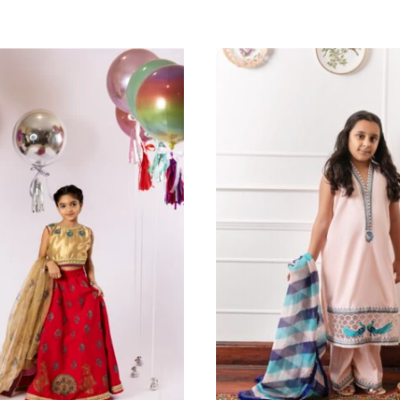
All Season
NAZ - KIDS