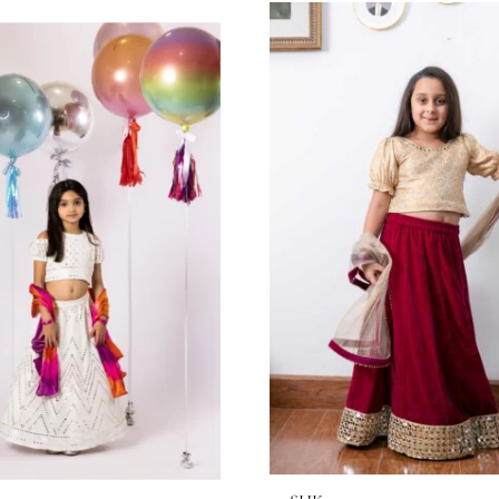
through
65.45$