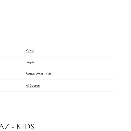
DESCRIPTION
Velvet
Purple
Festive Wear - Kids