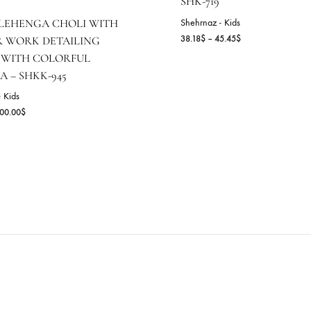
SHK-719
Shehrnaz - Kids
HITE LEHENGA CHOLI WITH
Pr
38.18
$
–
45.45
$
IRROR WORK DETAILING
ra
AIRED WITH COLORFUL