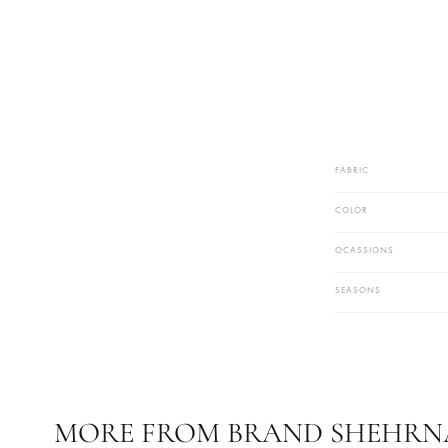
FABRIC
COLOR
OCASSIONS