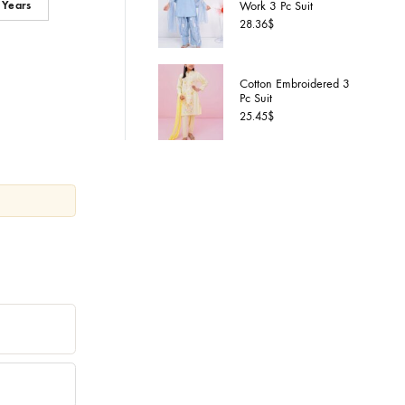
Cotton S
 Years
7-8 Years
Work 3 P
28.36
$
Cotton 
Pc Suit
25.45
$