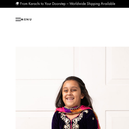
🌍 From Karachi to Your Doorstep — Worldwide Shipping Available
MENU