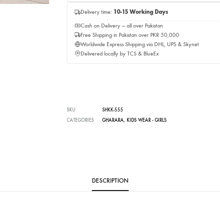
Add to c
Buy No
Delivery time:
10-15 Working Days
Cash on Delivery — all over Pakistan
Free Shipping in Pakistan over PKR 50,0
Worldwide Express Shipping via DHL, UP
Delivered locally by TCS & BlueEx
SKU
SHKK-555
CATEGORIES
GHARARA
,
KIDS WEAR - GIRLS