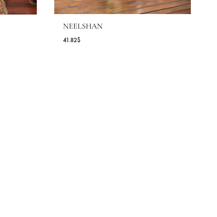
NEELSHAN
41.82
$
ice
nge:
.27$
rough
9.09$