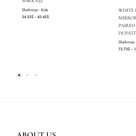
SHKK-652
Shehrnaz - Kids
W
Price
34.55
$
–
45.45
$
M
range:
P