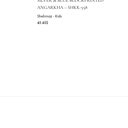
SILVER & BLUE BLOCKP
ANGARKHA – SHKK-558
ice
Shehrnaz - Kids
nge:
45.45
$