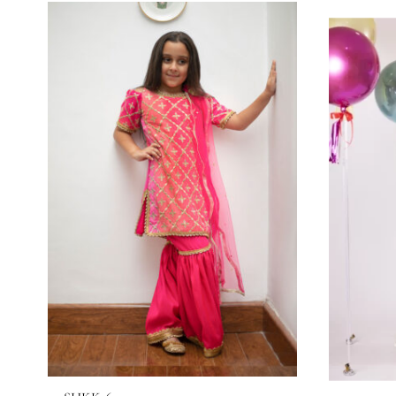
RELATED PRODUCTS