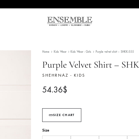
Ensemble
Pakistan's
Pakistan
Premier
Fashion
Home
Kids Wear
Kids Wear - Girls
Purple velve
Multibrand
Store
Purple Velvet Shi
SHEHRNAZ - KIDS
54.36
$
SIZE CHART