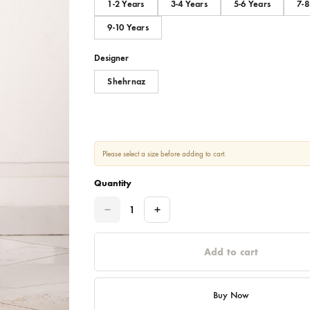
Size
1-2 Years
3-4 Years
5-6
9-10 Years
Designer
Shehrnaz
Please select a size before adding to cart.
Quantity
Quantity