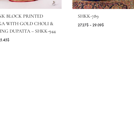
OT PINK BLOCK PRINTED
SHKK-789
EHENGA WITH GOLD CHOLI &
Pr
27.27
$
–
29.09
$
ATCHING DUPATTA – SHKK-944
ra
27
Price
.55
$
–
65.45
$
th
range:
2
54.55$