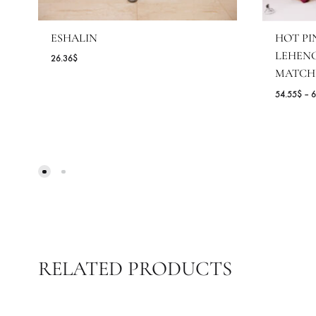
ESHALIN
H
L
26.36
$
M
54