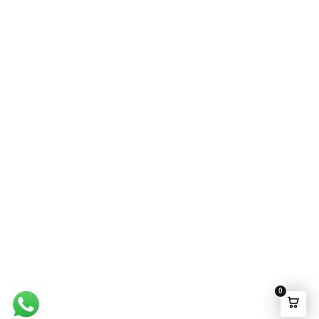
Wedding Wear
FAQ’s
Luxury Pret
Contact Us
Festive Souk Registration
My Account
Track Order
Promotion Policies
©2025 Ensemble Pakistan All rights Reserved