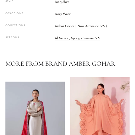
Shirt Fabric Thick Paper Silk
Pants Fabric Dull Silk
Dupatta Fabric Soft Paper Silk
COLOR
Burnt Orange
,
Grey
,
Maroon
FABRIC
Thick Paper Silk
STYLE
Long Shirt
OCASSIONS
Daily Wear
COLLECTIONS
Amber Gohar ( New Arrivals 2025 )
SEASONS
All Season
,
Spring - Summer '25