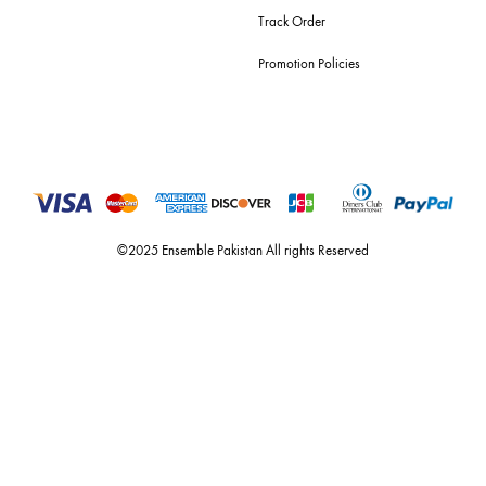
For Assistance
Call or Whats App
+92 301 2210653
estore@ensemblepakistan.com
Quick Links
Useful Links
New Arrivals
RETURN / EXCHANGE POLICY
Budget Buys
Shipping Policy
Ensemble Home
Privacy Policy