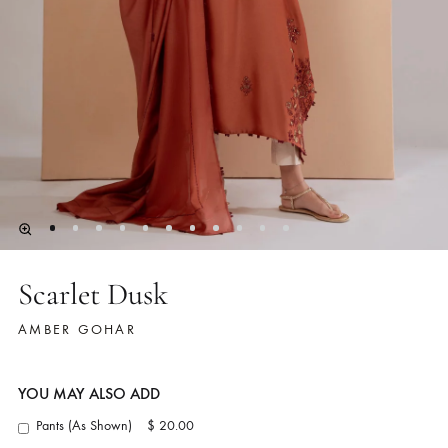
Scarlet Dusk
AMBER GOHAR