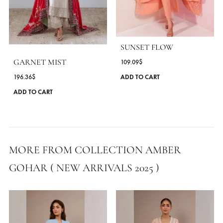
MORE FROM BRAND AMBER GOHAR
SUNSET FLOW
GARNET MIST
109.09
$