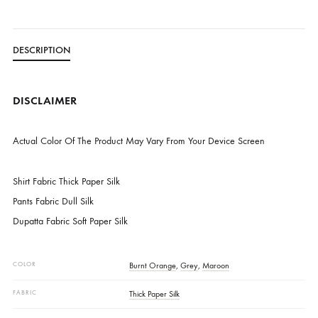
Free Shipping in Pakistan over PKR 50,000
Worldwide Express Shipping via DHL, UPS & Skynet
Delivered locally by TCS & BlueEx
CATEGORIES
NEW ARRIVALS
,
PRET
DESCRIPTION
DISCLAIMER
Actual Color Of The Product May Vary From Your Device Screen