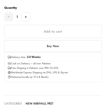
Please select a size before adding to cart.
Estimated Delivery Time 01,September 2026
Quantity
Quantity
Add to cart
Buy Now
Delivery time:
3-4 Weeks
Cash on Delivery — all over Pakistan