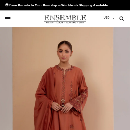
🌍 From Karachi to Your Doorstep — Worldwide Shipping Available
USD
USD
PKR
AED
CAD
EUR
GBP
SAR
SGD