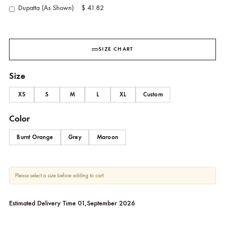
YOU MAY ALSO ADD
Pants (As Shown)
$ 20.00
Dupatta (As Shown)
$ 41.82
SIZE CHART
Size
XS
S
M
L
XL
Custom
Color
Burnt Orange
Grey
Maroon