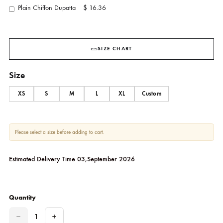
YOU MAY ALSO ADD
Pants (As Shown)
$ 20.00
Plain Chiffon Dupatta
$ 16.36
SIZE CHART
Size
XS
S
M
L
XL
Custom
Please select a size before adding to cart.