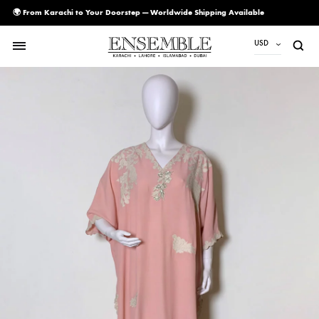
🌍 From Karachi to Your Doorstep — Worldwide Shipping Available
USD
USD
PKR
AED
CAD
EUR
GBP
SAR
SGD