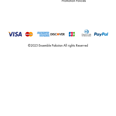
For Assistance
Call or Whats App
+92 301 2210653
estore@ensemblepakistan.com
Quick Links
Useful Links
New Arrivals
RETURN / EXCHANGE POLICY
Budget Buys
Shipping Policy
Ensemble Home
Privacy Policy
Wedding Wear
FAQ’s