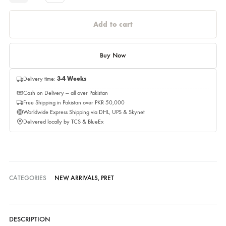
Estimated Delivery Time 03,September 2026
Quantity
Quantity
Add to cart
Buy Now
Delivery time:
3-4 Weeks
Cash on Delivery — all over Pakistan
Free Shipping in Pakistan over PKR 50,000
Worldwide Express Shipping via DHL, UPS & Skynet
Delivered locally by TCS & BlueEx