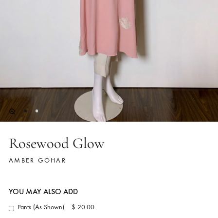
Rosewood Glow
AMBER GOHAR