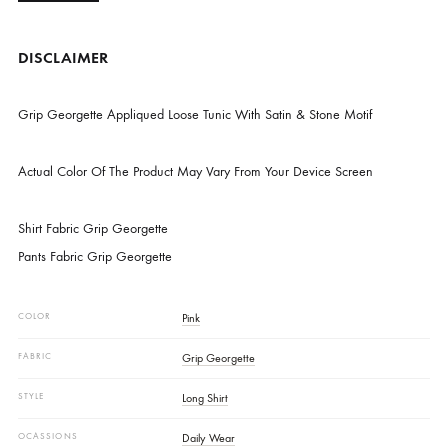
CATEGORIES
NEW ARRIVALS
,
PRET
DESCRIPTION
DISCLAIMER
Grip Georgette Appliqued Loose Tunic With Satin & Stone Motif
Actual Color Of The Product May Vary From Your Device Screen