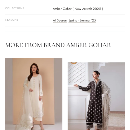
Shirt Fabric Grip Georgette
Pants Fabric Grip Georgette
COLOR
Pink
FABRIC
Grip Georgette
STYLE
Long Shirt
OCASSIONS
Daily Wear
COLLECTIONS
Amber Gohar ( New Arrivals 2025 )
SEASONS
All Season
,
Spring - Summer '25
MORE FROM BRAND AMBER GOHAR