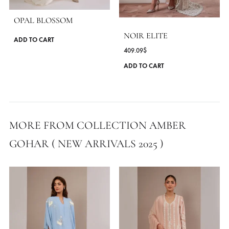
OPAL BLOSSOM
NOIR ELITE
This
ADD TO CART
409.09
$
product
has
ADD TO CART