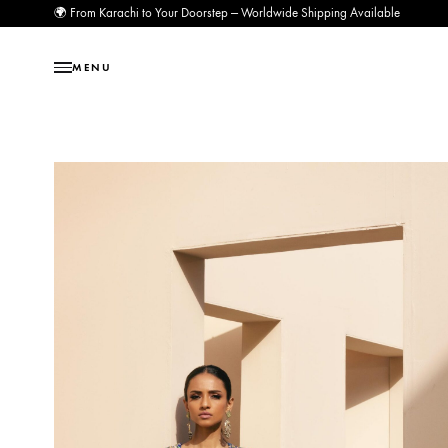
🌍 From Karachi to Your Doorstep — Worldwide Shipping Available
MENU