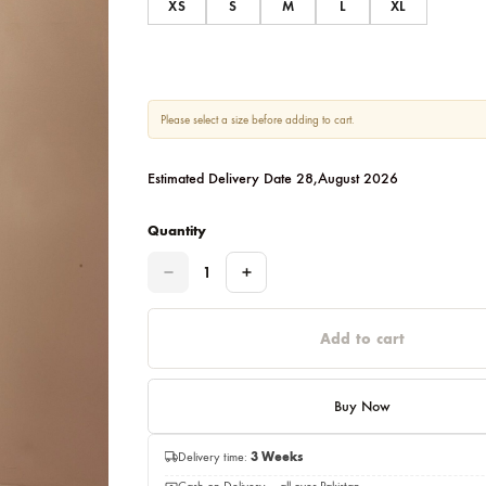
Size
XS
S
M
L
Please select a size before adding to cart.
Estimated Delivery Date 28,August 20
Quantity
Quantity
Add to c