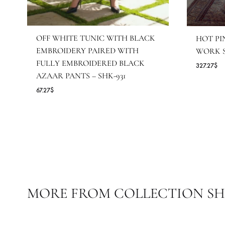
OFF WHITE TUNIC WITH BLACK
H
EMBROIDERY PAIRED WITH
W
FULLY EMBROIDERED BLACK
32