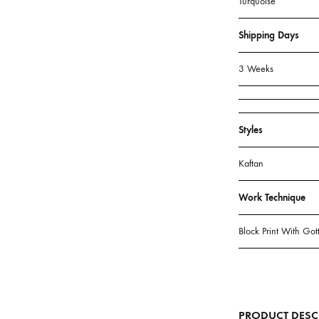
Color
Turquoise
Shipping D
3 Weeks
Styles
Kaftan