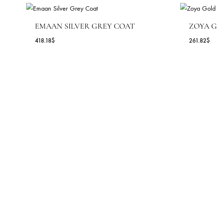
AZAAR PANTS – SHK-931
67.27
$
MORE FROM COLLECTION S
EMAAN SILVER GREY COAT
Z
418.18
$
26