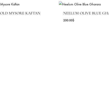
PINK LAHERI
842
180.00
$
HEHRNAZ ( COUTURE EDIT '2
OYA GOLD MYSORE KAFTAN
NEELUM OLI
1.82
$
200.00
$