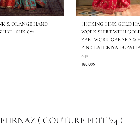
OT PINK & ORANGE HAND
SHOKING PI
ORK SHIRT | SHK-682
WORK SHIRT
ZARI WORK 
7.27
$