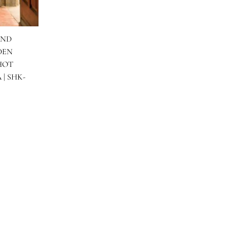
NK GOLD HAND
 WITH GOLDEN
GARARA & HOT