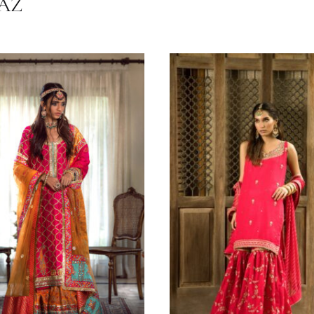
Festive Wear
Shehrnaz ( Couture Edit '24 )
All Season
HRNAZ