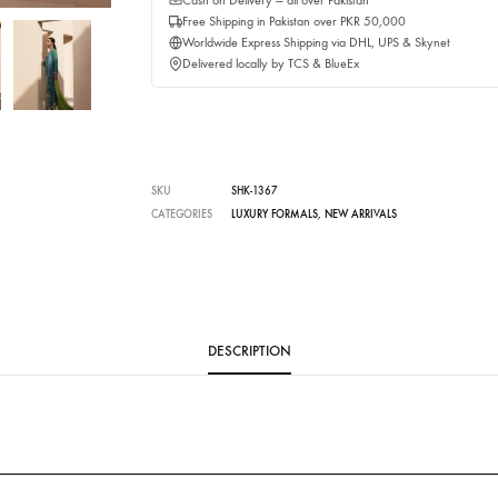
Buy No
Delivery time:
3 Weeks
Cash on Delivery — all over Pakistan
Free Shipping in Pakistan over PKR 50,0
Worldwide Express Shipping via DHL, UP
Delivered locally by TCS & BlueEx
SKU
SHK-1367
CATEGORIES
LUXURY FORMALS
,
NEW ARRIVALS