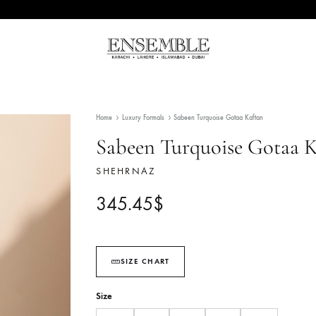
Ensemble
Pakistan's
Pakistan
Premier
Fashion
Home
Luxury Formals
Sabeen Turquoise Gotaa Ka
Multibrand
Store
Sabeen Turquoise 
SHEHRNAZ
345.45
$
SIZE CHART