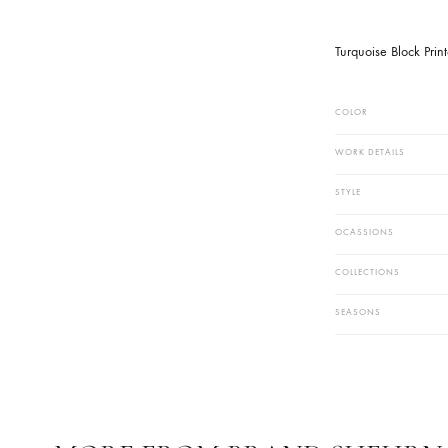
Work Techn
Block Print 
PRODUCT
Turquoise B
COLOR
WORK DETAIL
STYLE