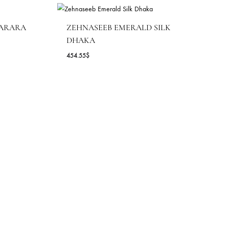
YA DUPATTA | SHK-
4 )
VE BLUE GHARARA
ZEHNASEEB EMERALD S
DHAKA