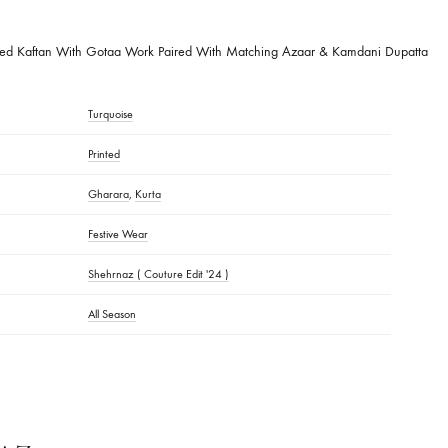
ique
With Gotta Work
 DESCRIPTION:
lock Printed Kaftan With Gotaa Work Paired With Matching Azaar & Kam
Turquoise
S
Printed
Gharara
,
Kurta