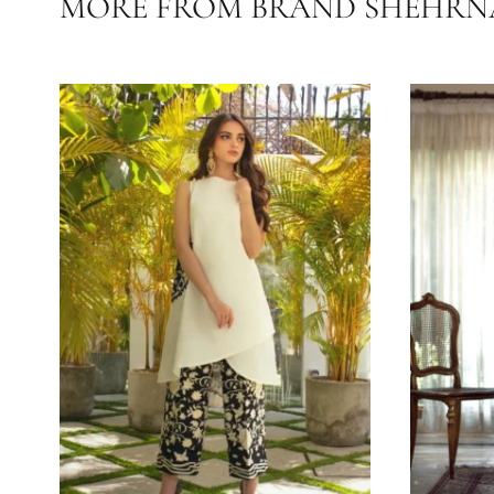
OCASSIONS
COLLECTIONS
SEASONS
MORE FROM BRAND SHE