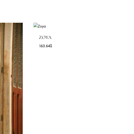
ZOYA
163.64
$