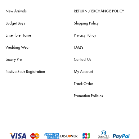
fashion giants from both sides of the border, including sabyasachi
mukherjee, tarun tahiliani, rizwan beyg, deepak perwani, shamaeel an
nilofer shahid, maheen karim, nida azwer, nomi ansari, sania maskatiy
shehrnaz, the pink tree company, delphi, faiza saqlain, sadaf fawad k
husain rehar, and zainab chottani amongst many other renowned fas
labels.
For Assistance
Call or Whats App
+92 301 2210653