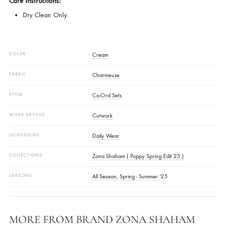
Color:
Cream
Disclaimer:
Colour Might Vary Slightly From The Shoot Images Due To Editin
And Lighting.
Care Instructions:
Dry Clean Only.
COLOR
Cream
FABRIC
Charmeuse