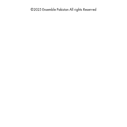
estore@ensemblepakistan.com
Quick Links
Useful Links
New Arrivals
RETURN / EXCHANGE POLICY
Budget Buys
Shipping Policy
Ensemble Home
Privacy Policy
Wedding Wear
FAQ’s
Luxury Pret
Contact Us
Festive Souk Registration
My Account