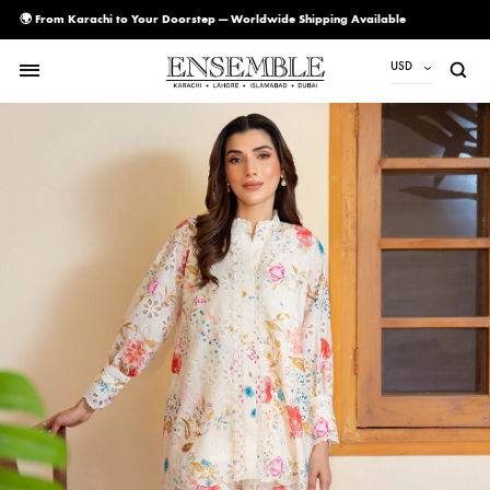
🌍 From Karachi to Your Doorstep — Worldwide Shipping Available
USD
USD
PKR
AED
CAD
EUR
GBP
SAR
SGD