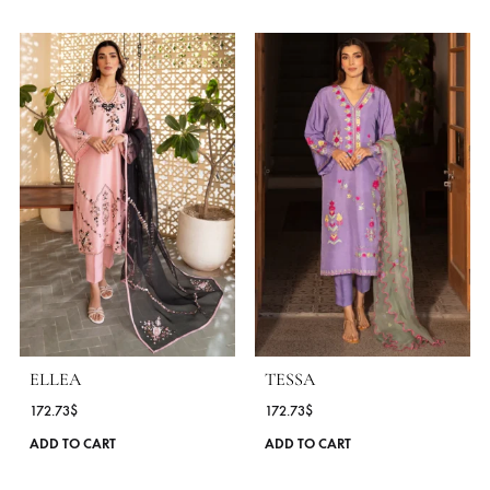
STYLE
Co-Ord Sets
WORK DETAILS
Cutwork
OCASSIONS
Daily Wear
COLLECTIONS
Zona Shaham ( Poppy Spring Edit 25 )
SEASONS
All Season
,
Spring - Summer '25
MORE FROM BRAND ZONA SHAHAM