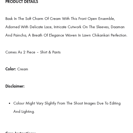
CATEGORIES
LUXURY PRET
,
NEW ARRIVALS
DESCRIPTION
PRODUCT DETAILS
Bask In The Soft Charm Of Cream With This Front Open Ensemble,
Adorned With Delicate Lace, Intricate Cutwork On The Sleeves, Daa
And Paincha, A Breath Of Elegance Woven In Lawn Chikankari Perfec
Comes As 2 Piece – Shirt & Pants