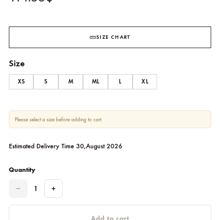
Posie
ZONA SHAHAM
114.55
$
SIZE CHART
Size
XS
S
M
ML
L
XL
Please select a size before adding to cart.
Estimated Delivery Time 30,August 2026