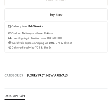
Quantity
Quantity
Add to cart
Buy Now
Delivery time:
3-4 Weeks
Cash on Delivery — all over Pakistan
Free Shipping in Pakistan over PKR 50,000
Worldwide Express Shipping via DHL, UPS & Skynet
Delivered locally by TCS & BlueEx