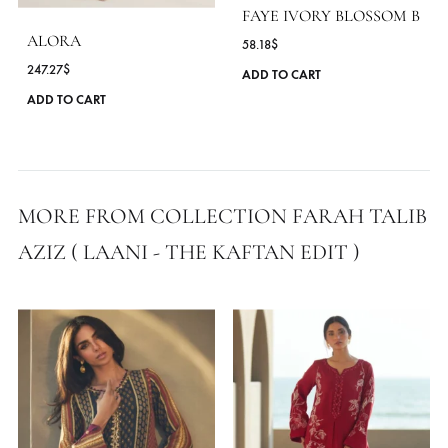
MORE FROM BRAND FARAH TALIB AZ
FAYE IVORY BLOSSOM
ALORA
58.18
$