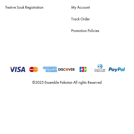
For Assistance
Call or Whats App
+92 301 2210653
estore@ensemblepakistan.com