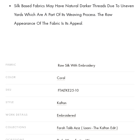
Delicacy.
Handle With Care.
Dry Clean Only.
Disclaimer:
We Strive To Ensure That Product Images Accurately Reflect The
Garment’s True Colors.
Slight Color Variations May Occur Due To Fabric Dye Compositio
Dyeing Conditions, Lighting, And Differences In Display/monitor
Settings.
Silk Based Fabrics May Have Natural Darker Threads Due To U
Yards Which Are A Part Of Its Weaving Process. The Raw
Appearance Of The Fabric Is Its Appeal.