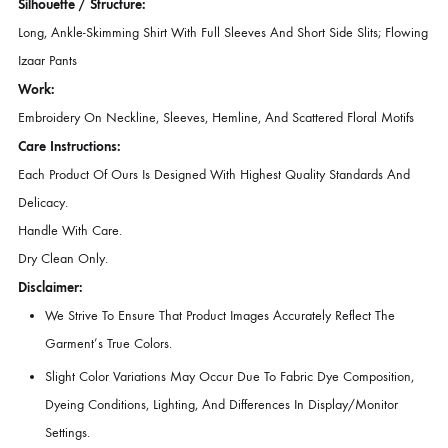
Bask In The Soft Charm Of Subtle Sophistication With This Softly Lumi
Ensemble In A Gorgeous Coral Hue. Crafted From Sumptuous Raw Sil
The Long, Ankle-Skimming Shirt Features Full Sleeves And Short Side Sl
Adorned With Intricate Embroidery In A Vibrant Palette. Thoughtfully
Placed Embroidery Graces The Neckline, Sleeves, And Hemline, Whi
Scattered Floral Motifs Lend A Harmonious Touch Of Elegance. A
Romantic, Graceful Outfit Ideal For Daytime Festivities, Intimate
Gatherings, Or Evening Soirées.
Silhouette / Structure:
Long, Ankle-Skimming Shirt With Full Sleeves And Short Side Slits; Fl
Izaar Pants
Work:
Embroidery On Neckline, Sleeves, Hemline, And Scattered Floral Moti
Care Instructions:
Each Product Of Ours Is Designed With Highest Quality Standards A