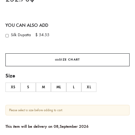
Nami Coral Silk Kaftan
FARAH TALIB AZIZ
252.73
$
YOU CAN ALSO ADD
Silk Dupatta
$ 54.55
SIZE CHART
Size
XS
S
M
ML
L
XL