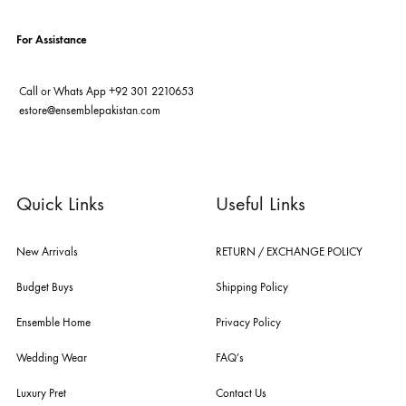
ABOUT US
pakistan's pioneer high-end luxury boutique, the house of ensemble b
you the widest curation of india & pakistan's finest designer prêt-à-por
and lifestyle fashion all under one roof. founded by the hussains in 20
ensemble is the only one of its kind multi-label store now operating in
dubai, karachi, lahore, and islamabad - showcasing the eclectic works
fashion giants from both sides of the border, including sabyasachi
mukherjee, tarun tahiliani, rizwan beyg, deepak perwani, shamaeel an
nilofer shahid, maheen karim, nida azwer, nomi ansari, sania maskatiy
shehrnaz, the pink tree company, delphi, faiza saqlain, sadaf fawad k
husain rehar, and zainab chottani amongst many other renowned fas
labels.