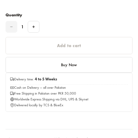
Please select a size before adding to cart.
This item will be delivery on 08,September 2026
Quantity
Quantity
Add to cart
Buy Now
Delivery time:
4 to 5 Weeks