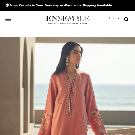
🌍 From Karachi to Your Doorstep — Worldwide Shipping Available
USD
USD
PKR
AED
CAD
EUR
GBP
SAR
SGD