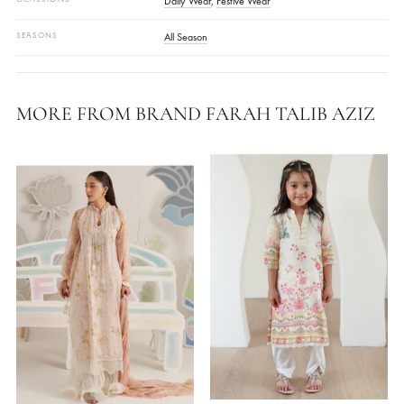
FABRIC
Raw Silk With Embroidery
COLOR
Coral
SKU
FTALTKE25-10
STYLE
Kaftan
WORK DETAILS
Embroidered
COLLECTIONS
Farah Talib Aziz ( Laani - The Kaftan Edit )
OCASSIONS
Daily Wear
,
Festive Wear
SEASONS
All Season