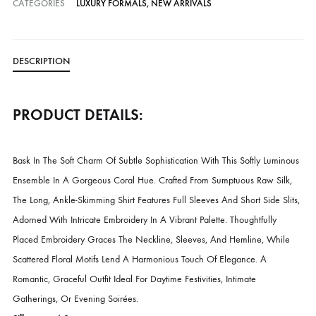
Cash on Delivery — all over Pakistan
Free Shipping in Pakistan over PKR 50,000
Worldwide Express Shipping via DHL, UPS & Skynet
Delivered locally by TCS & BlueEx
CATEGORIES
LUXURY FORMALS
,
NEW ARRIVALS
DESCRIPTION
PRODUCT DETAILS: