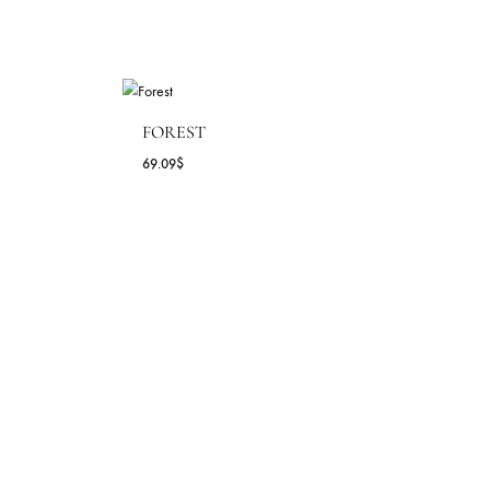
FOREST