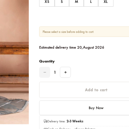
Size
XS
S
M
L
Please select a size before adding to cart.
Estimated delivery time 20,August 202
Quantity
Quantity
Add to c