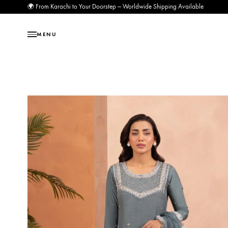
🌍 From Karachi to Your Doorstep — Worldwide Shipping Available
MENU