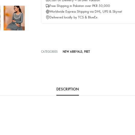
Buy No
Delivery time:
2-3 Weeks
Cash on Delivery — all over Pakistan
Free Shipping in Pakistan over PKR 50,0
Worldwide Express Shipping via DHL, UP
Delivered locally by TCS & BlueEx
CATEGORIES
NEW ARRIVALS
,
PRET
DESCRIPTION