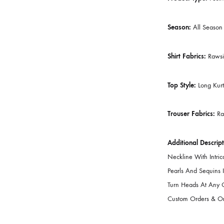
Dupatta Fa
Lining Atta
Number Of 
Product Ty
Season:
Al
Shirt Fabri
Top Style:
L