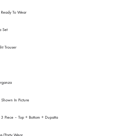
omen
Clothing
:
Eastern Ready To Wear
ry:
Kurta Set
le:
Straight Trouser
:
Teal