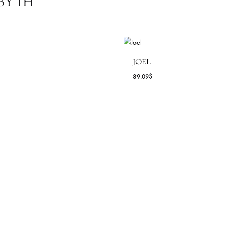
Pants
,
Shirt
Daily Wear
Allure By Ih ( ILYANA )
All Season
,
Spring - Summer '25
E BY IH
ESSICA
JOEL