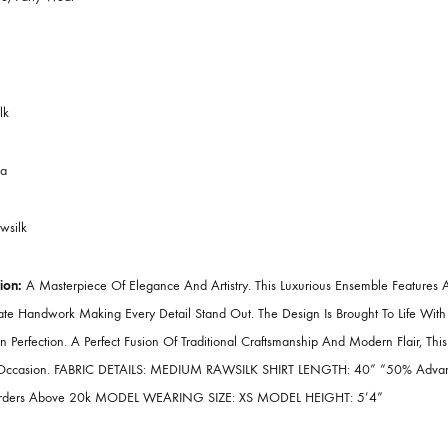
brics:
Organza
ched:
As Shown In Picture
Pieces:
3 Piece – Top + Bottom + Dupatta
pe:
Festive/Party Wear
l Season
cs:
Rawsilk
ong Kurta