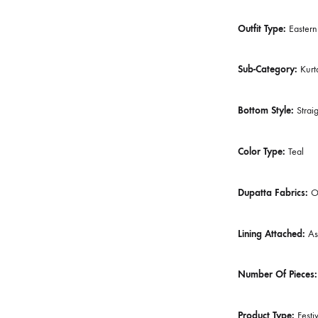
Gender:
W
Category:
Outfit Type
Sub-Catego
Bottom Sty
Color Type