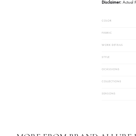
Trouser Fab
Additional 
Neckline Wit
Pearls And S
Turn Heads
Custom Ord
Disclaimer
COLOR
FABRIC
WORK DETAIL