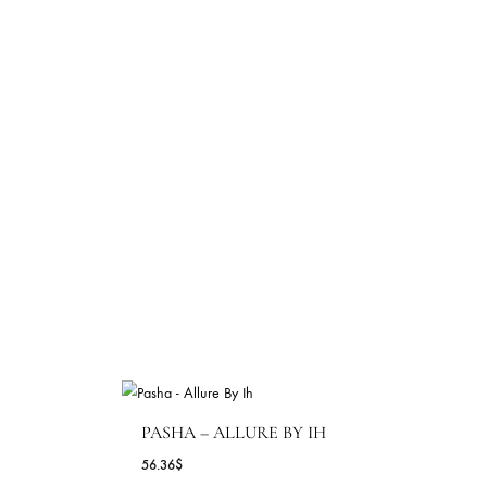
69.09
$