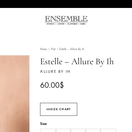
Ensemble
Pakistan's
Pakistan
Premier
Fashion
Home
Pret
Estelle – Allure By Ih
Multibrand
Store
Estelle – Allure By
ALLURE BY IH
60.00
$
SIZE CHART