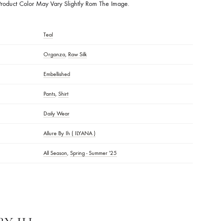
rics:
Rawsilk
Description:
A Masterpiece Of Elegance And Artistry. This Luxurious Ense
h Intricate Handwork Making Every Detail Stand Out. The Design Is Brou
equins In Perfection. A Perfect Fusion Of Traditional Craftsmanship And Mo
 At Any Occasion. FABRIC DETAILS: MEDIUM RAWSILK SHIRT LENGTH: 
ers & Orders Above 20k MODEL WEARING SIZE: XS MODEL HEIGHT: 
:
Actual Product Color May Vary Slightly Rom The Image.
Teal
Organza
,
Raw Silk
S
Embellished