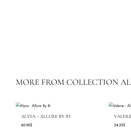
SARUK EMBROIDERED – RTD
34
7.82
$
15.64
$