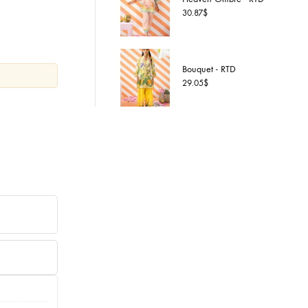
Heaven 
XL
30.87
$
Bouquet 
29.05
$
6
art