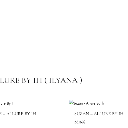
.91
$
89.09
$