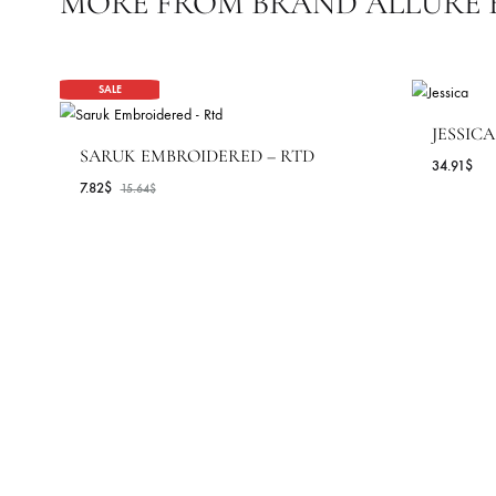
STYLE
OCASSIONS
COLLECTIONS
SEASONS
MORE FROM BRAND ALLUR
SALE
J