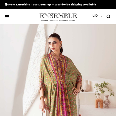
🌍 From Karachi to Your Doorstep — Worldwide Shipping Available
USD
USD
PKR
AED
CAD
EUR
GBP
SAR
SGD