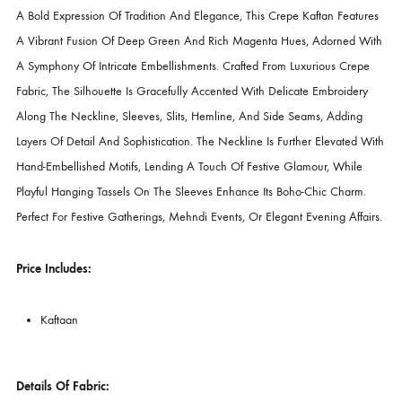
DESCRIPTION
Product Description
A Bold Expression Of Tradition And Elegance, This Crepe Kaftan Feat
A Vibrant Fusion Of Deep Green And Rich Magenta Hues, Adorned 
A Symphony Of Intricate Embellishments. Crafted From Luxurious Cre
Fabric, The Silhouette Is Gracefully Accented With Delicate Embroide
Along The Neckline, Sleeves, Slits, Hemline, And Side Seams, Addin
Layers Of Detail And Sophistication. The Neckline Is Further Elevated
Hand-Embellished Motifs, Lending A Touch Of Festive Glamour, Whil
Playful Hanging Tassels On The Sleeves Enhance Its Boho-Chic Charm