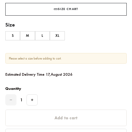
189.09
$
SIZE CHART
Size
S
M
L
XL
Please select a size before adding to cart.
Estimated Delivery Time 17,August 2026
Quantity