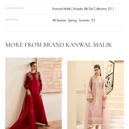
Your Monitor Setting.
FABRIC
Crepe
WORK DETAILS
Embellished
STYLE
Kaftan
OCASSIONS
Daily Wear
COLLECTIONS
Kanwal Malik ( Rosalia Silk Eid Collection 25 )
SEASONS
All Season
,
Spring - Summer '25