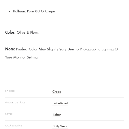
Perfect For Festive Gatherings, Mehndi Events, Or Elegant Evening Aff
Price Includes:
Kaftaan
Details Of Fabric:
Kaftaan: Pure 80 G Crepe
Color:
Olive & Plum.
Note:
Product Color May Slightly Vary Due To Photographic Lighting 