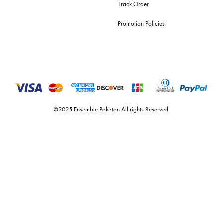
For Assistance
Call or Whats App
+92 301 2210653
estore@ensemblepakistan.com
Quick Links
Useful Links
New Arrivals
RETURN / EXCHANGE POLICY
Budget Buys
Shipping Policy