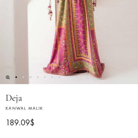
Deja
KANWAL MALIK