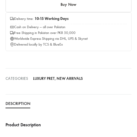
Quantity
Add to cart
Buy Now
Delivery time:
10-15 Working Days
Cash on Delivery — all over Pakistan
Free Shipping in Pakistan over PKR 50,000
Worldwide Express Shipping via DHL, UPS & Skynet
Delivered locally by TCS & BlueEx
CATEGORIES
LUXURY PRET
,
NEW ARRIVALS