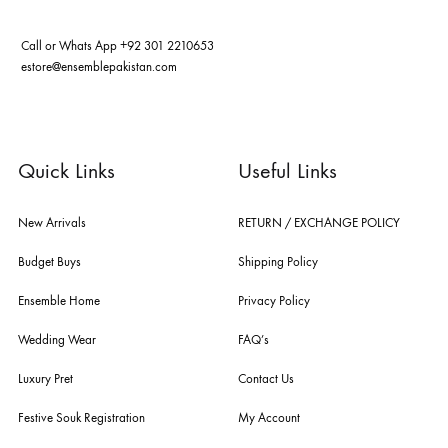
ABOUT US
pakistan's pioneer high-end luxury boutique, the house of ensemble b
you the widest curation of india & pakistan's finest designer prêt-à-por
and lifestyle fashion all under one roof. founded by the hussains in 20
ensemble is the only one of its kind multi-label store now operating in
dubai, karachi, lahore, and islamabad - showcasing the eclectic works
fashion giants from both sides of the border, including sabyasachi
mukherjee, tarun tahiliani, rizwan beyg, deepak perwani, shamaeel an
nilofer shahid, maheen karim, nida azwer, nomi ansari, sania maskatiy
shehrnaz, the pink tree company, delphi, faiza saqlain, sadaf fawad k
husain rehar, and zainab chottani amongst many other renowned fas
labels.