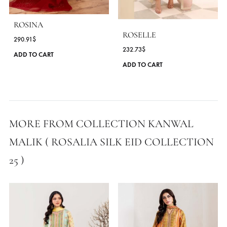
MORE FROM BRAND KANWAL MALIK
ROSINA
ROSELLE
290.91
$