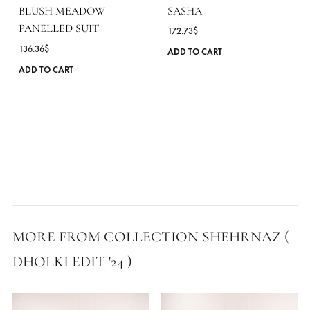
SASHA
BLUSH MEADOW
PANELLED SUIT
172.73
$
136.36
$
ADD TO CART
This
ADD TO CART
product