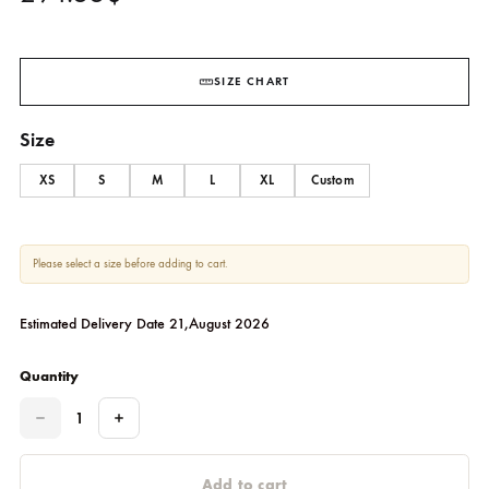
Anvaya Green Beige Shawl Set
SHEHRNAZ
294.55
$
SIZE CHART
Size
XS
S
M
L
XL
Custom
Please select a size before adding to cart.
Estimated Delivery Date 21,August 2026