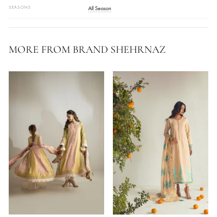
Blue
FABRIC
Satin Silk
WORK DETAILS
Embellished
STYLE
Kurta
,
Long Shirt
OCASSIONS
Festive Wear
COLLECTIONS
Shehrnaz ( Dholki Edit '24 )
SEASONS
All Season
MORE FROM BRAND SHEHRNAZ