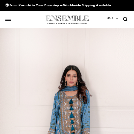
🌍 From Karachi to Your Doorstep — Worldwide Shipping Available
USD
USD
PKR
AED
CAD
EUR
GBP
SAR
SGD