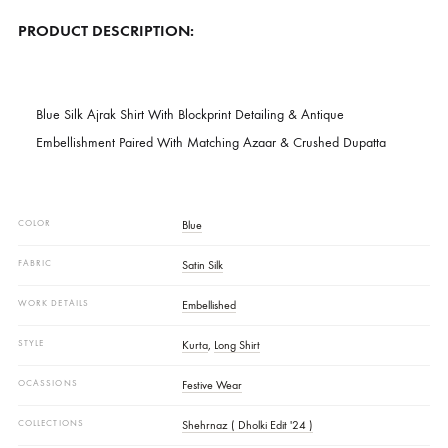
SKU
SHK-1353
CATEGORIES
LUXURY FORMALS
,
NEW ARRIVALS
DESCRIPTION
PRODUCT DESCRIPTION:
Blue Silk Ajrak Shirt With Blockprint Detailing & Antique
Embellishment Paired With Matching Azaar & Crushed Dupatta
COLOR