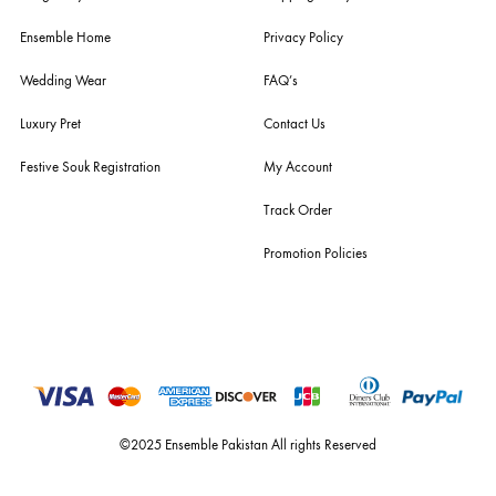
husain rehar, and zainab chottani amongst many other renowned fas
labels.
For Assistance
Call or Whats App
+92 301 2210653
estore@ensemblepakistan.com