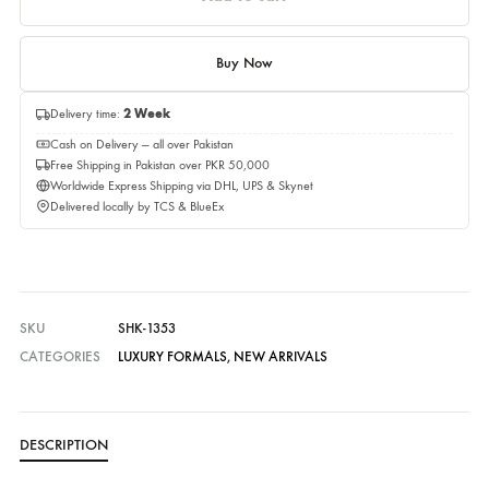
Quantity
Quantity
Add to cart
Buy Now
Delivery time:
2 Week
Cash on Delivery — all over Pakistan
Free Shipping in Pakistan over PKR 50,000
Worldwide Express Shipping via DHL, UPS & Skynet
Delivered locally by TCS & BlueEx