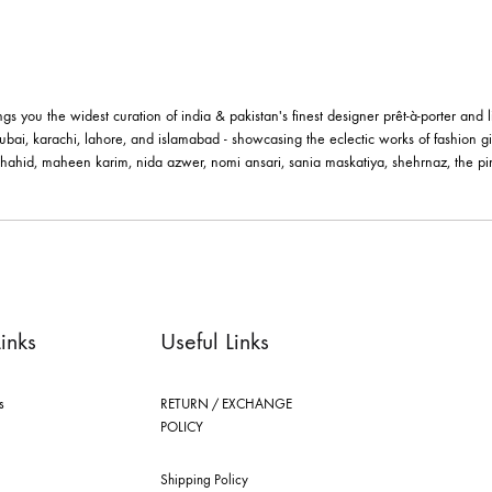
le brings you the widest curation of india & pakistan's finest designer pr
ting in dubai, karachi, lahore, and islamabad - showcasing the eclectic w
 nilofer shahid, maheen karim, nida azwer, nomi ansari, sania maskatiya, 
els.
ick Links
Useful Links