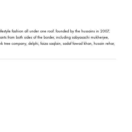
êt-à-porter and lifestyle fashion all under one roof. founded by the hussai
orks of fashion giants from both sides of the border, including sabyasachi
shehrnaz, the pink tree company, delphi, faiza saqlain, sadaf fawad khan,