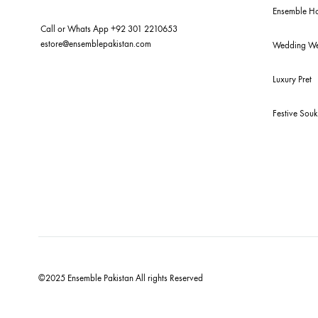
New
Bud
For Assistance
Ens
Call or Whats App
+92 301 2210653
estore@ensemblepakistan.com
We
Lux
Fes