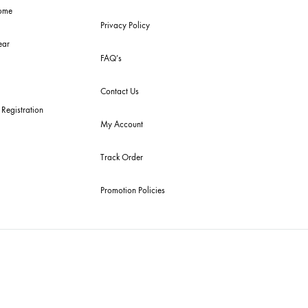
 Arrivals
RETURN / EXCHANGE
POLICY
get Buys
Shipping Policy
emble Home
Privacy Policy
dding Wear
FAQ’s
ury Pret
Contact Us
tive Souk Registration
My Account
Track Order
Promotion Policies