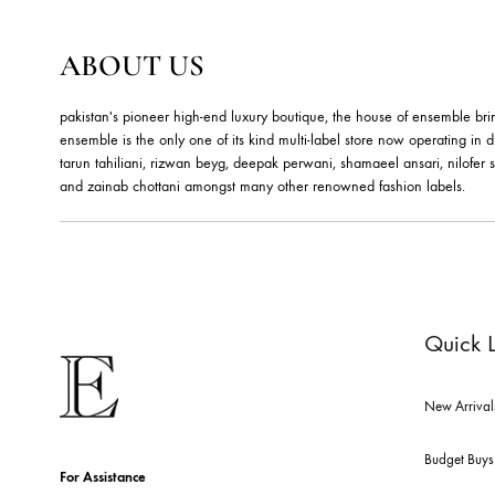
ABOUT US
pakistan's pioneer high-end luxury boutique, the house of ensemb
ensemble is the only one of its kind multi-label store now opera
tarun tahiliani, rizwan beyg, deepak perwani, shamaeel ansari,
and zainab chottani amongst many other renowned fashion lab
Qu