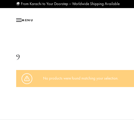
🌍 From Karachi to Your Doorstep — Worldwide Shipping Available
MENU
9
No products were found matching your selection.