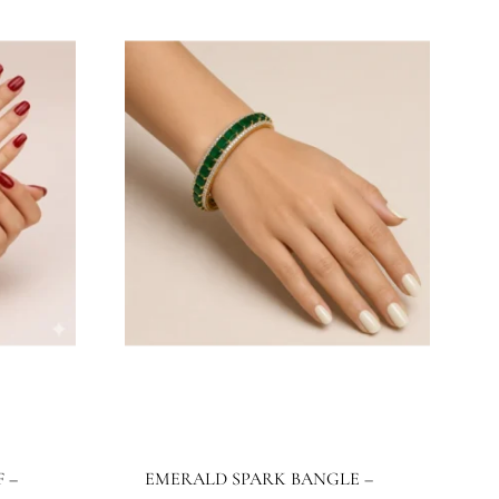
JBB1024BG
Jewels By Bushra
515.32
$