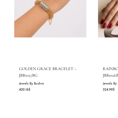
GOLDEN GRACE BRACELET –
R