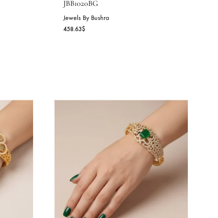
IANCE CUFF –
EMERALD SPARK BANGL
JBB1020BG
Jewels By Bushra
458.63
$