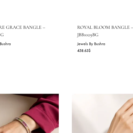
APPHIRE GRACE BANGLE –
ROYAL BLOO
BB1030BG
JBB1029BG
wels By Bushra
Jewels By Bushra
2.45
$
458.63
$