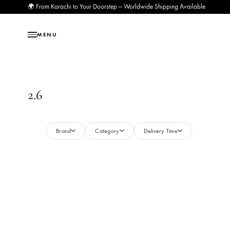
🌍 From Karachi to Your Doorstep — Worldwide Shipping Available
MENU
2.6
Brand
Category
Delivery Time