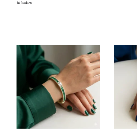
16 Products