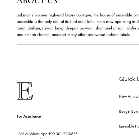
RUBY FLORAL BANGLES –
E
JBB1019BG
J
Jewels By Bushra
Je
324.99
$
36
ABOUT US
pakistan's pioneer high-end luxury boutique, the house of ensemb
ensemble is the only one of its kind multi-label store now opera