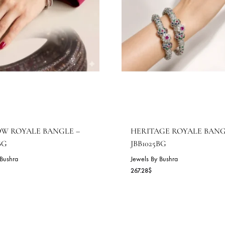
AINBOW ROYALE BANGLE –
HERITAGE R