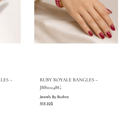
OYALE BANGLES –
RUBY ROYALE BANGLES 