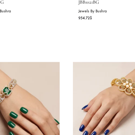
NYX GRANDEUR CUFF –
GOLDEN RAD
BB1022BG
JBB1021BG
wels By Bushra
Jewels By Bushra
7.44
$
954.72
$