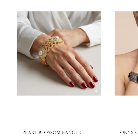
JBB1027BG
J
Jewels By Bushra
Je
420.16
$
32