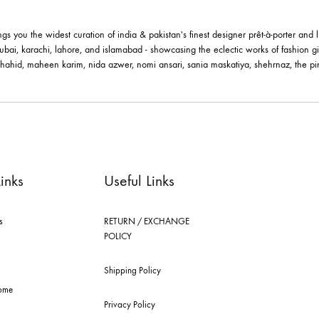
MERALD GRACE BANGLE –
PEARL BLOO
BB1018BG
JBB1017BG
wels By Bushra
Jewels By Bushra
2.45
$
362.45
$
le brings you the widest curation of india & pakistan's finest designer pr
ting in dubai, karachi, lahore, and islamabad - showcasing the eclectic w