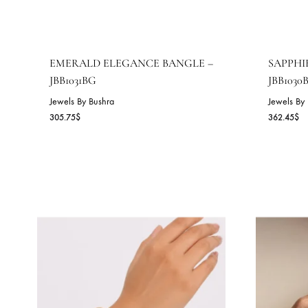
EMERALD ELEGANCE BANGLE –
S
JBB1031BG
J
Jewels By Bushra
Je
305.75
$
36