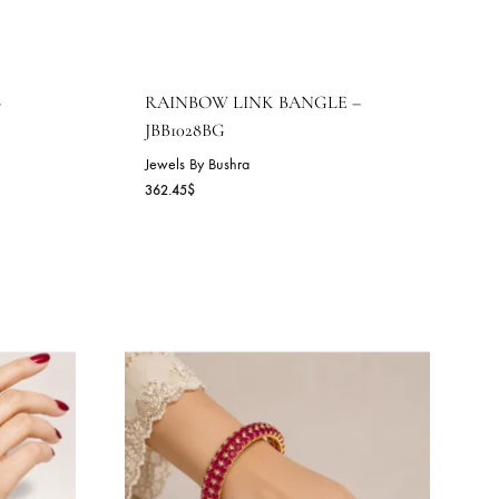
M BANGLE –
RAINBOW LINK BANGLE
JBB1028BG
Jewels By Bushra
362.45
$