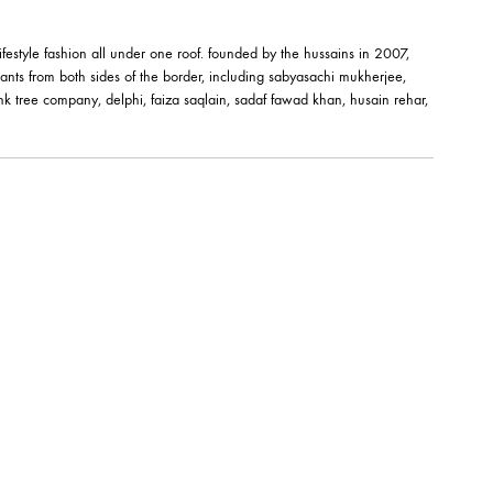
M BANGLE –
EMERALD ELEGANCE BA
JBB1016BG
Jewels By Bushra
324.99
$
êt-à-porter and lifestyle fashion all under one roof. founded by the hussai
orks of fashion giants from both sides of the border, including sabyasachi