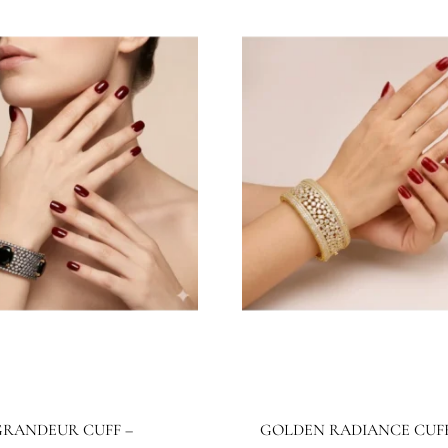
BB1026BG
JBB1025BG
wels By Bushra
Jewels By Bushra
4.99
$
267.28
$