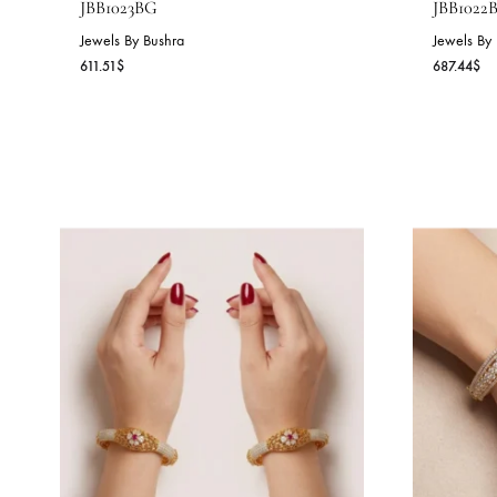
PEARL BLOSSOM BANGLE –
O
JBB1023BG
J
Jewels By Bushra
Je
611.51
$
68