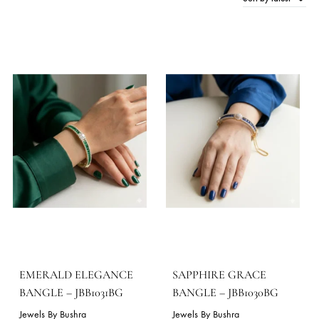
Sort by late
16 Products