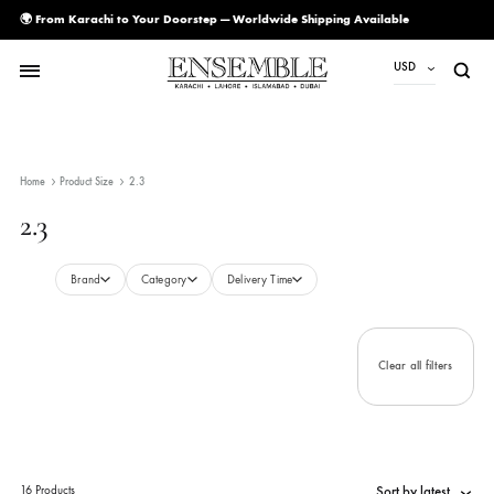
🌍 From Karachi to Your Doorstep — Worldwide Shipping Available
USD
USD
PKR
Home
Product Size
2.3
AED
2.3
CAD
EUR
Brand
Category
Delivery Time
GBP
SAR
Clear all filte
SGD