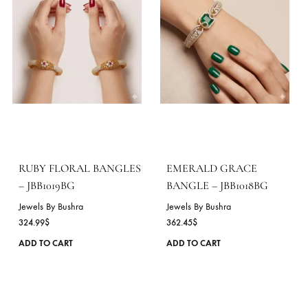
product
page
GOLDEN RADIANCE
EMERALD SPARK
CUFF – JBB1021BG
BANGLE – JBB1020BG
Jewels By Bushra
Jewels By Bushra
954.72
$
458.63
$
This
ADD TO CART
ADD TO CART
product
has
multiple
variants.
The
options
may