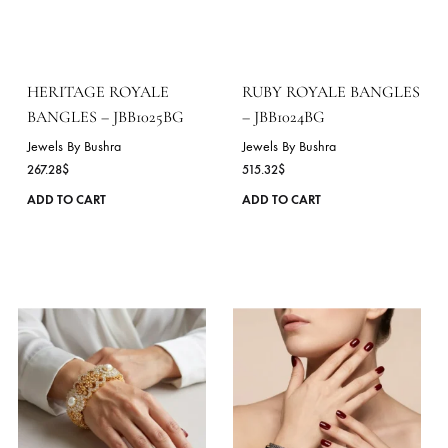
variants.
The
options
may
be
chosen
on
the
product
page
HERITAGE ROYALE
RUBY ROYALE BANGL
BANGLES – JBB1025BG
– JBB1024BG
Jewels By Bushra
Jewels By Bushra
267.28
$
515.32
$