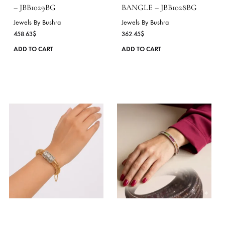
product
page
ROYAL BLOOM BANGLE
RAINBOW LINK
– JBB1029BG
BANGLE – JBB1028BG
Jewels By Bushra
Jewels By Bushra
458.63
$
362.45
$
This
ADD TO CART
ADD TO CART
product
has
multiple
variants.
The
options
may