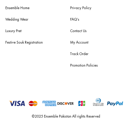
husain rehar, and zainab chottani amongst many other renowned fas
labels.
For Assistance
Call or Whats App
+92 301 2210653
estore@ensemblepakistan.com