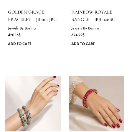
be
chosen
on
the
product
page
GOLDEN GRACE
RAINBOW ROYALE
BRACELET – JBB1027BG
BANGLE – JBB1026BG
Jewels By Bushra
Jewels By Bushra
420.16
$
324.99
$
This
ADD TO CART
ADD TO CART
product
has
multiple