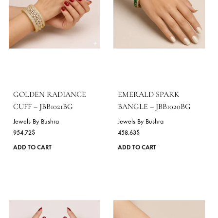
PEARL BLOSSOM
ONYX GRANDEUR CU
BANGLE – JBB1023BG
– JBB1022BG
Jewels By Bushra
Jewels By Bushra
611.51
$
687.44
$
This
ADD TO CART
ADD TO CART
product
has
multiple
variants.
The
options
may
be
chosen
on
the