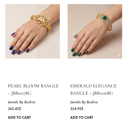
be
chosen
on
the
product
page
RUBY FLORAL BANGLES
EMERALD GRACE
– JBB1019BG
BANGLE – JBB1018BG
Jewels By Bushra
Jewels By Bushra
324.99
$
362.45
$
This
ADD TO CART
ADD TO CART
product
has
multiple