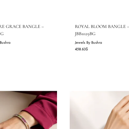
APPHIRE GRACE BANGLE –
ROYAL BLOO
BB1030BG
JBB1029BG
wels By Bushra
Jewels By Bushra
2.45
$
458.63
$