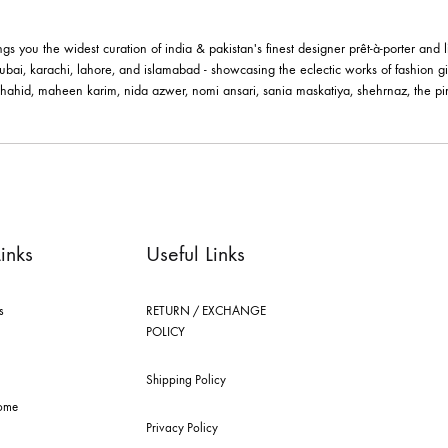
MERALD GRACE BANGLE –
PEARL BLOO
BB1018BG
JBB1017BG
wels By Bushra
Jewels By Bushra
2.45
$
362.45
$
le brings you the widest curation of india & pakistan's finest designer pr
ting in dubai, karachi, lahore, and islamabad - showcasing the eclectic w