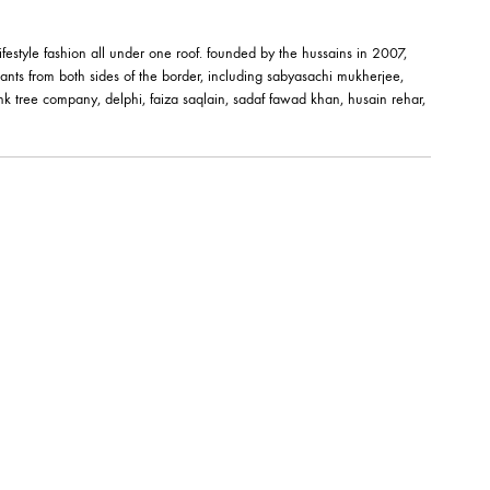
M BANGLE –
êt-à-porter and lifestyle fashion all under one roof. founded by the hussai
orks of fashion giants from both sides of the border, including sabyasachi