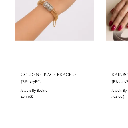
GOLDEN GRACE BRACELET –
R