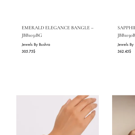
EMERALD ELEGANCE BANGLE –
S
JBB1031BG
J
Jewels By Bushra
Je
305.75
$
36