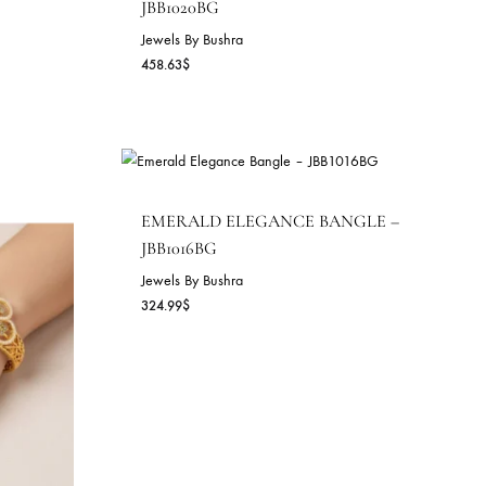
IANCE CUFF –
EMERALD SPARK BANGL
JBB1020BG
Jewels By Bushra
458.63
$