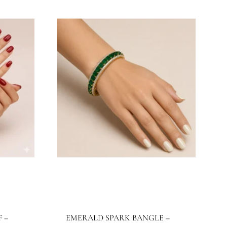
JBB1024BG
Jewels By Bushra
515.32
$