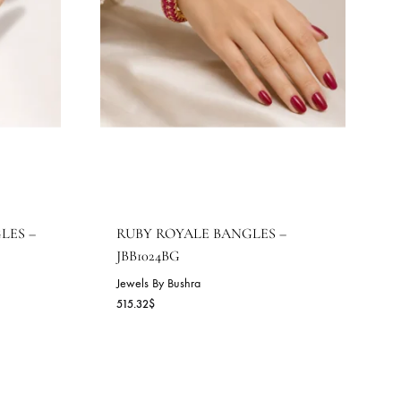
OYALE BANGLES –
RUBY ROYALE BANGLES 