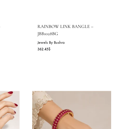
M BANGLE –
RAINBOW LINK BANGLE
JBB1028BG
Jewels By Bushra
362.45
$