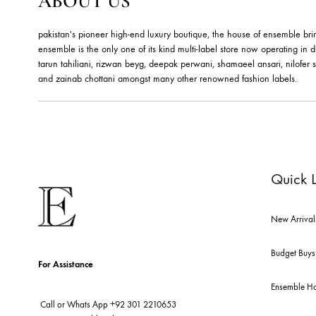
RUBY FLORAL BANGLES –
E
JBB1019BG
J
Jewels By Bushra
Je
324.99
$
36
ABOUT US
pakistan's pioneer high-end luxury boutique, the house of ensemb
ensemble is the only one of its kind multi-label store now opera