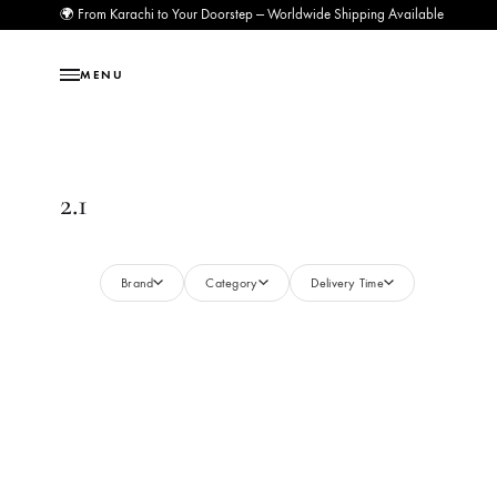
🌍 From Karachi to Your Doorstep — Worldwide Shipping Available
MENU
2.1
Brand
Category
Delivery Time