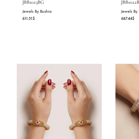
PEARL BLOSSOM BANGLE –
O
JBB1023BG
J
Jewels By Bushra
Je
611.51
$
68