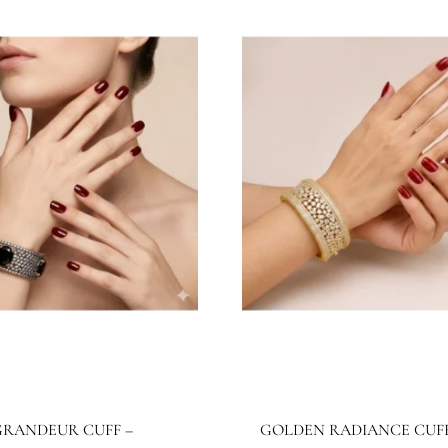
BB1026BG
JBB1025BG
wels By Bushra
Jewels By Bushra
4.99
$
267.28
$