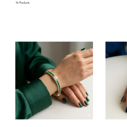
16 Products