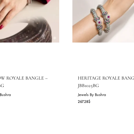
AINBOW ROYALE BANGLE –
HERITAGE R