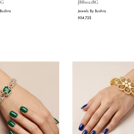
NYX GRANDEUR CUFF –
GOLDEN RAD
BB1022BG
JBB1021BG
wels By Bushra
Jewels By Bushra
7.44
$
954.72
$