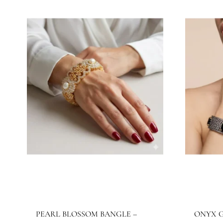
JBB1027BG
J
Jewels By Bushra
Je
420.16
$
32