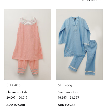
Sort by late
2 Products
SHK-820
SHK-809