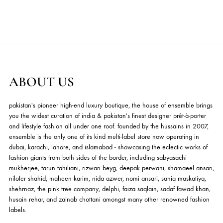
Shehrnaz - Kids
Shehrnaz - Kids
Price
Price
29.09
$
–
50.91
$
16.36
$
–
34.55
$
range:
range:
This
ADD TO CART
ADD TO CART
29.09$
16.36$
product
through
through
has
50.91$
34.55$
multiple
variants.
The
options
ABOUT US
may
be
chosen
pakistan's pioneer high-end luxury boutique, the house of ensemble b
on
you the widest curation of india & pakistan's finest designer prêt-à-por
and lifestyle fashion all under one roof. founded by the hussains in 20
the
ensemble is the only one of its kind multi-label store now operating in
product
dubai, karachi, lahore, and islamabad - showcasing the eclectic works
page