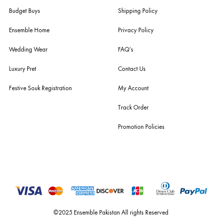
estore@ensemblepakistan.com
Quick Links
Useful Links
New Arrivals
RETURN / EXCHANGE POLICY
Budget Buys
Shipping Policy
Ensemble Home
Privacy Policy
Wedding Wear
FAQ’s
Luxury Pret
Contact Us
Festive Souk Registration
My Account
Track Order