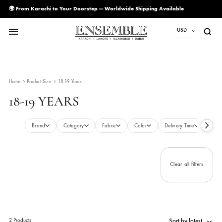
🌍 From Karachi to Your Doorstep — Worldwide Shipping Available
USD
USD
PKR
Home
Product Size
18-19 Years
AED
18-19 YEARS
CAD
EUR
Brand
Category
Fabric
Color
Delivery Time
GBP
SAR
Clear all filte
SGD