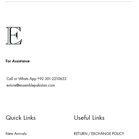
fashion giants from both sides of the border, including sabyasachi
mukherjee, tarun tahiliani, rizwan beyg, deepak perwani, shamaeel an
nilofer shahid, maheen karim, nida azwer, nomi ansari, sania maskatiy
shehrnaz, the pink tree company, delphi, faiza saqlain, sadaf fawad k
husain rehar, and zainab chottani amongst many other renowned fas
labels.
For Assistance
Call or Whats App
+92 301 2210653