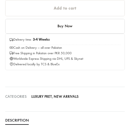
Estimated Delivery Time 01,September 2026
Quantity
Quantity
Add to cart
Buy Now
Delivery time:
3-4 Weeks
Cash on Delivery — all over Pakistan
Free Shipping in Pakistan over PKR 50,000
Worldwide Express Shipping via DHL, UPS & Skynet
Delivered locally by TCS & BlueEx