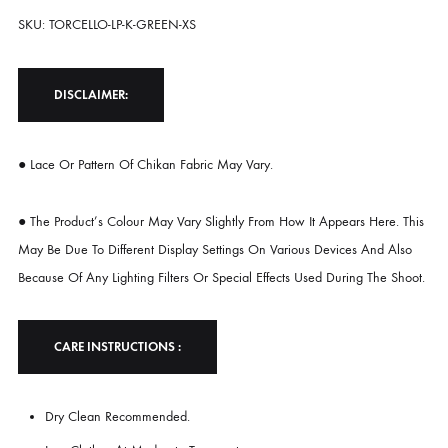
Sleeves. The Contrasting Summer Tones Bring A Refreshing Vibrance,
While The Natural Texture Of Khadi Silk Offers Breathable Comfort W
A Touch Of Rustic Charm. Graceful Yet Contemporary, This Piece Is Pe
For Daytime Gatherings, Resort Wear, Or Any Moment That Calls For
Elevated Ease.
Shirt Maximum Length 53
Model Height 5’2
SKU: TORCELLO-LP-K-GREEN-XS
DISCLAIMER:
● Lace Or Pattern Of Chikan Fabric May Vary.