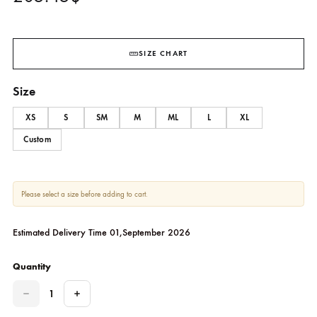
Torcello
AMNA ARSHAD
205.45
$
SIZE CHART
Size
XS
S
SM
M
ML
L
XL
Custom
Please select a size before adding to cart.