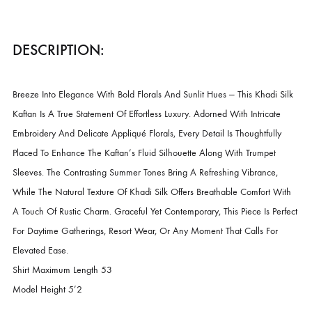
CATEGORIES
LUXURY PRET
,
NEW ARRIVALS
DESCRIPTION
DESCRIPTION:
Breeze Into Elegance With Bold Florals And Sunlit Hues — This Khadi 
Kaftan Is A True Statement Of Effortless Luxury. Adorned With Intricate
Embroidery And Delicate Appliqué Florals, Every Detail Is Thoughtfull
Placed To Enhance The Kaftan’s Fluid Silhouette Along With Trumpet