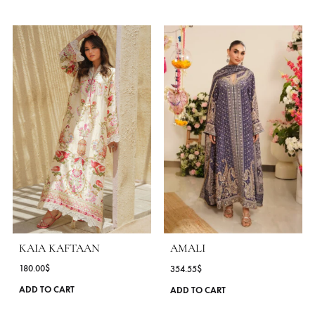
FABRIC
Khaadi Silk
WORK DETAILS
Embroidered
STYLE
Kaftan
OCASSIONS
Daily Wear
COLLECTIONS
Amna Arshad ( Laid Back Eid )
SEASONS
All Season
,
Spring - Summer '25
MORE FROM BRAND AMNA ARSHAD