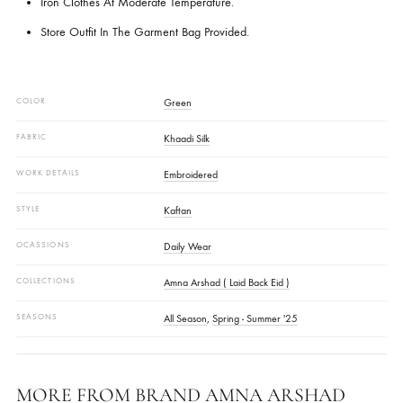
● The Product’s Colour May Vary Slightly From How It Appears Here. 
May Be Due To Different Display Settings On Various Devices And Al
Because Of Any Lighting Filters Or Special Effects Used During The Sh
CARE INSTRUCTIONS :
Dry Clean Recommended.
Iron Clothes At Moderate Temperature.
Store Outfit In The Garment Bag Provided.
COLOR
Green