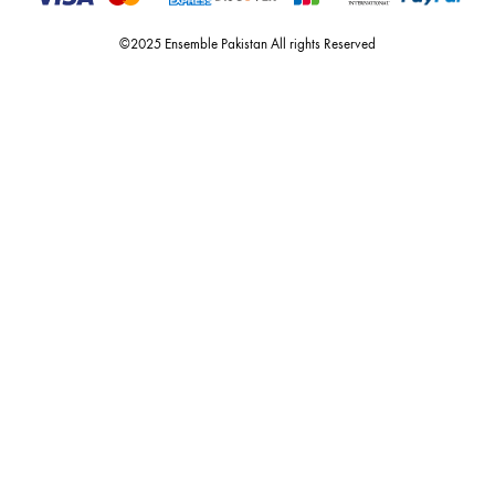
Call or Whats App
+92 301 2210653
estore@ensemblepakistan.com
Quick Links
Useful Links
New Arrivals
RETURN / EXCHANGE POLICY
Budget Buys
Shipping Policy
Ensemble Home
Privacy Policy
Wedding Wear
FAQ’s
Luxury Pret
Contact Us