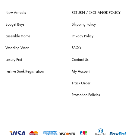
ensemble is the only one of its kind multi-label store now operating in
dubai, karachi, lahore, and islamabad - showcasing the eclectic works
fashion giants from both sides of the border, including sabyasachi
mukherjee, tarun tahiliani, rizwan beyg, deepak perwani, shamaeel an
nilofer shahid, maheen karim, nida azwer, nomi ansari, sania maskatiy
shehrnaz, the pink tree company, delphi, faiza saqlain, sadaf fawad k
husain rehar, and zainab chottani amongst many other renowned fas
labels.
For Assistance