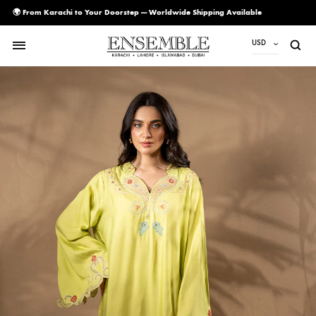
🌍 From Karachi to Your Doorstep — Worldwide Shipping Available
USD
USD
PKR
AED
CAD
EUR
GBP
SAR
SGD