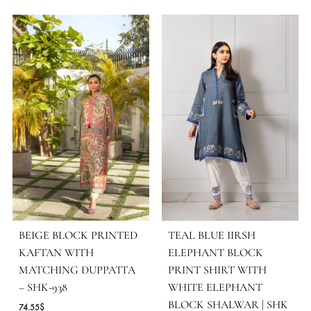
SKU
SHK-1457
CATEGORIES
LUXURY PRET
,
NEW ARRIVALS
MORE FROM BRAND SHEHRNAZ