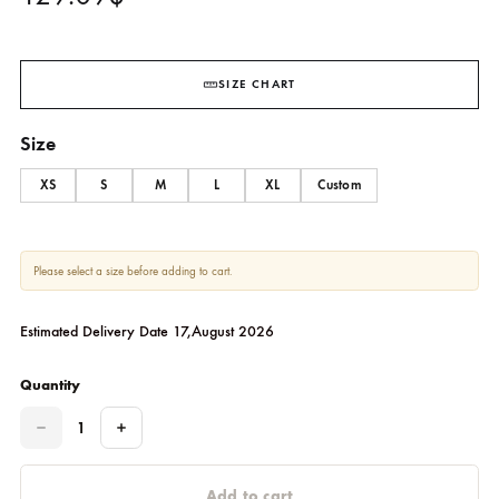
Silvaya
SHEHRNAZ
129.09
$
SIZE CHART
Size
XS
S
M
L
XL
Custom
Please select a size before adding to cart.
Estimated Delivery Date 17,August 2026