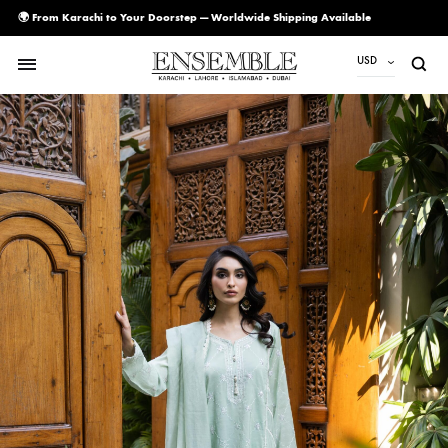
🌍 From Karachi to Your Doorstep — Worldwide Shipping Available
USD
USD
PKR
AED
CAD
EUR
GBP
SAR
SGD