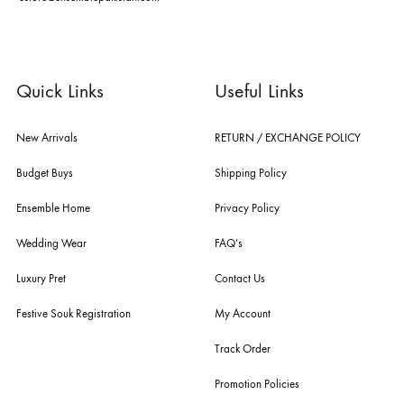
dubai, karachi, lahore, and islamabad - showcasing the eclectic works
fashion giants from both sides of the border, including sabyasachi
mukherjee, tarun tahiliani, rizwan beyg, deepak perwani, shamaeel an
nilofer shahid, maheen karim, nida azwer, nomi ansari, sania maskatiy
shehrnaz, the pink tree company, delphi, faiza saqlain, sadaf fawad k
husain rehar, and zainab chottani amongst many other renowned fas
labels.
For Assistance