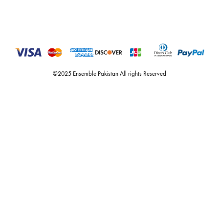
Call or Whats App
+92 301 2210653
estore@ensemblepakistan.com
Quick Links
Useful Links
New Arrivals
RETURN / EXCHANGE POLICY
Budget Buys
Shipping Policy
Ensemble Home
Privacy Policy
Wedding Wear
FAQ’s
Luxury Pret
Contact Us
Festive Souk Registration
My Account