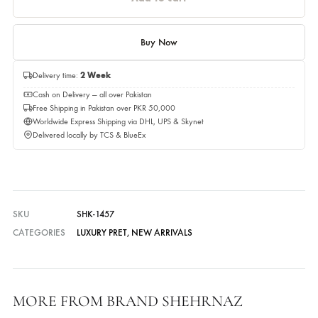
Quantity
Quantity
Add to cart
Buy Now
Delivery time:
2 Week
Cash on Delivery — all over Pakistan
Free Shipping in Pakistan over PKR 50,000
Worldwide Express Shipping via DHL, UPS & Skynet
Delivered locally by TCS & BlueEx