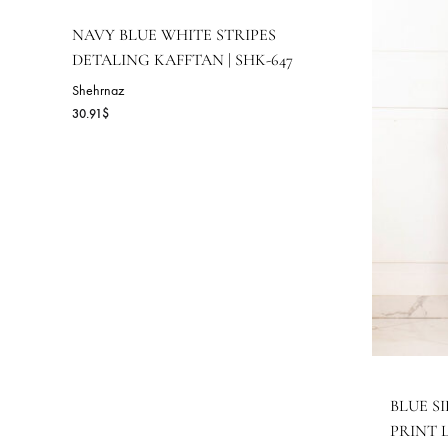
RELATED PRODUCTS
NAVY BLUE WHITE STRIPES
DETALING KAFFTAN | SHK-647
Shehrnaz
30.91
$