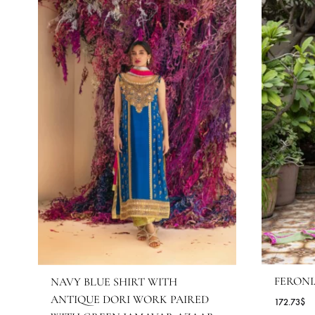
MORE FROM BRAND SHE