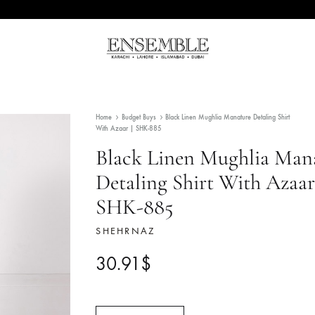
Ensemble
Pakistan's
Pakistan
Premier
Fashion
Home
Budget Buys
Black Linen Mughlia Manature 
Multibrand
With Azaar | SHK-885
Store
Black Linen Mugh
Detaling Shirt Wit
SHK-885
SHEHRNAZ
30.91
$