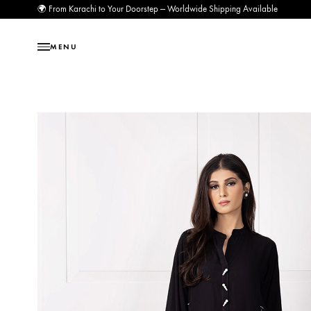
🌍 From Karachi to Your Doorstep — Worldwide Shipping Available
MENU