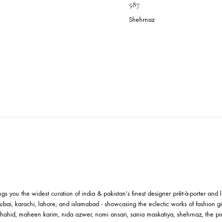
LUE SILVER & GOLD BLOCK
MUSTARD C
RINT LONG SHIRT | SHK-633
BLOCKPRINT
587
ehrnaz
.09
$
Shehrnaz