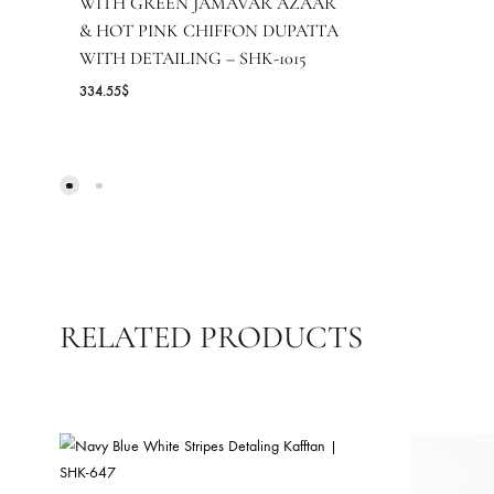
F
NAVY BLUE SHIRT WITH
ANTIQUE DORI WORK PAIRED
17
WITH GREEN JAMAVAR AZAAR
& HOT PINK CHIFFON DUPATTA
WITH DETAILING – SHK-1015
334.55
$