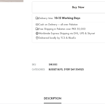
Quantity
Add to c
Buy No
Delivery time:
10-15 Working Days
Cash on Delivery — all over Pakistan
Free Shipping in Pakistan over PKR 50,0
Worldwide Express Shipping via DHL, UP
Delivered locally by TCS & BlueEx
SKU
SHK-885
CATEGORIES
BUDGET BUYS
,
EVERY DAY STAPLES