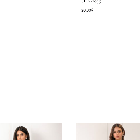
ERONIA
LIME GREEN 
WITH ANTIQU
2.73
$
SHK-1055
20.00
$