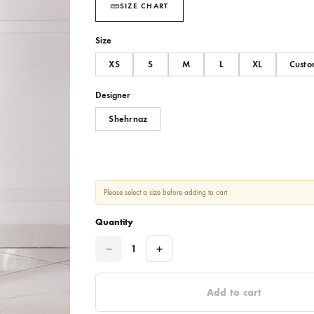
SIZE CHART
Size
XS
S
M
L
Designer
Shehrnaz
Please select a size before adding to cart.
Quantity