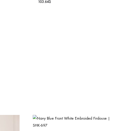
OFF WHITE CHIKAN APL
IRISH LINEN SHIRT
WORK SHIRT | SHK-595
E DETAILING –
103.64
$