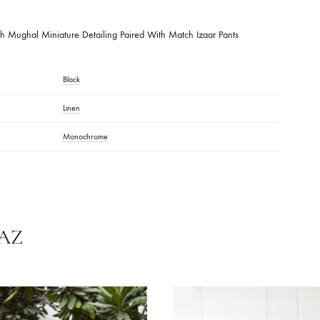
DESCRIPTION
Shirt With Mughal Miniature Detailing Paired With Match Izaar Pants
Black
Linen
Monochrome