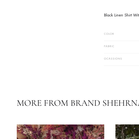
Black Linen 
COLOR
FABRIC
OCASSIONS