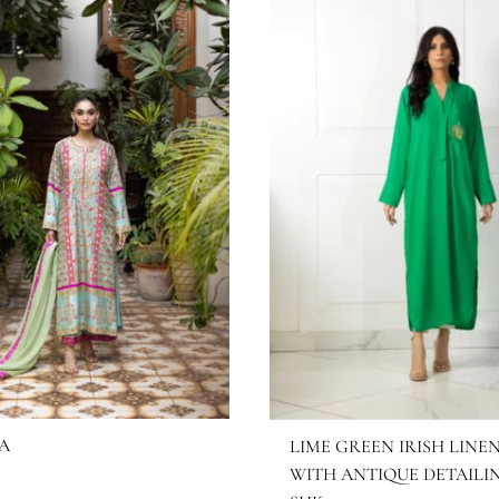
HRNAZ