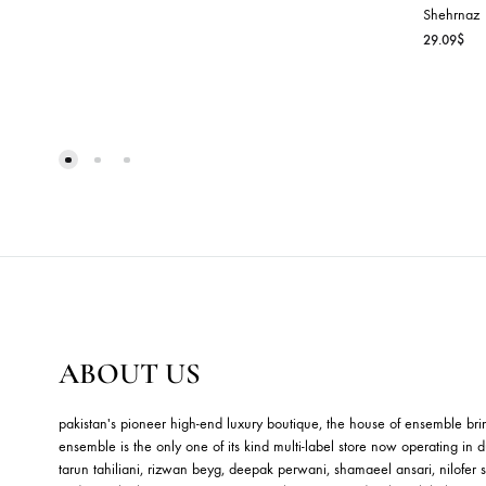
B
P
Sh
29