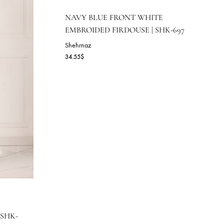
NAVY BLUE FRONT WHI
EMBROIDED FIRDOUSE | 
Shehrnaz
34.55
$