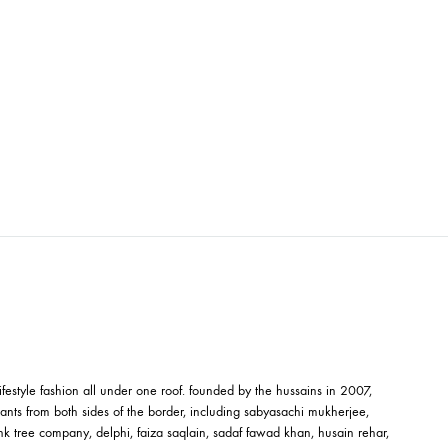
OTTON
ED TUNIC – SHK-