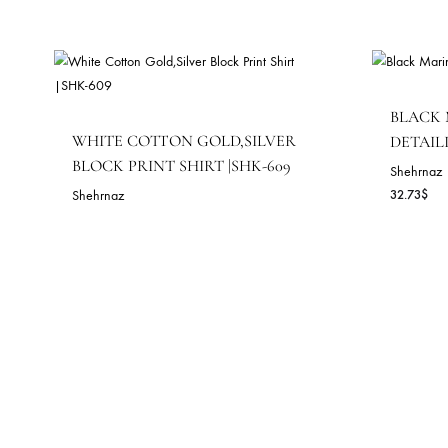
143.64
$
RELATED PRODUCTS
B