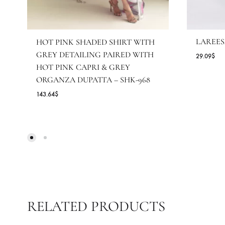
L
HOT PINK SHADED SHIRT WITH
GREY DETAILING PAIRED WITH
29
HOT PINK CAPRI & GREY
ORGANZA DUPATTA – SHK-968