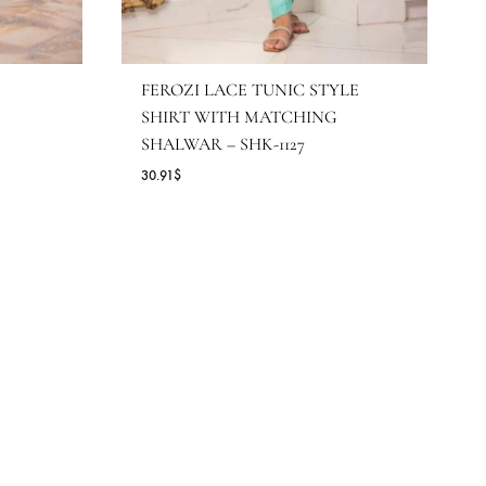
FEROZI LACE TUNIC STY
SHIRT WITH MATCHING
SHALWAR – SHK-1127
30.91
$