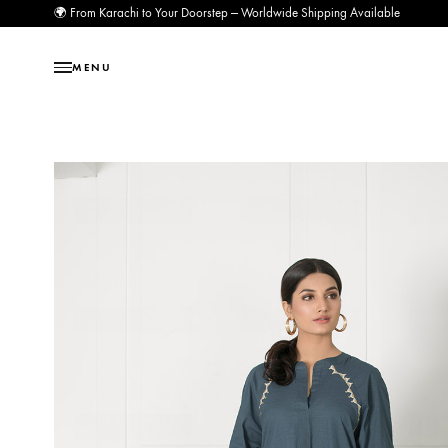
🌍 From Karachi to Your Doorstep — Worldwide Shipping Available
MENU