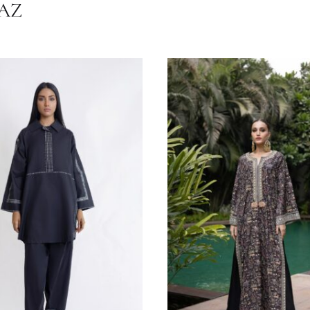
Irish Linen
HRNAZ