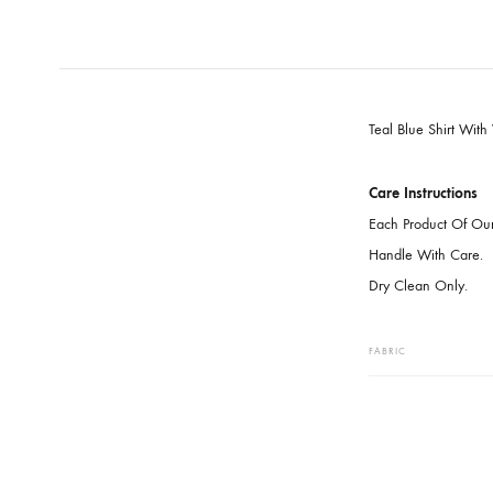
Teal Blue S
Care Instru
Each Produc
Handle With
Dry Clean O