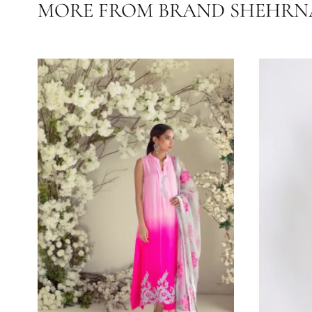
FABRIC
MORE FROM BRAND SHE