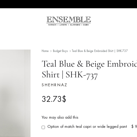
Ensemble
Pakistan's
Pakistan
Premier
Fashion
Home
Budget Buys
Teal Blue & Beige Embroided 
Multibrand
Store
Teal Blue & Beige
Shirt | SHK-737
SHEHRNAZ
32.73
$
You may also add this