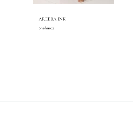
AREEBA INK