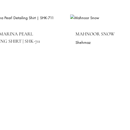
LACK MARINA PEARL
MAHNOOR 