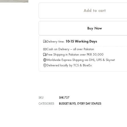
Quantity
Quantity
Add to c
Buy No
Delivery time:
10-15 Working Days
Cash on Delivery — all over Pakistan
Free Shipping in Pakistan over PKR 50,0
Worldwide Express Shipping via DHL, UP
Delivered locally by TCS & BlueEx