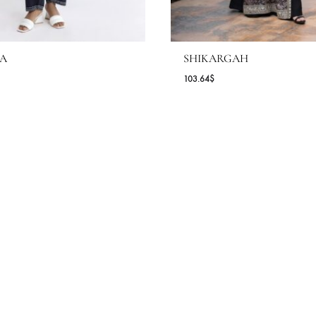
AREESA
SHIKARGAH
.09
$
103.64
$