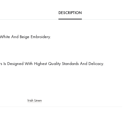
SKU
SHK-737
CATEGORIES
BUDGET BUYS
,
EVERY DAY STAPLES
DESCRIPTION
hirt With White And Beige Embroidery.
ctions
t Of Ours Is Designed With Highest Quality Standards And Delicacy.
 Care.
nly.