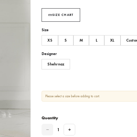
Option of match teal capri or wide l
SIZE CHART
Size
XS
S
M
L
Designer
Shehrnaz
Please select a size before adding to cart.