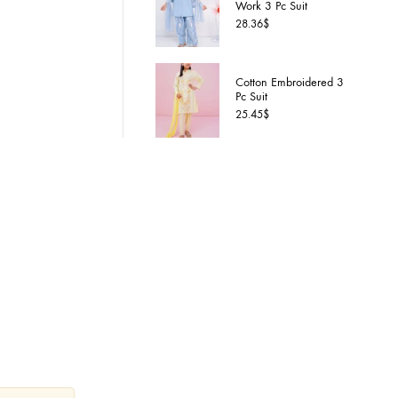
Cotton S
Work 3 P
28.36
$
Cotton 
Pc Suit
Custom
25.45
$