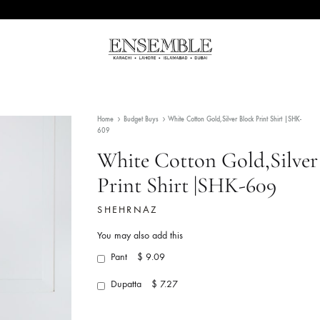
Ensemble
Pakistan's
Pakistan
Premier
Fashion
Home
Budget Buys
White Cotton Gold,Silver Block 
Multibrand
609
Store
White Cotton Gold
Print Shirt |SHK-
SHEHRNAZ
You may also add this
Pant
$ 9.09
Dupatta
$ 7.27