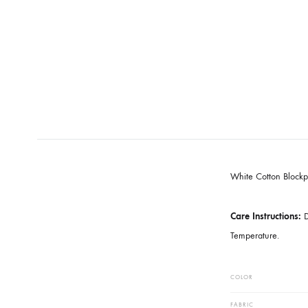
White Cotto