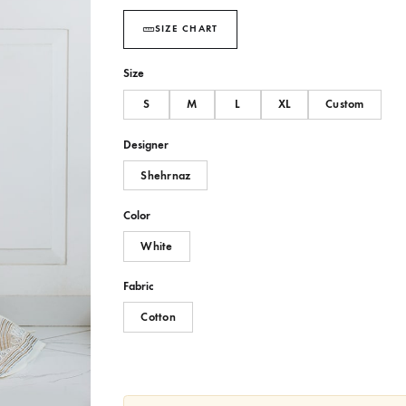
SIZE CHART
Size
S
M
L
XL
Designer
Shehrnaz
Color
White
Fabric
Cotton