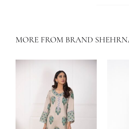
Care Instruc
Temperature
COLOR
FABRIC
MORE FROM BRAND SHE