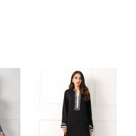
 WITH PINK FAUNA
YELLOW BLOCKPRINTED
AIRED WITH
WITH HEAVY GOTAA W
ED SHALWAR &
PAIRED WITH GOLD JA
K REVERSIBLE
FARSHI GHARARA & YE
K-844
NET DUPATTA WITH DET
– SHK-1017
236.36
$