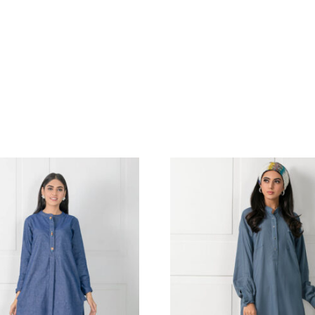
EREN NOIR SHIRT & AZAAR
GOLD SHIRT
.18
$
DETALING P
COORDINAT
BANASRI SIL
DUPATTA | SH
345.45
$