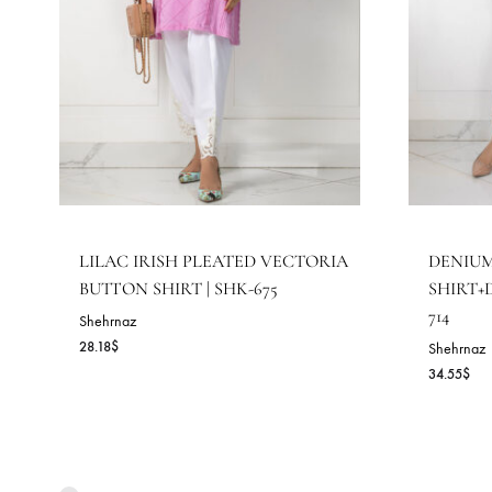
RELATED PRODUCTS