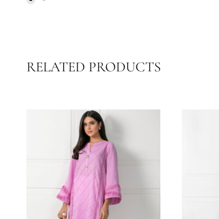
S
BEIGE GREEN & BLUE BLOCK
38
PRINT SHIRT WITH BLOCK
PRINT AZAAR | SHK-851
21.82
$