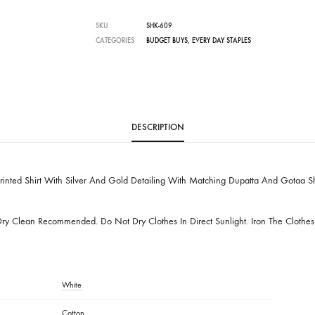
Free Shipping in Pakistan over PKR 50,0
Worldwide Express Shipping via DHL, UP
Delivered locally by TCS & BlueEx
SKU
SHK-609
CATEGORIES
BUDGET BUYS
,
EVERY DAY STAPLES
DESCRIPTION
n Blockprinted Shirt With Silver And Gold Detailing With Matching Dup