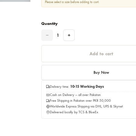
Please select a size before adding to cart.
Quantity
Quantity
Add to c
Buy No
Delivery time:
10-15 Working Days
Cash on Delivery — all over Pakistan