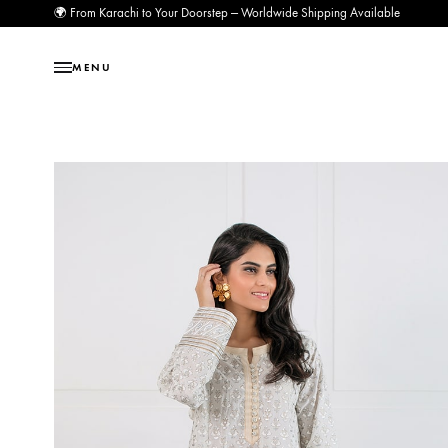
🌍 From Karachi to Your Doorstep — Worldwide Shipping Available
MENU