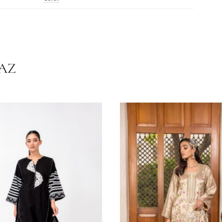
tions:
Dry Clean Recommended. Do Not Dry Clothes In Direct Sunlight. 
.
White
Cotton
HRNAZ