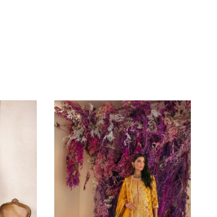
Iron The Clothes At Moderate