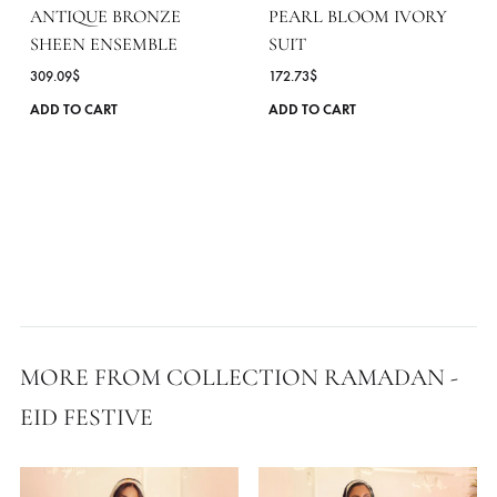
ANTIQUE BRONZE
PEARL BLOOM IVORY
SHEEN ENSEMBLE
SUIT
309.09
$
172.73
$
This
ADD TO CART
ADD TO CART
product
has
multiple