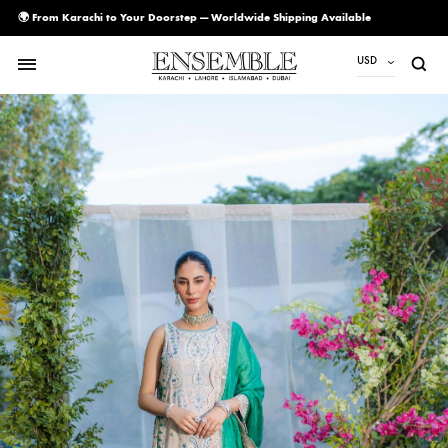
🌍 From Karachi to Your Doorstep — Worldwide Shipping Available
USD
USD
PKR
AED
CAD
EUR
GBP
SAR
SGD