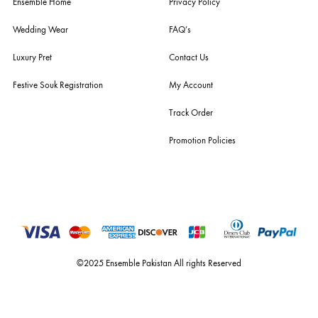
For Assistance
Call or Whats App
+92 301 2210653
estore@ensemblepakistan.com
Quick Links
Useful Links