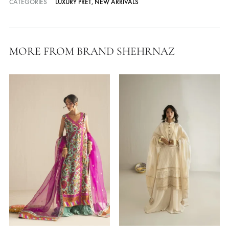
Cash on Delivery — all over Pakistan
Free Shipping in Pakistan over PKR 50,000
Worldwide Express Shipping via DHL, UPS & Skynet
Delivered locally by TCS & BlueEx
CATEGORIES
LUXURY PRET
,
NEW ARRIVALS
MORE FROM BRAND SHEHRNAZ