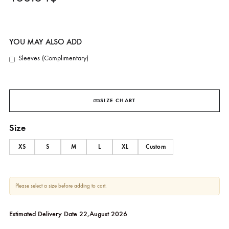
SHK-1265
SHEHRNAZ
163.64
$
YOU MAY ALSO ADD
Sleeves (Complimentary)
SIZE CHART
Size
XS
S
M
L
XL
Custom