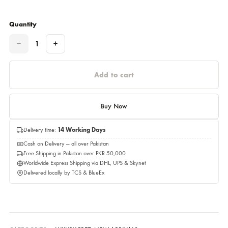
Please select a size before adding to cart.
Estimated Delivery Date 22,August 2026
Quantity
Quantity
Add to cart
Buy Now
Delivery time:
14 Working Days