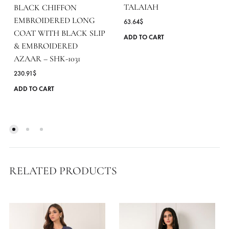
TALAIAH
BLACK CHIFFON
EMBROIDERED LONG
63.64
$
COAT WITH BLACK SLIP
ADD TO CART
& EMBROIDERED
AZAAR – SHK-1031