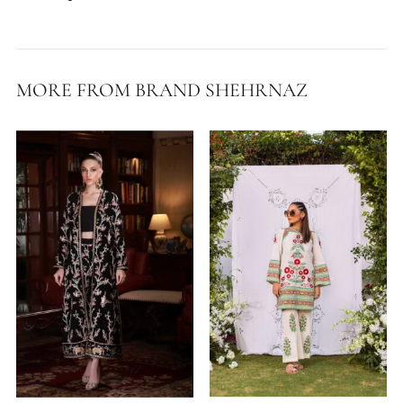
Delivery Time:
7 Working Days
Fabric:
Cotton Lawn
Shirt Length:
38 Inches
Pants Length:
37 Inches
MORE FROM BRAND SHEHRNAZ