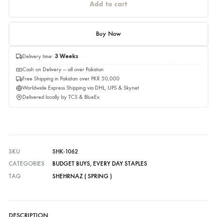
Please select a size before adding to cart.
Quantity
Quantity
Add to cart
Buy Now
Delivery time:
3 Weeks
Cash on Delivery — all over Pakistan
Free Shipping in Pakistan over PKR 50,000
Worldwide Express Shipping via DHL, UPS & Skynet
Delivered locally by TCS & BlueEx