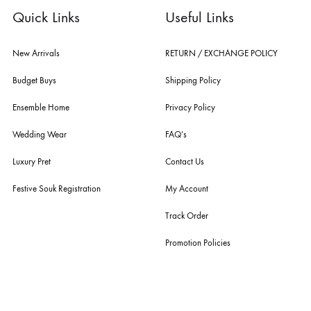
nilofer shahid, maheen karim, nida azwer, nomi ansari, sania maskatiy
shehrnaz, the pink tree company, delphi, faiza saqlain, sadaf fawad k
husain rehar, and zainab chottani amongst many other renowned fas
labels.
For Assistance
Call or Whats App
+92 301 2210653
estore@ensemblepakistan.com