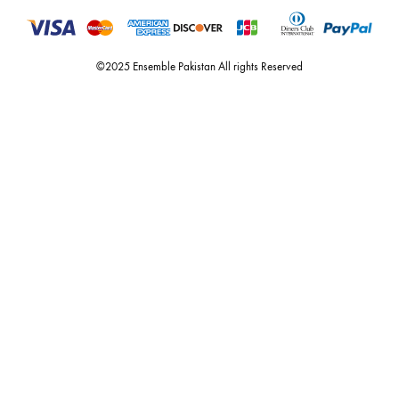
Quick Links
Useful Links
New Arrivals
RETURN / EXCHANGE POLICY
Budget Buys
Shipping Policy
Ensemble Home
Privacy Policy
Wedding Wear
FAQ’s
Luxury Pret
Contact Us
Festive Souk Registration
My Account
Track Order
Promotion Policies