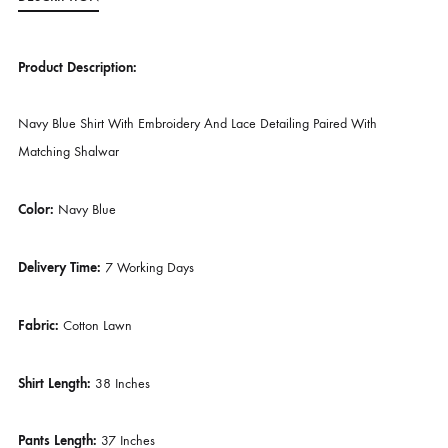
SKU
SHK-1062
CATEGORIES
BUDGET BUYS
,
EVERY DAY STAPLES
TAG
SHEHRNAZ ( SPRING )
DESCRIPTION
Product Description:
Navy Blue Shirt With Embroidery And Lace Detailing Paired With
Matching Shalwar
Color:
Navy Blue