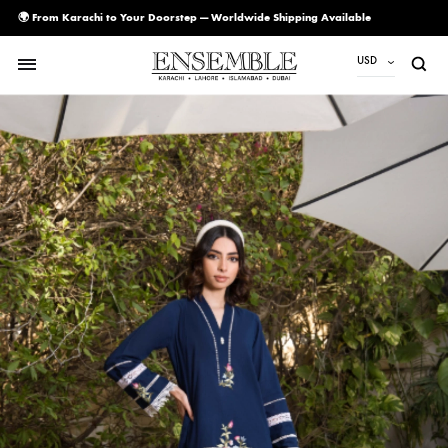
🌍 From Karachi to Your Doorstep — Worldwide Shipping Available
USD
USD
PKR
AED
CAD
EUR
GBP
SAR
SGD