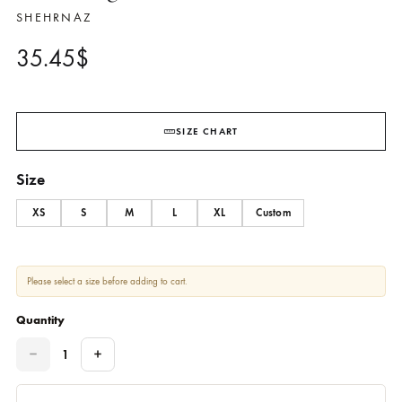
Navy Blue Shirt With Embroide
And Lace Detailing Paired With
Matching Shalwar – SHK-1062
SHEHRNAZ
35.45
$
SIZE CHART
Size
XS
S
M
L
XL
Custom