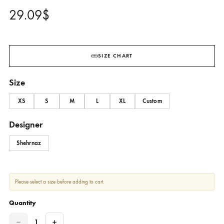
Yellow Cotton Block Printed Sh
With Skinny Shalwar – SHK-95
SHEHRNAZ
29.09
$
SIZE CHART
Size
XS
S
M
L
XL
Custom
Designer
Shehrnaz