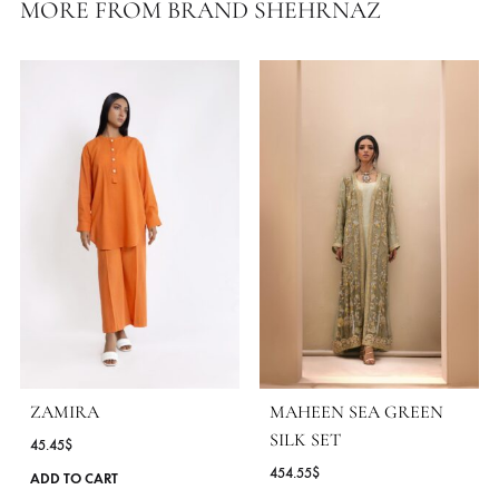
Care Instructions:
Dry Clean Only
Color:
Yellow
Fabric:
Karandi Lawn
MORE FROM BRAND SHEHRNAZ