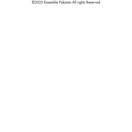
Quick Links
Useful Links
New Arrivals
RETURN / EXCHANGE POLICY
Budget Buys
Shipping Policy
Ensemble Home
Privacy Policy
Wedding Wear
FAQ’s
Luxury Pret
Contact Us
Festive Souk Registration
My Account
Track Order
Promotion Policies