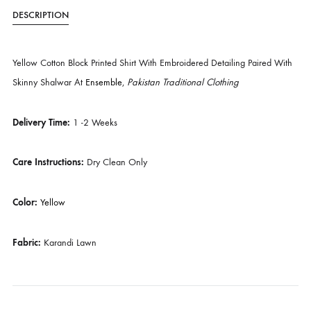
SKU
SHK-957
CATEGORIES
BUDGET BUYS
,
EVERY DAY STAPLES
DESCRIPTION
Yellow Cotton Block Printed Shirt With Embroidered Detailing Paired 
Skinny Shalwar At
Ensemble
,
Pakistan Traditional Clothing
Delivery Time:
1 -2 Weeks