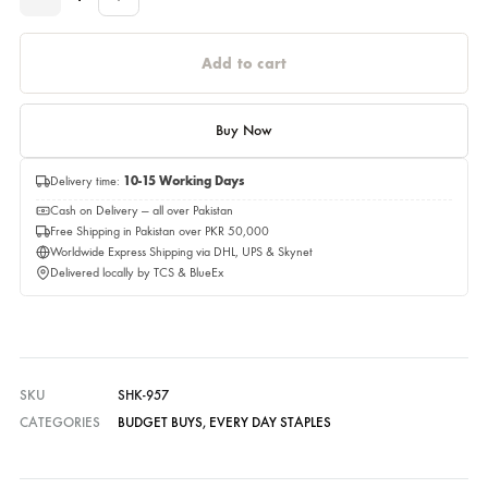
Please select a size before adding to cart.
Quantity
Quantity
Add to cart
Buy Now
Delivery time:
10-15 Working Days
Cash on Delivery — all over Pakistan
Free Shipping in Pakistan over PKR 50,000
Worldwide Express Shipping via DHL, UPS & Skynet
Delivered locally by TCS & BlueEx