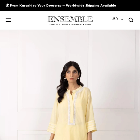
🌍 From Karachi to Your Doorstep — Worldwide Shipping Available
USD
USD
PKR
AED
CAD
EUR
GBP
SAR
SGD