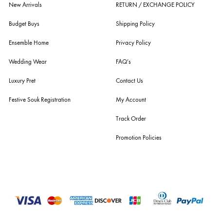
For Assistance
Call or Whats App
+92 301 2210653
estore@ensemblepakistan.com