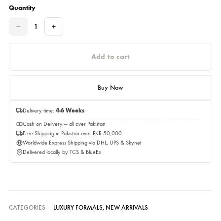
Please select a size before adding to cart.
Estimated delivery time 05,September 2026
Quantity
Quantity
Add to cart
Buy Now
Delivery time:
4-6 Weeks
Cash on Delivery — all over Pakistan