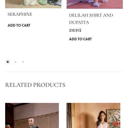
MORE FROM BRAND ANSAB JAHANGI
SERAPHINE
DELILAH SHIRT AND
DUPATTA
This
ADD TO CART