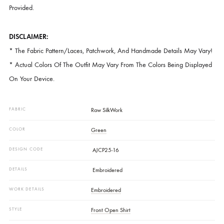
Embroidery, Offering A Refined, Monochrome Look. Paired With Free-
Flowing Pants.
CARE INSTRUCTIONS:
Dry Clean Recommended. Do Not Dry Clothes In Direct Sunlight. Iron
Clothes At A Moderate Temperature. Store The Outfit In The Garmen
Provided.
DISCLAIMER:
* The Fabric Pattern/laces, Patchwork, And Handmade Details May V
* Actual Colors Of The Outfit May Vary From The Colors Being Displ
On Your Device.