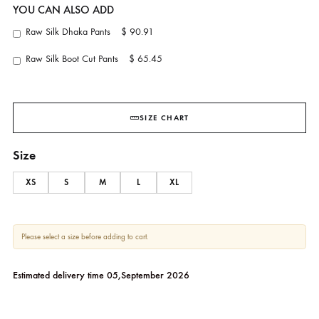
Juliet
ANSAB JAHANGIR
YOU CAN ALSO ADD
Raw Silk Dhaka Pants
$ 90.91
Raw Silk Boot Cut Pants
$ 65.45
SIZE CHART
Size
XS
S
M
L
XL