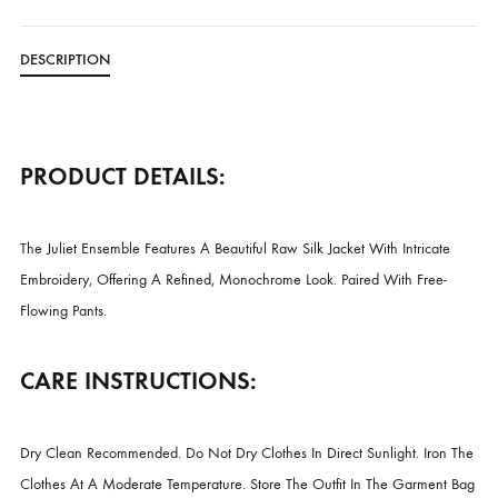
Free Shipping in Pakistan over PKR 50,000
Worldwide Express Shipping via DHL, UPS & Skynet
Delivered locally by TCS & BlueEx
CATEGORIES
LUXURY FORMALS
,
NEW ARRIVALS
DESCRIPTION
PRODUCT DETAILS:
The Juliet Ensemble Features A Beautiful Raw Silk Jacket With Intricat