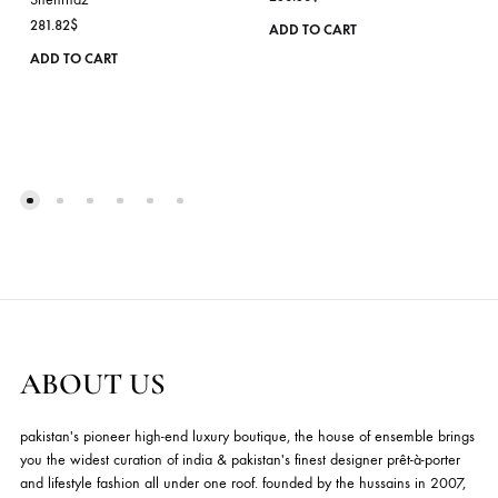
PINK SHIRT WITH
EMERALD GREEN
HANDWORKED GAR
JACKET WITH
EMBROIDERY PAIRED
KASHMIRI INSPIRED
WITH MATCHING
EMBROIDERY & HAND-
FARSHI GHARARA &
WORKED
CHIFFON DUPATTA –
EMBELLISHMENTS
SHK-1133
WITH MATCHING
PANTS & SLIP – SHK-1041
Shehrnaz
236.36
$
Shehrnaz