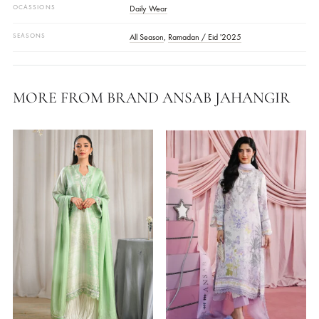
FABRIC
Raw SilkWork
COLOR
Green
DESIGN CODE
AJCP25-16
DETAILS
Embroidered
WORK DETAILS
Embroidered
STYLE
Front Open Shirt
OCASSIONS
Daily Wear
SEASONS
All Season
,
Ramadan / Eid '2025