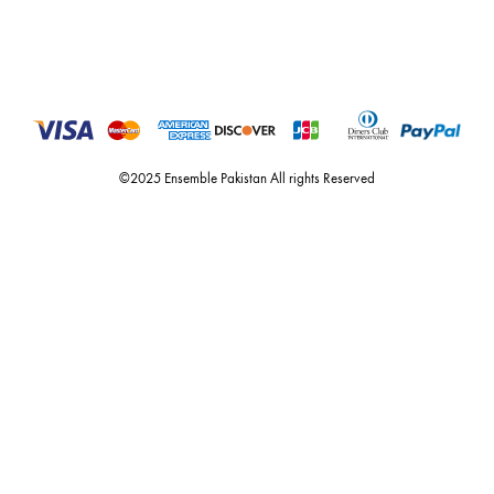
For Assistance
Call or Whats App
+92 301 2210653
estore@ensemblepakistan.com
Quick Links
Useful Links
New Arrivals
RETURN / EXCHANGE POLICY
Budget Buys
Shipping Policy
Ensemble Home
Privacy Policy
Wedding Wear
FAQ’s