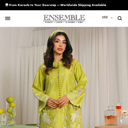
🌍 From Karachi to Your Doorstep — Worldwide Shipping Available
USD
USD
PKR
AED
CAD
EUR
GBP
SAR
SGD