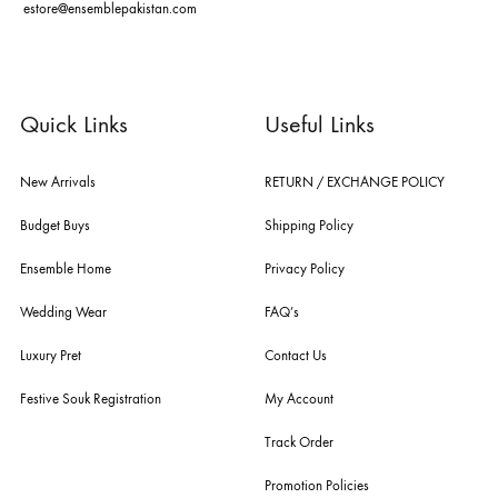
you the widest curation of india & pakistan's finest designer prêt-à-por
and lifestyle fashion all under one roof. founded by the hussains in 20
ensemble is the only one of its kind multi-label store now operating in
dubai, karachi, lahore, and islamabad - showcasing the eclectic works
fashion giants from both sides of the border, including sabyasachi
mukherjee, tarun tahiliani, rizwan beyg, deepak perwani, shamaeel an
nilofer shahid, maheen karim, nida azwer, nomi ansari, sania maskatiy
shehrnaz, the pink tree company, delphi, faiza saqlain, sadaf fawad k
husain rehar, and zainab chottani amongst many other renowned fas
labels.