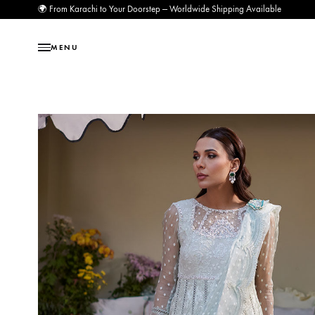
🌍 From Karachi to Your Doorstep — Worldwide Shipping Available
MENU