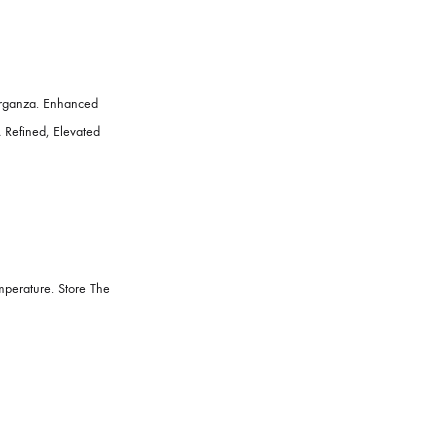
, And Ruffled Organza. Enhanced
e Accents For A Refined, Elevated