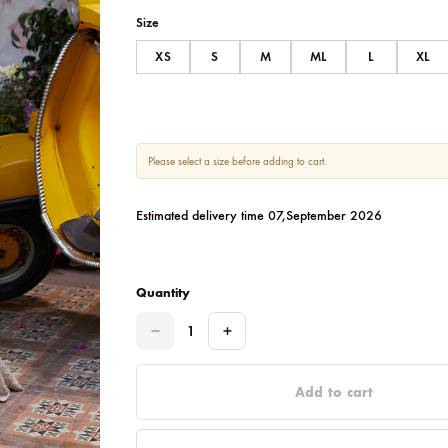
SIZE CHART
Size
XS
S
M
ML
Please select a size before adding to cart.
Estimated delivery time 07,September 
Quantity
Quantity