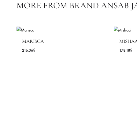
OCASSIONS
SEASONS
COLLECTIONS
MORE FROM BRAND ANSA
MARISCA
M
216.36
$
17