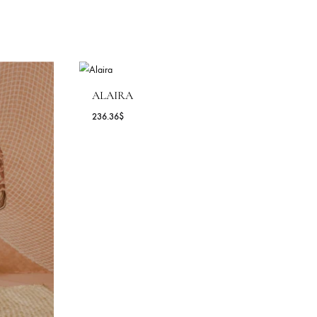
ALAIRA
236.36
$