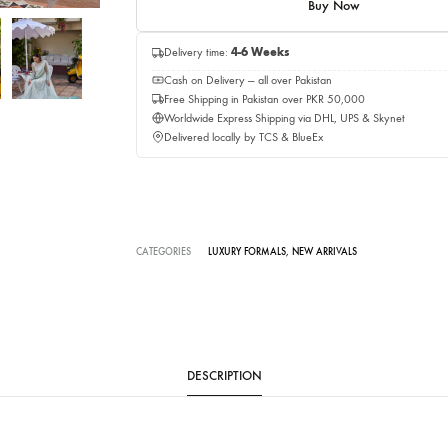
Add to c
Buy No
Delivery time:
4-6 Weeks
Cash on Delivery — all over Pakistan
Free Shipping in Pakistan over PKR 50,0
Worldwide Express Shipping via DHL, UP
Delivered locally by TCS & BlueEx
CATEGORIES
LUXURY FORMALS
,
NEW ARRIVALS