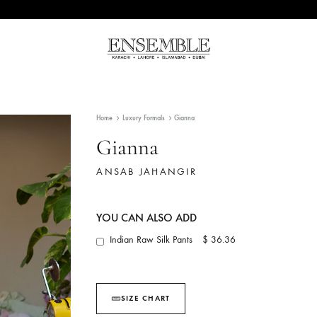
Ensemble
Pakistan's
Pakistan
Premier
Fashion
Home
Luxury Formals
Gianna
Multibrand
Store
Gianna
ANSAB JAHANGIR
YOU CAN ALSO ADD
Indian Raw Silk Pants
$ 36.36