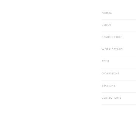
Dry Clean R
Outfit In Th
DISCLAIME
* The Fabri
* Actual Co
FABRIC
COLOR
DESIGN CODE
WORK DETAIL
STYLE