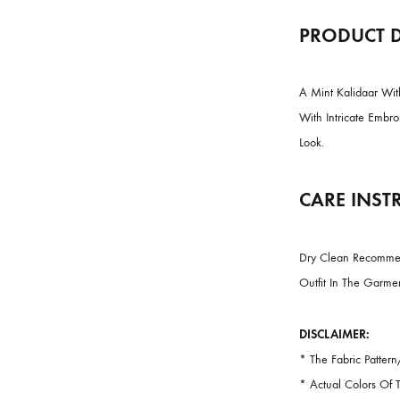
PRODU
A Mint Kali
With Intric
Look.
CARE 