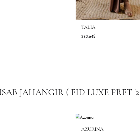
TALIA
283.64
$