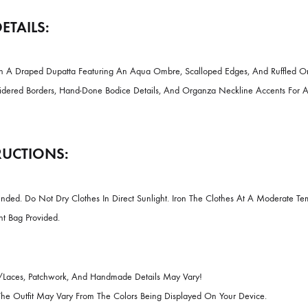
DESCRIPTION
CT DETAILS:
daar With A Draped Dupatta Featuring An Aqua Ombre, Scalloped Edges
ate Embroidered Borders, Hand-Done Bodice Details, And Organza Necklin
INSTRUCTIONS: