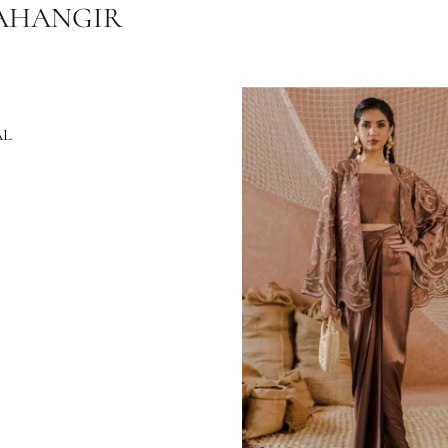
Festive Wear
All Season
,
Ramadan / Eid '2025
Ansab Jahangir ( Eid Luxe Pret '25 )
B JAHANGIR
ISHAAL
8.18
$