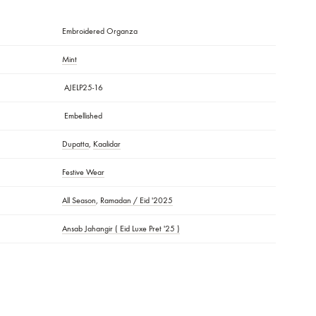
ecommended. Do Not Dry Clothes In Direct Sunlight. Iron The Clothes A
e Garment Bag Provided.
R:
c Pattern/laces, Patchwork, And Handmade Details May Vary!
lors Of The Outfit May Vary From The Colors Being Displayed On Your De
Embroidered Organza
Mint
AJELP25-16
S
Embellished
Dupatta
,
Kaalidar